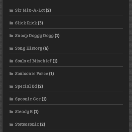
Sir Mix-A-Lot
(2)
Slick Rick
(3)
Snoop Doggy Dogg
(1)
Song History
(4)
Souls of Mischief
(1)
Soulsonic Force
(1)
Special Ed
(2)
Spoonie Gee
(1)
Steady B
(1)
Stetsasonic
(2)