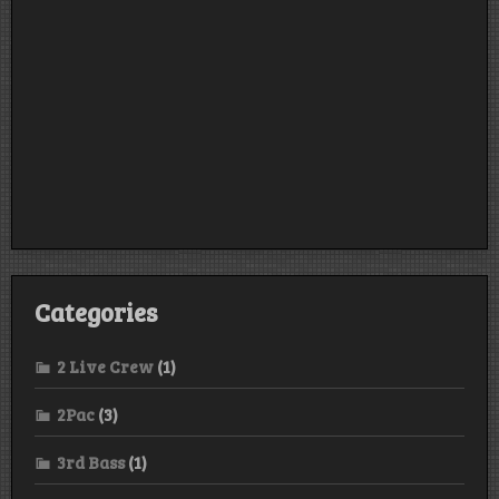
Categories
2 Live Crew
(1)
2Pac
(3)
3rd Bass
(1)