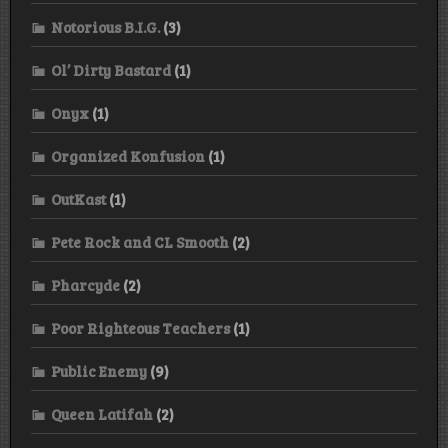
Notorious B.I.G.
(3)
Ol’ Dirty Bastard
(1)
Onyx
(1)
Organized Konfusion
(1)
OutKast
(1)
Pete Rock and CL Smooth
(2)
Pharcyde
(2)
Poor Righteous Teachers
(1)
Public Enemy
(9)
Queen Latifah
(2)