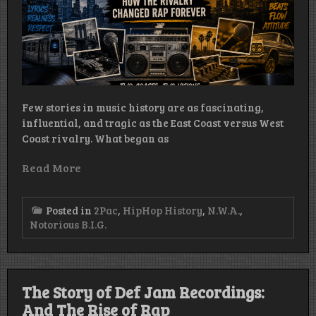
Few stories in music history are as fascinating,
influential, and tragic as the East Coast versus West
Coast rivalry. What began as
Read More
Posted in
2Pac
,
HipHop History
,
N.W.A.
,
Notorious B.I.G.
The Story of Def Jam Recordings:
And The Rise of Rap