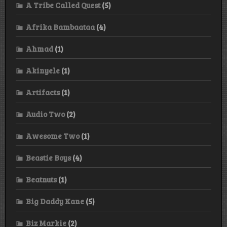
A Tribe Called Quest
(5)
Afrika Bambaataa
(4)
Ahmad
(1)
Akinyele
(1)
Artifacts
(1)
Audio Two
(2)
Awesome Two
(1)
Beastie Boys
(4)
Beatnuts
(1)
Big Daddy Kane
(5)
Biz Markie
(2)