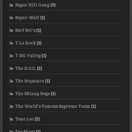
Sugar Hill Gang
(3)
Super-Wolf
(1)
Surf MC's
(1)
T La Rock
(1)
T Ski Valley
(1)
The D.O.C.
(2)
The Sequence
(1)
The Skinny Boys
(1)
The World's Famous Supreme Team
(1)
Tone Loc
(2)
Too $hort
(1)