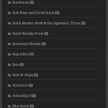
Raekwon
(1)
Rob Base and DJ Ez Rock
(2)
Rock Master Scott & the Dynamic Three
(1)
Rock Steady Crew
(1)
Roxanne Shante
(3)
Run DMC
(7)
Rza
(1)
Salt-N-Pepa
(1)
Scarface
(1)
Schoolly D
(2)
Sha-Rock
(1)