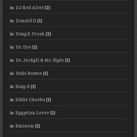
DJ Red Alert
(2)
Donald D
(1)
Doug E. Fresh
(2)
Dr. Dre
(1)
Dr. Jeckyll & Mr. Hyde
(1)
Duke Bootee
(1)
Eazy-E
(1)
Eddie Cheeba
(1)
Egyptian Lover
(1)
Eminem
(1)