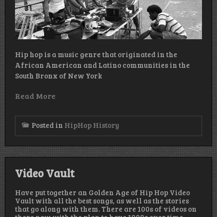
Hip hop is a music genre that originated in the
African American and Latino communities in the
South Bronx of New York
Read More
Posted in
HipHop History
Video Vault
Have put together an Golden Age of Hip Hop Video
Vault with all the best songs, as well as the stories
that go along with them. There are 100s of videos on
there now with the plan to have 1000s over time.