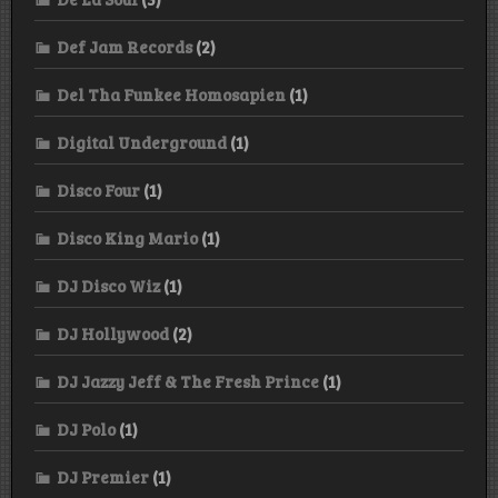
Def Jam Records
(2)
Del Tha Funkee Homosapien
(1)
Digital Underground
(1)
Disco Four
(1)
Disco King Mario
(1)
DJ Disco Wiz
(1)
DJ Hollywood
(2)
DJ Jazzy Jeff & The Fresh Prince
(1)
DJ Polo
(1)
DJ Premier
(1)