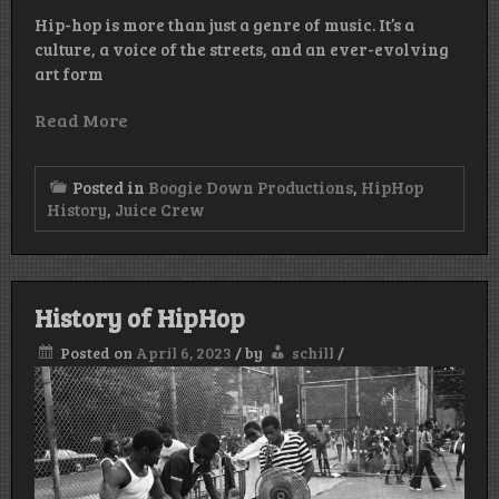
Hip-hop is more than just a genre of music. It’s a
culture, a voice of the streets, and an ever-evolving
art form
Read More
Posted in
Boogie Down Productions
,
HipHop
History
,
Juice Crew
History of HipHop
Posted on
April 6, 2023
/
by
schill
/