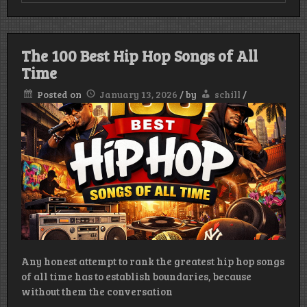
The 100 Best Hip Hop Songs of All
Time
Posted on
January 13, 2026
/
by
schill
/
Any honest attempt to rank the greatest hip hop songs
of all time has to establish boundaries, because
without them the conversation