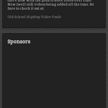
New (well old) videos being added all the time. Be
Sure to check it out at:
Old School HipHop Video Vault
Sponsors