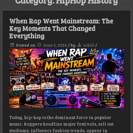
Category:
HipHop History
When Rap Went Mainstream: The
Key Moments That Changed
Everything
Posted on
June 6, 2026
/
by
schill
/
Today, hip-hop is the dominant force in popular
music. Rappers headline major festivals, sell out
stadiums, influence fashion trends, appear in