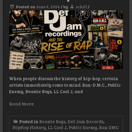
Posted on
June 6, 2026
/
by
schill
/
When people discuss the history of hip-hop, certain
artists immediately come to mind. Run-D.M.C., Public
Enemy, Beastie Boys, LL Cool J, and
Read More
Posted in
Beastie Boys
,
Def Jam Records
,
HipHop History
,
LL Cool J
,
Public Enemy
,
Run DMC