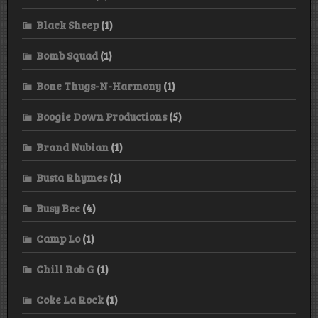
Black Sheep
(1)
Bomb Squad
(1)
Bone Thugs-N-Harmony
(1)
Boogie Down Productions
(5)
Brand Nubian
(1)
Busta Rhymes
(1)
Busy Bee
(4)
Camp Lo
(1)
Chill Rob G
(1)
Coke La Rock
(1)