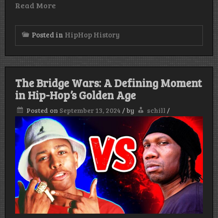
Read More
Posted in
HipHop History
The Bridge Wars: A Defining Moment
in Hip-Hop’s Golden Age
Posted on
September 13, 2024
/
by
schill
/