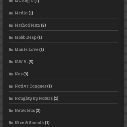
MC Shy D
(1)
Media
(1)
Method Man
(2)
Mobb Deep
(1)
Monie Love
(1)
N.W.A.
(5)
Nas
(3)
Native Tongues
(1)
Naughty By Nature
(1)
Newcleus
(2)
Nice & Smooth
(1)