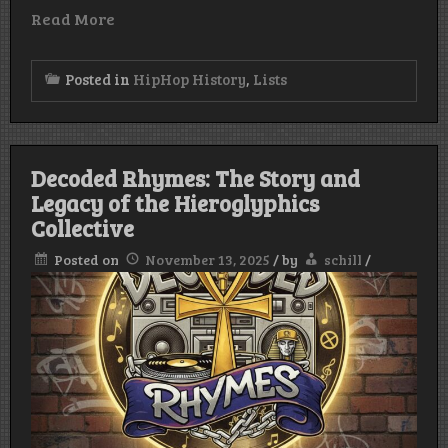
Read More
Posted in
HipHop History
,
Lists
Decoded Rhymes: The Story and
Legacy of the Hieroglyphics
Collective
Posted on
November 13, 2025
/
by
schill
/