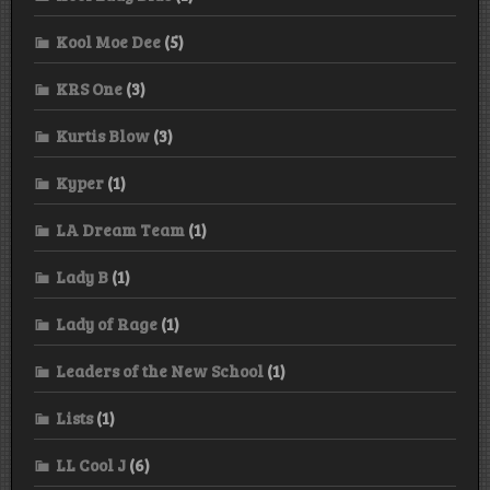
Kool Moe Dee
(5)
KRS One
(3)
Kurtis Blow
(3)
Kyper
(1)
LA Dream Team
(1)
Lady B
(1)
Lady of Rage
(1)
Leaders of the New School
(1)
Lists
(1)
LL Cool J
(6)