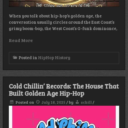
When you talk about hip-hop’s golden age, the
conversation usually circles around the East Coast’s
grimy boom-bap, the West Coast’s G-funk dominance,
Read More
Posted in
HipHop History
Cold Chillin’ Records: The House That
Built Golden Age Hip-Hop
Posted on
July 18, 2025
/
by
schill
/