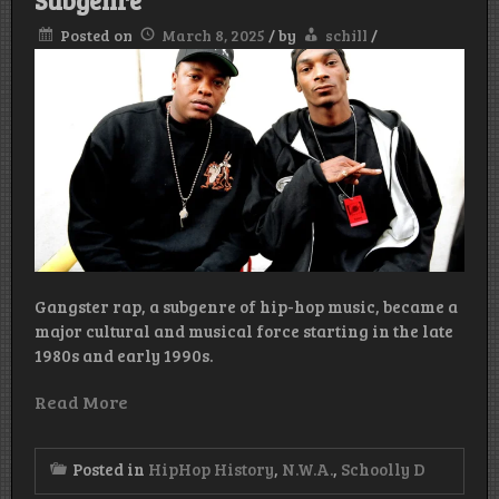
Subgenre
Posted on
March 8, 2025
/
by
schill
/
Gangster rap, a subgenre of hip-hop music, became a
major cultural and musical force starting in the late
1980s and early 1990s.
Read More
Posted in
HipHop History
,
N.W.A.
,
Schoolly D