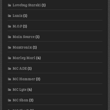
Lovebug Starski
(1)
Luniz
(1)
M.O.P
(1)
Main Source
(1)
Mantronix
(1)
Marley Marl
(4)
MC ADE
(1)
MC Hammer
(2)
MC Lyte
(4)
MC Shan
(2)