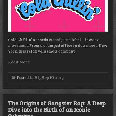
Cold Chillin’ Records wasn’t just a label—it was a
movement. From a cramped office in downtown New
York, this relatively small company
Read More
Posted in
HipHop History
The Origins of Gangster Rap: A Deep
Dive into the Birth of an Iconic