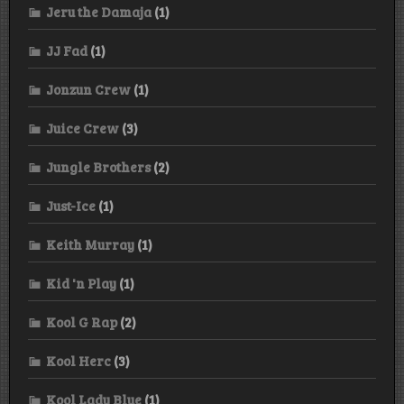
Jeru the Damaja
(1)
JJ Fad
(1)
Jonzun Crew
(1)
Juice Crew
(3)
Jungle Brothers
(2)
Just-Ice
(1)
Keith Murray
(1)
Kid 'n Play
(1)
Kool G Rap
(2)
Kool Herc
(3)
Kool Lady Blue
(1)