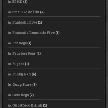
EPMD
(3)
Eric B. & Rakim
(4)
Fantastic Five
(1)
Fantastic Romantic Five
(1)
Fat Boys
(1)
Fearless Four
(2)
Fugees
(1)
Funky 4 + 1
(4)
Gang Starr
(3)
Geto Boys
(2)
Ghostface Killah
(1)