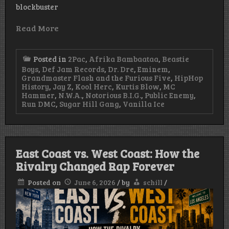
blockbuster
Read More
Posted in
2Pac
,
Afrika Bambaataa
,
Beastie
Boys
,
Def Jam Records
,
Dr. Dre
,
Eminem
,
Grandmaster Flash and the Furious Five
,
HipHop
History
,
Jay Z
,
Kool Herc
,
Kurtis Blow
,
MC
Hammer
,
N.W.A.
,
Notorious B.I.G.
,
Public Enemy
,
Run DMC
,
Sugar Hill Gang
,
Vanilla Ice
East Coast vs. West Coast: How the
Rivalry Changed Rap Forever
Posted on
June 6, 2026
/
by
schill
/