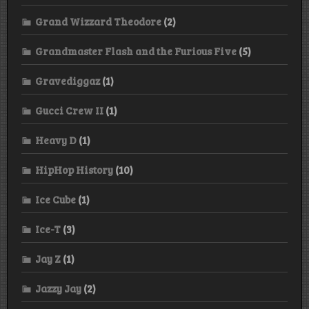
Grand Wizzard Theodore
(2)
Grandmaster Flash and the Furious Five
(5)
Gravediggaz
(1)
Gucci Crew II
(1)
Heavy D
(1)
HipHop History
(10)
Ice Cube
(1)
Ice-T
(3)
Jay Z
(1)
Jazzy Jay
(2)