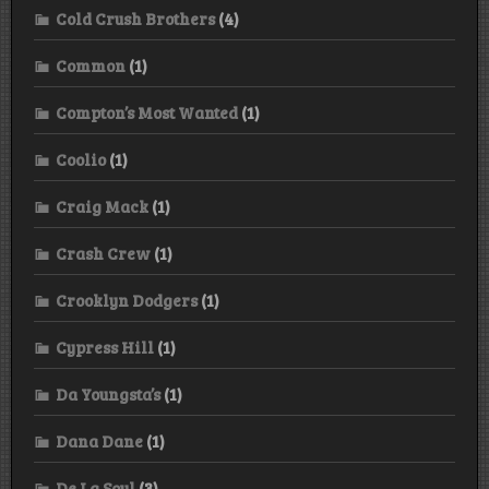
Cold Crush Brothers
(4)
Common
(1)
Compton’s Most Wanted
(1)
Coolio
(1)
Craig Mack
(1)
Crash Crew
(1)
Crooklyn Dodgers
(1)
Cypress Hill
(1)
Da Youngsta’s
(1)
Dana Dane
(1)
De La Soul
(3)