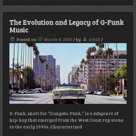
The Evolution and Legacy of G-Funk
Music
Posted on
March 8, 2025
/
by
schill
/
G-Funk, short for “Gangsta-Funk,” is a subgenre of
hip-hop that emerged from the West Coast rap scene
in the early 1990s. Characterized