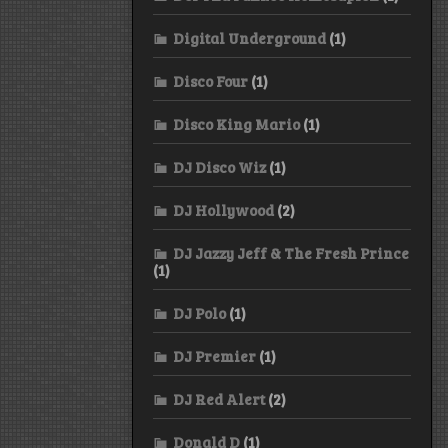
Digital Underground
(1)
Disco Four
(1)
Disco King Mario
(1)
DJ Disco Wiz
(1)
DJ Hollywood
(2)
DJ Jazzy Jeff & The Fresh Prince
(1)
DJ Polo
(1)
DJ Premier
(1)
DJ Red Alert
(2)
Donald D
(1)