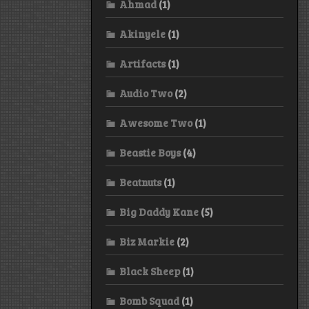
Ahmad
(1)
Akinyele
(1)
Artifacts
(1)
Audio Two
(2)
Awesome Two
(1)
Beastie Boys
(4)
Beatnuts
(1)
Big Daddy Kane
(5)
Biz Markie
(2)
Black Sheep
(1)
Bomb Squad
(1)