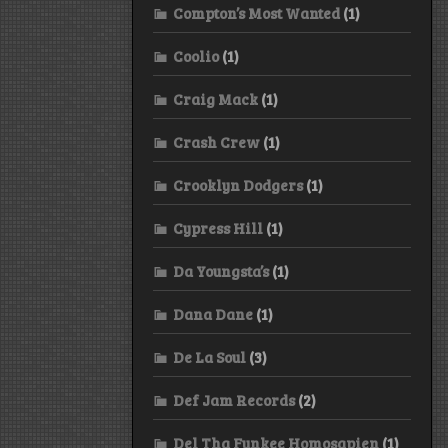
Compton’s Most Wanted
(1)
Coolio
(1)
Craig Mack
(1)
Crash Crew
(1)
Crooklyn Dodgers
(1)
Cypress Hill
(1)
Da Youngsta’s
(1)
Dana Dane
(1)
De La Soul
(3)
Def Jam Records
(2)
Del Tha Funkee Homosapien
(1)