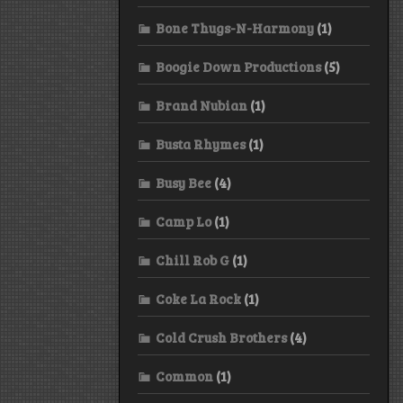
Bone Thugs-N-Harmony
(1)
Boogie Down Productions
(5)
Brand Nubian
(1)
Busta Rhymes
(1)
Busy Bee
(4)
Camp Lo
(1)
Chill Rob G
(1)
Coke La Rock
(1)
Cold Crush Brothers
(4)
Common
(1)