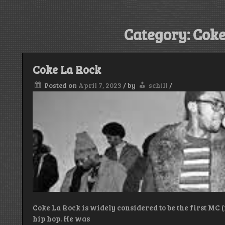
Category:
Coke
Coke La Rock
Posted on
April 7, 2023
/
by
schill
/
Coke La Rock is widely considered to be the first MC 
hip hop. He was