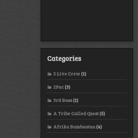
Categories
2 Live Crew
(1)
2Pac
(3)
3rd Bass
(1)
A Tribe Called Quest
(5)
Afrika Bambaataa
(4)