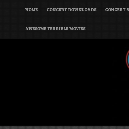
Skip
to
HOME
CONCERT DOWNLOADS
CONCERT V
content
AWESOME TERRIBLE MOVIES