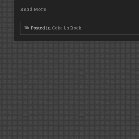
Read More
Posted in
Coke La Rock