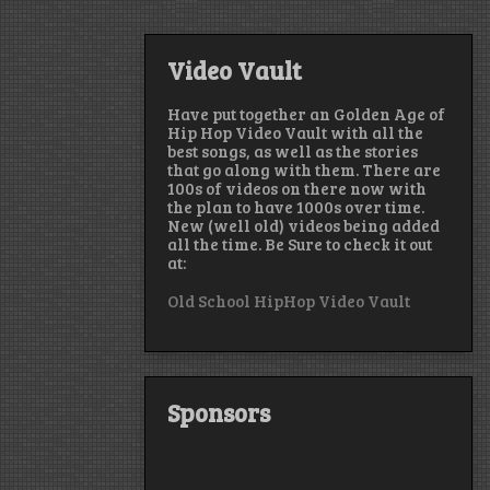
Video Vault
Have put together an Golden Age of
Hip Hop Video Vault with all the
best songs, as well as the stories
that go along with them. There are
100s of videos on there now with
the plan to have 1000s over time.
New (well old) videos being added
all the time. Be Sure to check it out
at:
Old School HipHop Video Vault
Sponsors