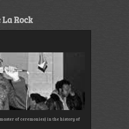
 La Rock
(master of ceremonies) in the history of