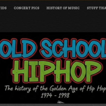
IDS
CONCERT PICS
HISTORY OF MUSIC
STUFF THA