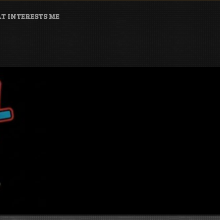
T INTERESTS ME