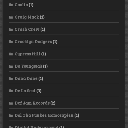
Coolio
(1)
Craig Mack
(1)
Crash Crew
(1)
Crooklyn Dodgers
(1)
Cypress Hill
(1)
Da Youngsta’s
(1)
Dana Dane
(1)
De La Soul
(3)
Def Jam Records
(2)
Del Tha Funkee Homosapien
(1)
Digital Underground
(1)