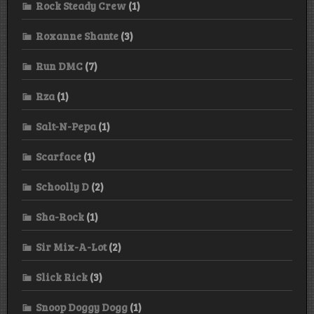
Rock Steady Crew
(1)
Roxanne Shante
(3)
Run DMC
(7)
Rza
(1)
Salt-N-Pepa
(1)
Scarface
(1)
Schoolly D
(2)
Sha-Rock
(1)
Sir Mix-A-Lot
(2)
Slick Rick
(3)
Snoop Doggy Dogg
(1)