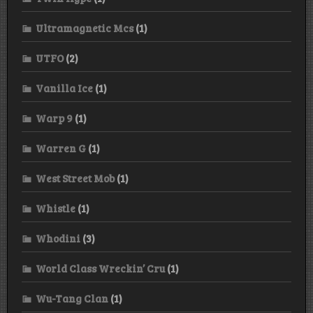
Ultramagnetic Mcs
(1)
UTFO
(2)
Vanilla Ice
(1)
Warp 9
(1)
Warren G
(1)
West Street Mob
(1)
Whistle
(1)
Whodini
(3)
World Class Wreckin’ Cru
(1)
Wu-Tang Clan
(1)