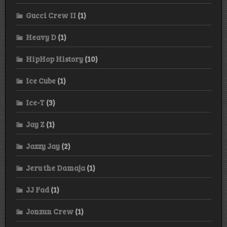
Gucci Crew II
(1)
Heavy D
(1)
HipHop History
(10)
Ice Cube
(1)
Ice-T
(3)
Jay Z
(1)
Jazzy Jay
(2)
Jeru the Damaja
(1)
JJ Fad
(1)
Jonzun Crew
(1)