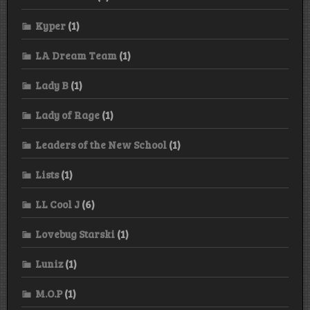
Kyper
(1)
LA Dream Team
(1)
Lady B
(1)
Lady of Rage
(1)
Leaders of the New School
(1)
Lists
(1)
LL Cool J
(6)
Lovebug Starski
(1)
Luniz
(1)
M.O.P
(1)