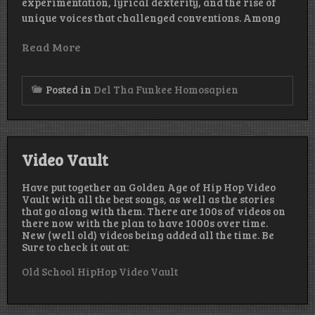
experimentation, lyrical dexterity, and the rise of
unique voices that challenged conventions. Among
Read More
Posted in
Del Tha Funkee Homosapien
Video Vault
Have put together an Golden Age of Hip Hop Video
Vault with all the best songs, as well as the stories
that go along with them. There are 100s of videos on
there now with the plan to have 1000s over time.
New (well old) videos being added all the time. Be
Sure to check it out at:
Old School HipHop Video Vault