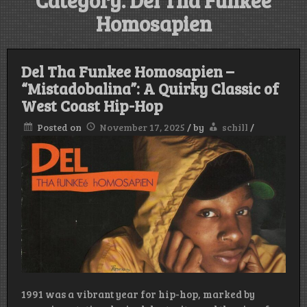
Category:
Del Tha Funkee
Homosapien
Del Tha Funkee Homosapien –
“Mistadobalina”: A Quirky Classic of
West Coast Hip-Hop
Posted on
November 17, 2025
/
by
schill
/
1991 was a vibrant year for hip-hop, marked by