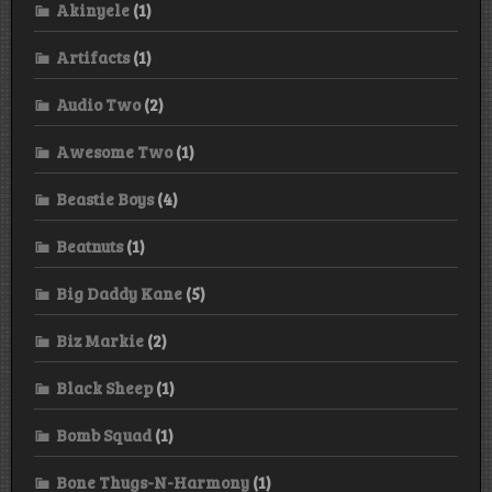
Akinyele
(1)
Artifacts
(1)
Audio Two
(2)
Awesome Two
(1)
Beastie Boys
(4)
Beatnuts
(1)
Big Daddy Kane
(5)
Biz Markie
(2)
Black Sheep
(1)
Bomb Squad
(1)
Bone Thugs-N-Harmony
(1)