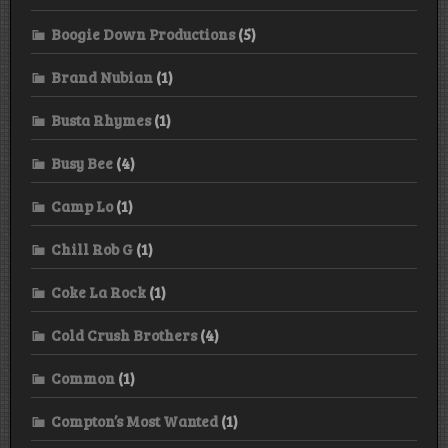
Boogie Down Productions
(5)
Brand Nubian
(1)
Busta Rhymes
(1)
Busy Bee
(4)
Camp Lo
(1)
Chill Rob G
(1)
Coke La Rock
(1)
Cold Crush Brothers
(4)
Common
(1)
Compton’s Most Wanted
(1)