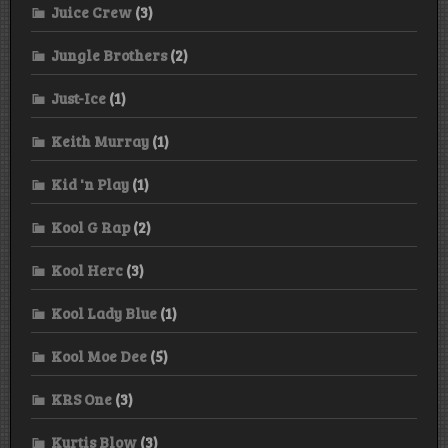
Juice Crew
(3)
Jungle Brothers
(2)
Just-Ice
(1)
Keith Murray
(1)
Kid 'n Play
(1)
Kool G Rap
(2)
Kool Herc
(3)
Kool Lady Blue
(1)
Kool Moe Dee
(5)
KRS One
(3)
Kurtis Blow
(3)