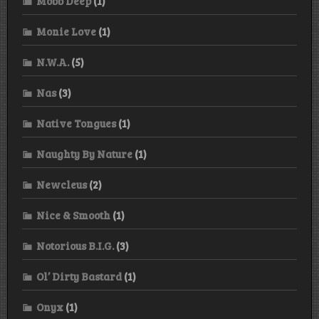
Mobb Deep
(1)
Monie Love
(1)
N.W.A.
(5)
Nas
(3)
Native Tongues
(1)
Naughty By Nature
(1)
Newcleus
(2)
Nice & Smooth
(1)
Notorious B.I.G.
(3)
Ol’ Dirty Bastard
(1)
Onyx
(1)