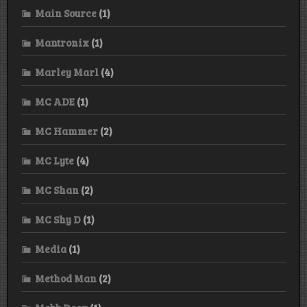
Main Source
(1)
Mantronix
(1)
Marley Marl
(4)
MC ADE
(1)
MC Hammer
(2)
MC Lyte
(4)
MC Shan
(2)
MC Shy D
(1)
Media
(1)
Method Man
(2)