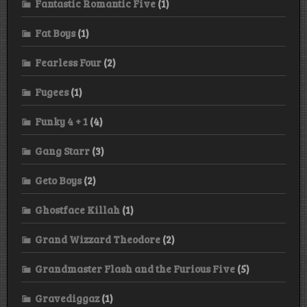
Fantastic Romantic Five
(1)
Fat Boys
(1)
Fearless Four
(2)
Fugees
(1)
Funky 4 + 1
(4)
Gang Starr
(3)
Geto Boys
(2)
Ghostface Killah
(1)
Grand Wizzard Theodore
(2)
Grandmaster Flash and the Furious Five
(5)
Gravediggaz
(1)