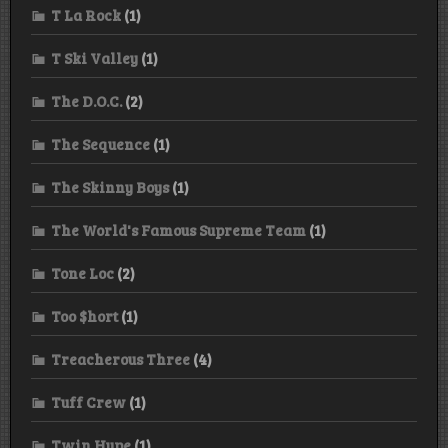
T La Rock
(1)
T Ski Valley
(1)
The D.O.C.
(2)
The Sequence
(1)
The Skinny Boys
(1)
The World's Famous Supreme Team
(1)
Tone Loc
(2)
Too $hort
(1)
Treacherous Three
(4)
Tuff Crew
(1)
Twin Hype
(1)