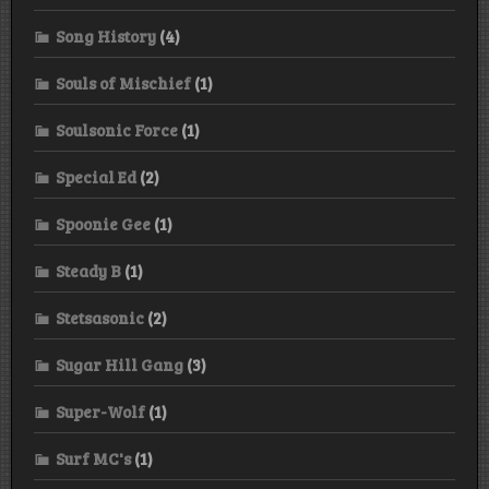
Song History
(4)
Souls of Mischief
(1)
Soulsonic Force
(1)
Special Ed
(2)
Spoonie Gee
(1)
Steady B
(1)
Stetsasonic
(2)
Sugar Hill Gang
(3)
Super-Wolf
(1)
Surf MC's
(1)