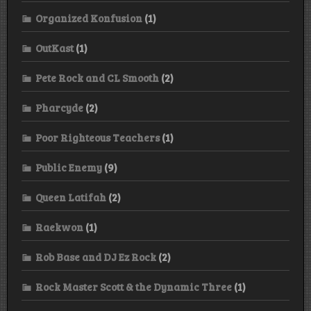
Organized Konfusion
(1)
OutKast
(1)
Pete Rock and CL Smooth
(2)
Pharcyde
(2)
Poor Righteous Teachers
(1)
Public Enemy
(9)
Queen Latifah
(2)
Raekwon
(1)
Rob Base and DJ Ez Rock
(2)
Rock Master Scott & the Dynamic Three
(1)