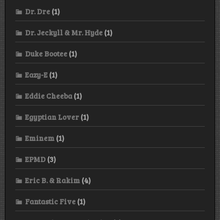
Dr. Dre
(1)
Dr. Jeckyll & Mr. Hyde
(1)
Duke Bootee
(1)
Eazy-E
(1)
Eddie Cheeba
(1)
Egyptian Lover
(1)
Eminem
(1)
EPMD
(3)
Eric B. & Rakim
(4)
Fantastic Five
(1)