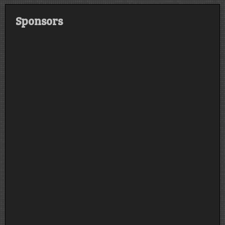
Sponsors