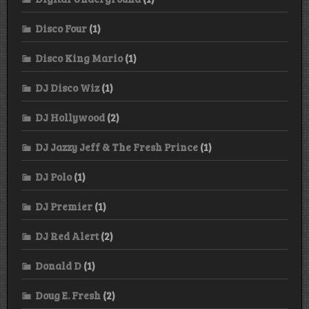
Disco Four
(1)
Disco King Mario
(1)
DJ Disco Wiz
(1)
DJ Hollywood
(2)
DJ Jazzy Jeff & The Fresh Prince
(1)
DJ Polo
(1)
DJ Premier
(1)
DJ Red Alert
(2)
Donald D
(1)
Doug E. Fresh
(2)