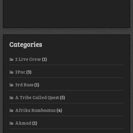
Categories
2 Live Crew
(1)
2Pac
(3)
3rd Bass
(1)
A Tribe Called Quest
(5)
Afrika Bambaataa
(4)
Ahmad
(1)