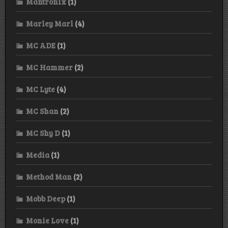
Mantronix
(1)
Marley Marl
(4)
MC ADE
(1)
MC Hammer
(2)
MC Lyte
(4)
MC Shan
(2)
MC Shy D
(1)
Media
(1)
Method Man
(2)
Mobb Deep
(1)
Monie Love
(1)