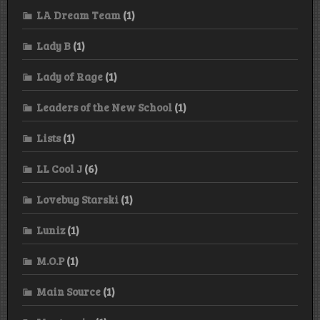
LA Dream Team
(1)
Lady B
(1)
Lady of Rage
(1)
Leaders of the New School
(1)
Lists
(1)
LL Cool J
(6)
Lovebug Starski
(1)
Luniz
(1)
M.O.P
(1)
Main Source
(1)