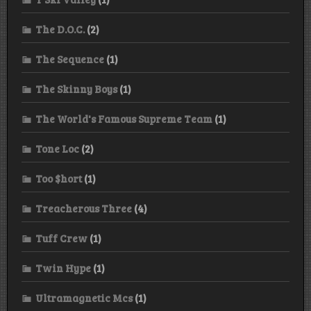
The D.O.C.
(2)
The Sequence
(1)
The Skinny Boys
(1)
The World's Famous Supreme Team
(1)
Tone Loc
(2)
Too $hort
(1)
Treacherous Three
(4)
Tuff Crew
(1)
Twin Hype
(1)
Ultramagnetic Mcs
(1)