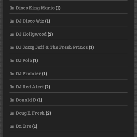
Disco King Mario
(1)
DJ Disco Wiz
(1)
DJ Hollywood
(2)
DJ Jazzy Jeff & The Fresh Prince
(1)
DJ Polo
(1)
DJ Premier
(1)
DJ Red Alert
(2)
Donald D
(1)
Doug E. Fresh
(2)
Dr. Dre
(1)