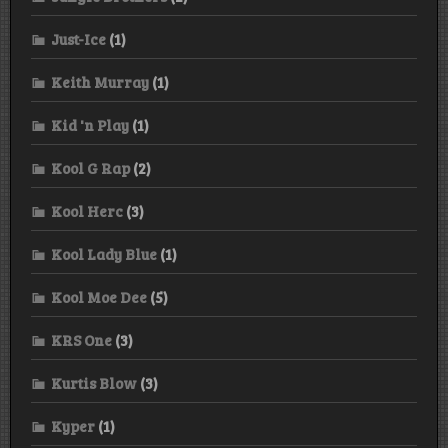
Just-Ice
(1)
Keith Murray
(1)
Kid 'n Play
(1)
Kool G Rap
(2)
Kool Herc
(3)
Kool Lady Blue
(1)
Kool Moe Dee
(5)
KRS One
(3)
Kurtis Blow
(3)
Kyper
(1)