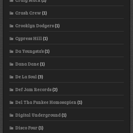
Crash Crew
(1)
Crooklyn Dodgers
(1)
Cypress Hill
(1)
Da Youngsta’s
(1)
Dana Dane
(1)
De La Soul
(3)
Def Jam Records
(2)
Del Tha Funkee Homosapien
(1)
Digital Underground
(1)
Disco Four
(1)