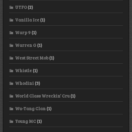
UTFO
(2)
Vanilla Ice
(1)
Warp 9
(1)
Warren G
(1)
West Street Mob
(1)
Whistle
(1)
Whodini
(3)
World Class Wreckin’ Cru
(1)
Wu-Tang Clan
(1)
Young MC
(1)