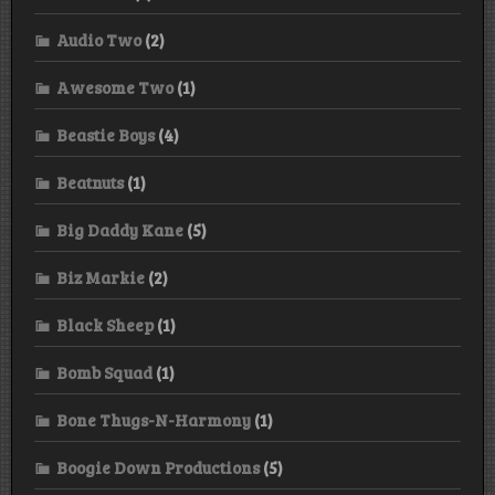
Audio Two
(2)
Awesome Two
(1)
Beastie Boys
(4)
Beatnuts
(1)
Big Daddy Kane
(5)
Biz Markie
(2)
Black Sheep
(1)
Bomb Squad
(1)
Bone Thugs-N-Harmony
(1)
Boogie Down Productions
(5)