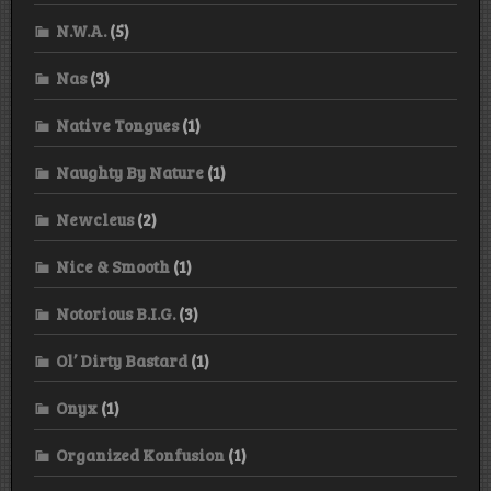
N.W.A.
(5)
Nas
(3)
Native Tongues
(1)
Naughty By Nature
(1)
Newcleus
(2)
Nice & Smooth
(1)
Notorious B.I.G.
(3)
Ol’ Dirty Bastard
(1)
Onyx
(1)
Organized Konfusion
(1)