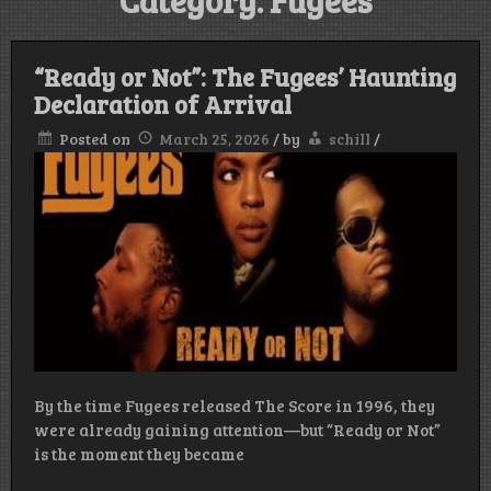
Category:
Fugees
“Ready or Not”: The Fugees’ Haunting
Declaration of Arrival
Posted on
March 25, 2026
/
by
schill
/
By the time Fugees released The Score in 1996, they
were already gaining attention—but “Ready or Not”
is the moment they became