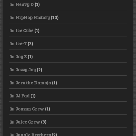
Heavy D
(1)
HipHop History
(10)
Ice Cube
(1)
Ice-T
(3)
Jay Z
(1)
Jazzy Jay
(2)
Jeru the Damaja
(1)
JJ Fad
(1)
Jonzun Crew
(1)
Juice Crew
(3)
Jungle Brothers
(2)