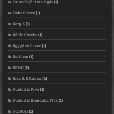
Dr. Jeckyll & Mr. Hyde
(1)
Duke Bootee
(1)
Eazy-E
(1)
Eddie Cheeba
(1)
Egyptian Lover
(1)
Eminem
(1)
EPMD
(3)
Eric B. & Rakim
(4)
Fantastic Five
(1)
Fantastic Romantic Five
(1)
Fat Boys
(1)