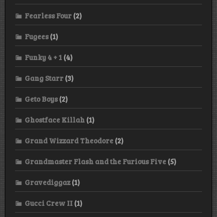
Fearless Four
(2)
Fugees
(1)
Funky 4 + 1
(4)
Gang Starr
(3)
Geto Boys
(2)
Ghostface Killah
(1)
Grand Wizzard Theodore
(2)
Grandmaster Flash and the Furious Five
(5)
Gravediggaz
(1)
Gucci Crew II
(1)