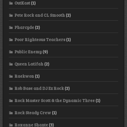
OutKast
(1)
Pete Rock and CL Smooth
(2)
Pharcyde
(2)
Poor Righteous Teachers
(1)
Public Enemy
(9)
Queen Latifah
(2)
Raekwon
(1)
Rob Base and DJ Ez Rock
(2)
Rock Master Scott & the Dynamic Three
(1)
Rock Steady Crew
(1)
Roxanne Shante
(3)