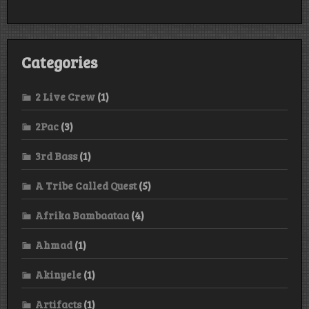
Categories
2 Live Crew
(1)
2Pac
(3)
3rd Bass
(1)
A Tribe Called Quest
(5)
Afrika Bambaataa
(4)
Ahmad
(1)
Akinyele
(1)
Artifacts
(1)