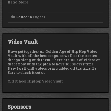
Read More
Posted in
Fugees
Video Vault
Have put together an Golden Age of Hip Hop Video
Vault with all the best songs, as well as the stories
that go along with them. There are 100s of videos on
there now with the plan to have 1000s over time.
New (well old) videos being added all the time. Be
Sure to check it out at:
Old School HipHop Video Vault
Sponsors