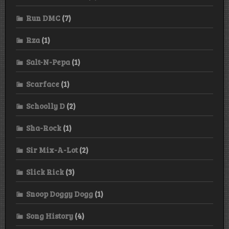
Run DMC
(7)
Rza
(1)
Salt-N-Pepa
(1)
Scarface
(1)
Schoolly D
(2)
Sha-Rock
(1)
Sir Mix-A-Lot
(2)
Slick Rick
(3)
Snoop Doggy Dogg
(1)
Song History
(4)