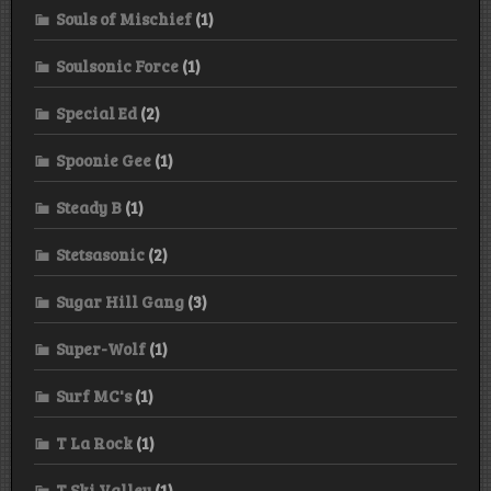
Souls of Mischief
(1)
Soulsonic Force
(1)
Special Ed
(2)
Spoonie Gee
(1)
Steady B
(1)
Stetsasonic
(2)
Sugar Hill Gang
(3)
Super-Wolf
(1)
Surf MC's
(1)
T La Rock
(1)
T Ski Valley
(1)