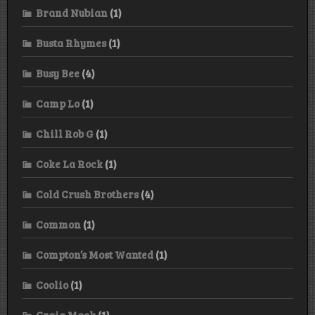
Brand Nubian
(1)
Busta Rhymes
(1)
Busy Bee
(4)
Camp Lo
(1)
Chill Rob G
(1)
Coke La Rock
(1)
Cold Crush Brothers
(4)
Common
(1)
Compton’s Most Wanted
(1)
Coolio
(1)
Craig Mack
(1)