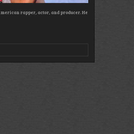
American rapper, actor, and producer. He