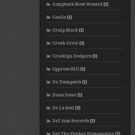
Compton’s Most Wanted
(1)
Coolio
(1)
Craig Mack
(1)
Crash Crew
(1)
Crooklyn Dodgers
(1)
Cypress Hill
(1)
Da Youngsta’s
(1)
Dana Dane
(1)
De La Soul
(3)
Def Jam Records
(2)
Del Tha Funkee Homosapien
(1)