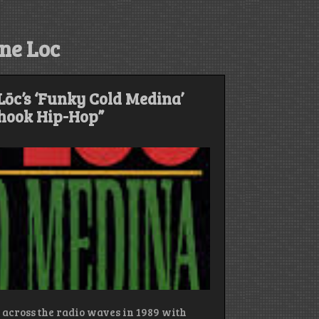
ne Loc
ōc’s ‘Funky Cold Medina’
Shook Hip-Hop”
 across the radio waves in 1989 with