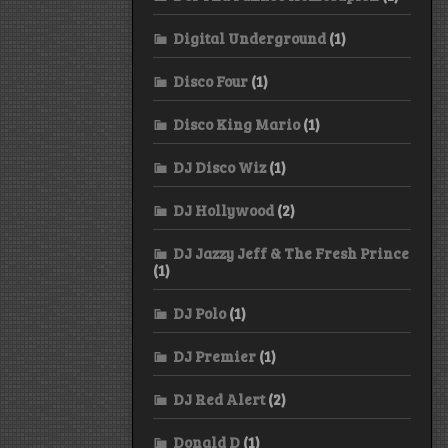
Digital Underground
(1)
Disco Four
(1)
Disco King Mario
(1)
DJ Disco Wiz
(1)
DJ Hollywood
(2)
DJ Jazzy Jeff & The Fresh Prince
(1)
DJ Polo
(1)
DJ Premier
(1)
DJ Red Alert
(2)
Donald D
(1)