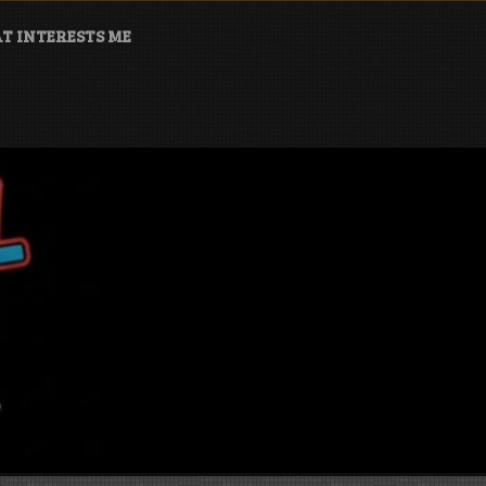
T INTERESTS ME