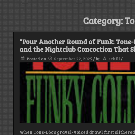
Category:
To
“Pour Another Round of Funk: Tone-L
and the Nightclub Concoction That 
Posted on
September 22, 2025
/
by
schill
/
When Tone-Lōc’s gravel-voiced drawl first slithered