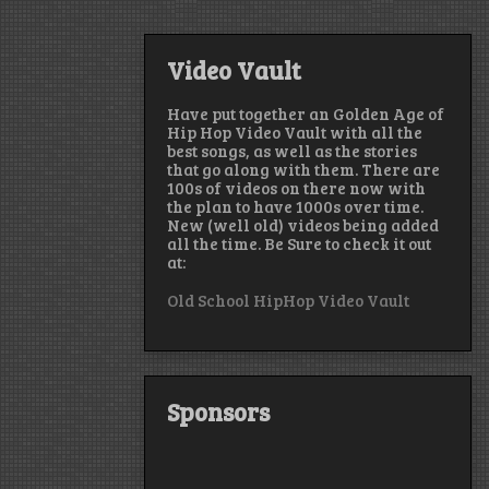
Video Vault
Have put together an Golden Age of
Hip Hop Video Vault with all the
best songs, as well as the stories
that go along with them. There are
100s of videos on there now with
the plan to have 1000s over time.
New (well old) videos being added
all the time. Be Sure to check it out
at:
Old School HipHop Video Vault
Sponsors