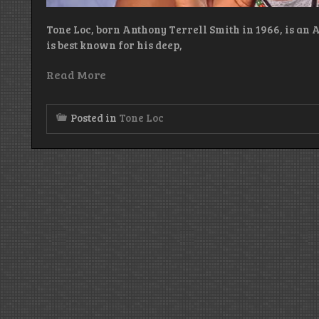
Tone Loc, born Anthony Terrell Smith in 1966, is an 
is best known for his deep,
Read More
Posted in
Tone Loc