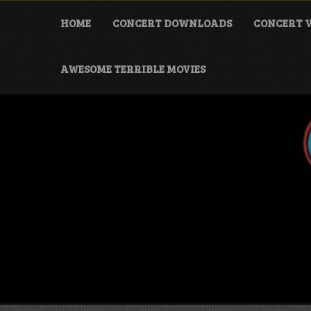
Skip
to
HOME
CONCERT DOWNLOADS
CONCERT V
content
AWESOME TERRIBLE MOVIES