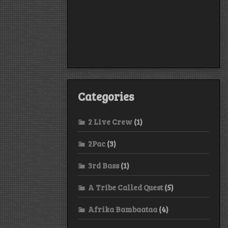
Categories
2 Live Crew
(1)
2Pac
(3)
3rd Bass
(1)
A Tribe Called Quest
(5)
Afrika Bambaataa
(4)