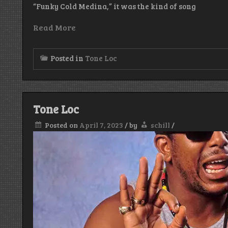
“Funky Cold Medina,” it was the kind of song
Read More
Posted in
Tone Loc
Tone Loc
Posted on
April 7, 2023
/
by
schill
/