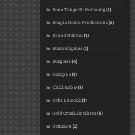
Bone Thugs-N-Harmony
(1)
Boogie Down Productions
(5)
Brand Nubian
(1)
Busta Rhymes
(1)
Busy Bee
(4)
Camp Lo
(1)
Chill Rob G
(1)
Coke La Rock
(1)
Cold Crush Brothers
(4)
Common
(1)