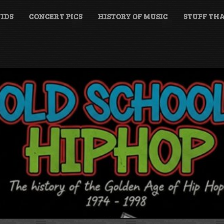
IDS
CONCERT PICS
HISTORY OF MUSIC
STUFF THA