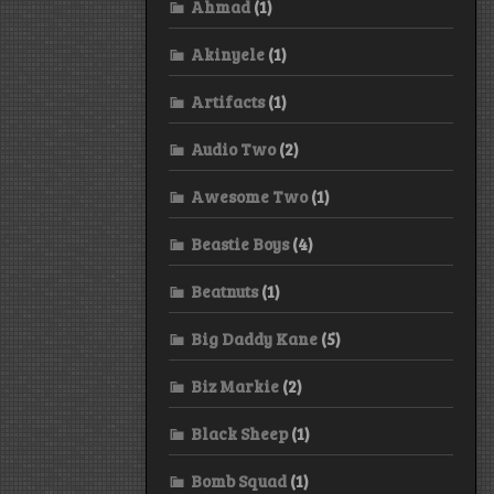
Ahmad
(1)
Akinyele
(1)
Artifacts
(1)
Audio Two
(2)
Awesome Two
(1)
Beastie Boys
(4)
Beatnuts
(1)
Big Daddy Kane
(5)
Biz Markie
(2)
Black Sheep
(1)
Bomb Squad
(1)