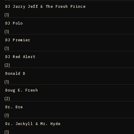
DJ Jazzy Jeff & The Fresh Prince
(1)
DJ Polo
(1)
DJ Premier
(1)
DJ Red Alert
(2)
Donald D
(1)
Doug E. Fresh
(2)
Dr. Dre
(1)
Dr. Jeckyll & Mr. Hyde
(1)