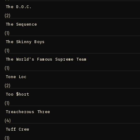
The D.O.C.
(2)
The Sequence
(1)
The Skinny Boys
(1)
The World's Famous Supreme Team
(1)
Tone Loc
(2)
Too $hort
(1)
Treacherous Three
(4)
Tuff Crew
(1)