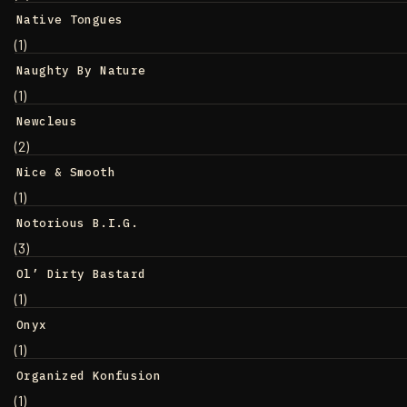
Native Tongues
(1)
Naughty By Nature
(1)
Newcleus
(2)
Nice & Smooth
(1)
Notorious B.I.G.
(3)
Ol’ Dirty Bastard
(1)
Onyx
(1)
Organized Konfusion
(1)