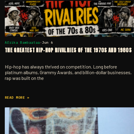
Afrika Bambaataa
•
Jun 6
THE GREATEST HIP-HOP RIVALRIES OF THE 1970S AND 1980S
Hip-hop has always thrived on competition. Long before
platinum albums, Grammy Awards, and billion-dollar businesses,
rap was built on the
READ MORE »