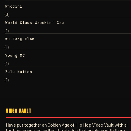
Whodini
(3)
World Class Wreckin’ Cru
(1)
Wu-Tang Clan
(1)
Young MC
(1)
Zulu Nation
(1)
VIDEO VAULT
Have put together an Golden Age of Hip Hop Video Vault with all
the best songs, as well as the stories that go along with them.