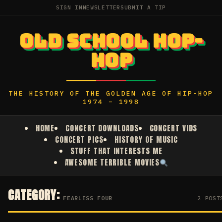
SIGN IN
NEWSLETTER
SUBMIT A TIP
OLD SCHOOL HOP-
HOP
THE HISTORY OF THE GOLDEN AGE OF HIP-HOP
1974 – 1998
HOME
CONCERT DOWNLOADS
CONCERT VIDS
CONCERT PICS
HISTORY OF MUSIC
STUFF THAT INTERESTS ME
AWESOME TERRIBLE MOVIES
CATEGORY:
FEARLESS FOUR
2 POST