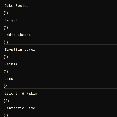
Duke Bootee
(1)
Eazy-E
(1)
Eddie Cheeba
(1)
Egyptian Lover
(1)
Eminem
(1)
EPMD
(3)
Eric B. & Rakim
(4)
Fantastic Five
(1)