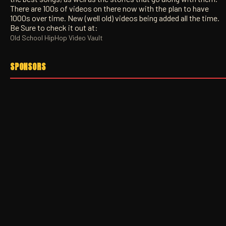
There are 100s of videos on there now with the plan to have
1000s over time. New (well old) videos being added all the time.
Be Sure to check it out at:
Old School HipHop Video Vault
SPONSORS