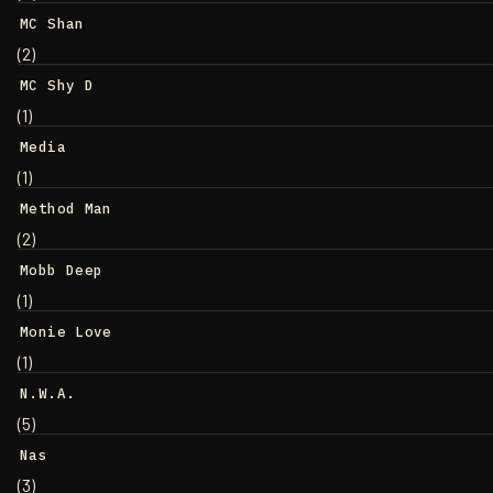
MC Shan
(2)
MC Shy D
(1)
Media
(1)
Method Man
(2)
Mobb Deep
(1)
Monie Love
(1)
N.W.A.
(5)
Nas
(3)