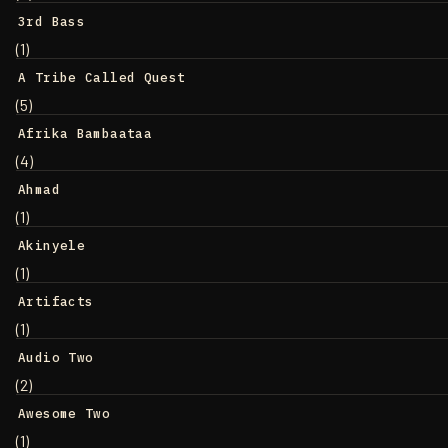
3rd Bass
(1)
A Tribe Called Quest
(5)
Afrika Bambaataa
(4)
Ahmad
(1)
Akinyele
(1)
Artifacts
(1)
Audio Two
(2)
Awesome Two
(1)