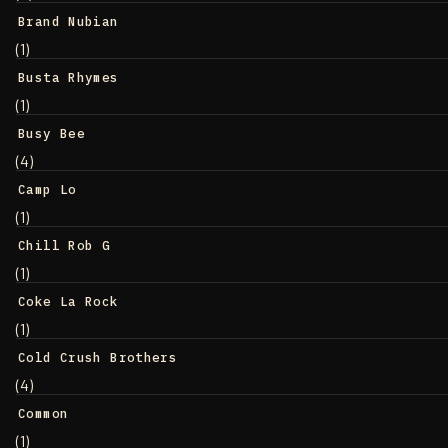
Brand Nubian
(1)
Busta Rhymes
(1)
Busy Bee
(4)
Camp Lo
(1)
Chill Rob G
(1)
Coke La Rock
(1)
Cold Crush Brothers
(4)
Common
(1)