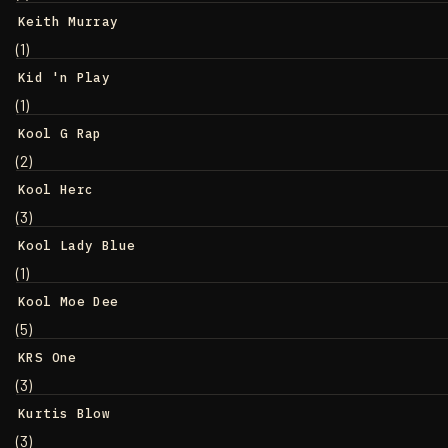
Keith Murray
(1)
Kid 'n Play
(1)
Kool G Rap
(2)
Kool Herc
(3)
Kool Lady Blue
(1)
Kool Moe Dee
(5)
KRS One
(3)
Kurtis Blow
(3)