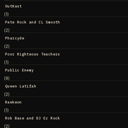
OutKast
(1)
Pete Rock and CL Smooth
(2)
Pharcyde
(2)
Poor Righteous Teachers
(1)
Public Enemy
(9)
Queen Latifah
(2)
Raekwon
(1)
Rob Base and DJ Ez Rock
(2)