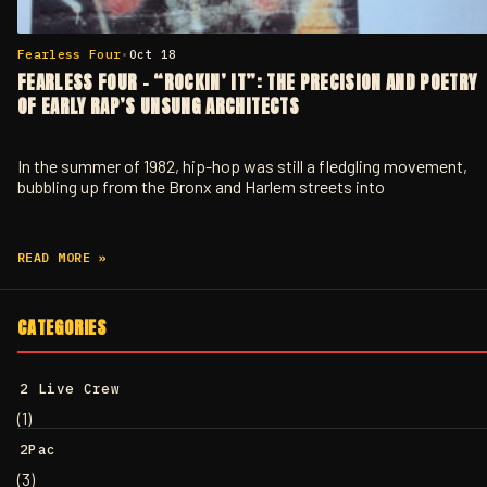
Fearless Four
•
Oct 18
FEARLESS FOUR – “ROCKIN’ IT”: THE PRECISION AND POETRY
OF EARLY RAP’S UNSUNG ARCHITECTS
In the summer of 1982, hip-hop was still a fledgling movement,
bubbling up from the Bronx and Harlem streets into
READ MORE »
CATEGORIES
2 Live Crew
(1)
2Pac
(3)