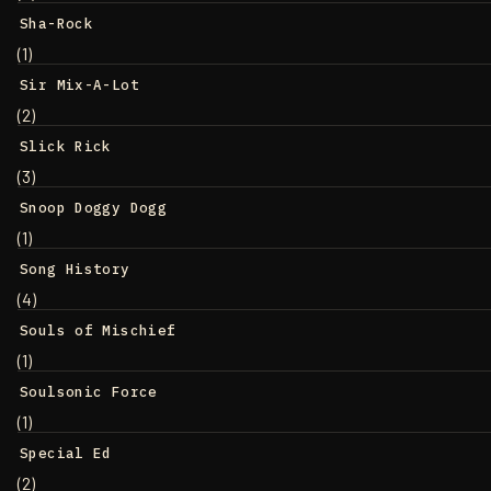
Sha-Rock
(1)
Sir Mix-A-Lot
(2)
Slick Rick
(3)
Snoop Doggy Dogg
(1)
Song History
(4)
Souls of Mischief
(1)
Soulsonic Force
(1)
Special Ed
(2)