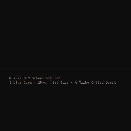
© 2026 Old School Hop-Hop
2 Live Crew · 2Pac · 3rd Bass · A Tribe Called Quest