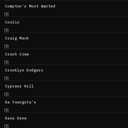
Compton’s Most Wanted
(1)
Coolio
(1)
Craig Mack
(1)
Crash Crew
(1)
Crooklyn Dodgers
(1)
Cypress Hill
(1)
Da Youngsta’s
(1)
Dana Dane
(1)