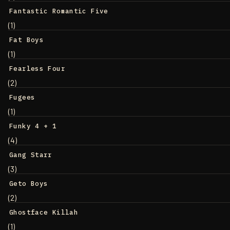
Fantastic Romantic Five
(1)
Fat Boys
(1)
Fearless Four
(2)
Fugees
(1)
Funky 4 + 1
(4)
Gang Starr
(3)
Geto Boys
(2)
Ghostface Killah
(1)