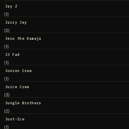
Jay Z
(1)
Jazzy Jay
(2)
Jeru the Damaja
(1)
JJ Fad
(1)
Jonzun Crew
(1)
Juice Crew
(3)
Jungle Brothers
(2)
Just-Ice
(1)