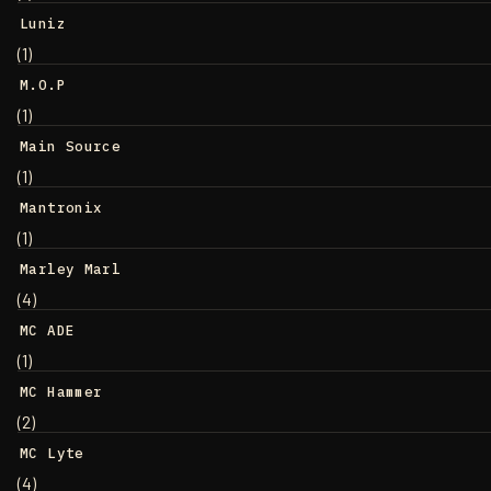
Luniz
(1)
M.O.P
(1)
Main Source
(1)
Mantronix
(1)
Marley Marl
(4)
MC ADE
(1)
MC Hammer
(2)
MC Lyte
(4)