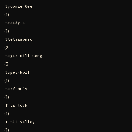
Spoonie Gee
(1)
Steady B
(1)
Stetsasonic
(2)
Sugar Hill Gang
(3)
Super-Wolf
(1)
Surf MC's
(1)
T La Rock
(1)
T Ski Valley
(1)