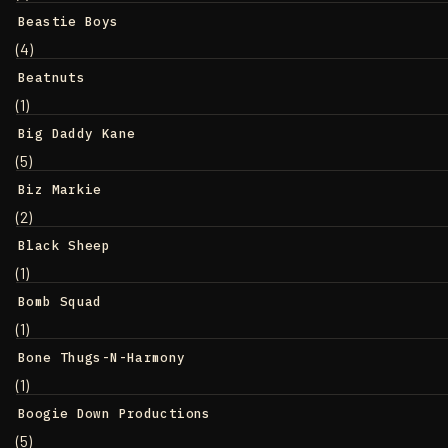
Beastie Boys
(4)
Beatnuts
(1)
Big Daddy Kane
(5)
Biz Markie
(2)
Black Sheep
(1)
Bomb Squad
(1)
Bone Thugs-N-Harmony
(1)
Boogie Down Productions
(5)