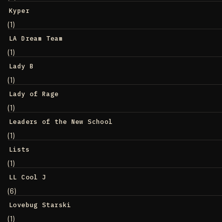
Kyper
(1)
LA Dream Team
(1)
Lady B
(1)
Lady of Rage
(1)
Leaders of the New School
(1)
Lists
(1)
LL Cool J
(6)
Lovebug Starski
(1)