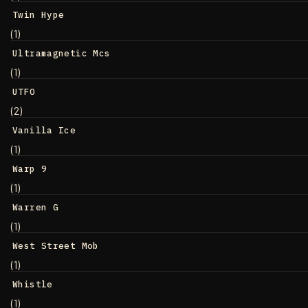
Twin Hype
(1)
Ultramagnetic Mcs
(1)
UTFO
(2)
Vanilla Ice
(1)
Warp 9
(1)
Warren G
(1)
West Street Mob
(1)
Whistle
(1)