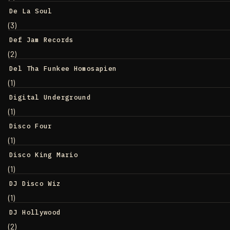
De La Soul
(3)
Def Jam Records
(2)
Del Tha Funkee Homosapien
(1)
Digital Underground
(1)
Disco Four
(1)
Disco King Mario
(1)
DJ Disco Wiz
(1)
DJ Hollywood
(2)