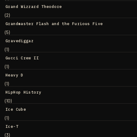
Grand Wizzard Theodore
(2)
Grandmaster Flash and the Furious Five
(5)
Gravediggaz
(1)
Gucci Crew II
(1)
Heavy D
(1)
HipHop History
(10)
Ice Cube
(1)
Ice-T
(3)