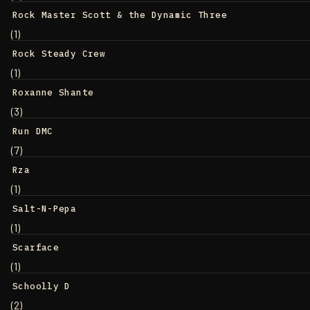
Rock Master Scott & the Dynamic Three
(1)
Rock Steady Crew
(1)
Roxanne Shante
(3)
Run DMC
(7)
Rza
(1)
Salt-N-Pepa
(1)
Scarface
(1)
Schoolly D
(2)