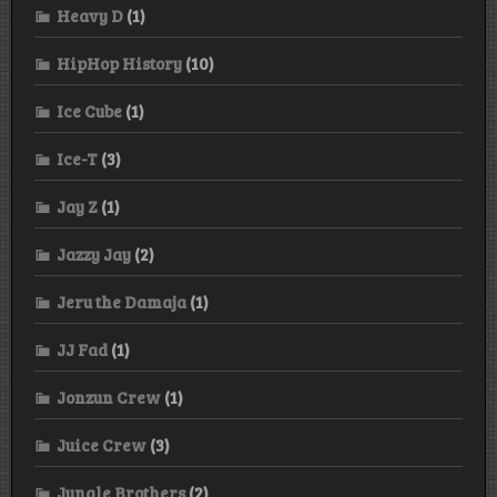
Heavy D
(1)
HipHop History
(10)
Ice Cube
(1)
Ice-T
(3)
Jay Z
(1)
Jazzy Jay
(2)
Jeru the Damaja
(1)
JJ Fad
(1)
Jonzun Crew
(1)
Juice Crew
(3)
Jungle Brothers
(2)