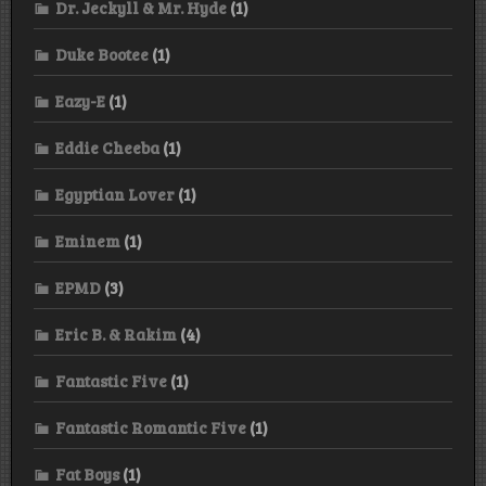
Dr. Jeckyll & Mr. Hyde
(1)
Duke Bootee
(1)
Eazy-E
(1)
Eddie Cheeba
(1)
Egyptian Lover
(1)
Eminem
(1)
EPMD
(3)
Eric B. & Rakim
(4)
Fantastic Five
(1)
Fantastic Romantic Five
(1)
Fat Boys
(1)