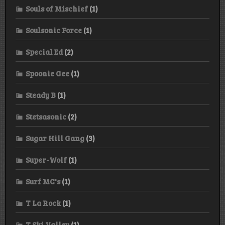
Souls of Mischief
(1)
Soulsonic Force
(1)
Special Ed
(2)
Spoonie Gee
(1)
Steady B
(1)
Stetsasonic
(2)
Sugar Hill Gang
(3)
Super-Wolf
(1)
Surf MC's
(1)
T La Rock
(1)
T Ski Valley
(1)