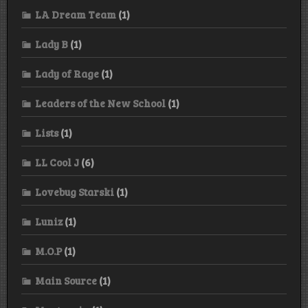
LA Dream Team
(1)
Lady B
(1)
Lady of Rage
(1)
Leaders of the New School
(1)
Lists
(1)
LL Cool J
(6)
Lovebug Starski
(1)
Luniz
(1)
M.O.P
(1)
Main Source
(1)