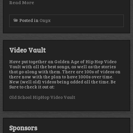
Read More
Posted in
Onyx
Video Vault
Have put together an Golden Age of Hip Hop Video
Vault with all the best songs, as well as the stories
that go along with them. There are 100s of videos on
there now with the plan to have 1000s over time.
New (well old) videos being added all the time. Be
Sure to check it out at:
Old School HipHop Video Vault
Sponsors