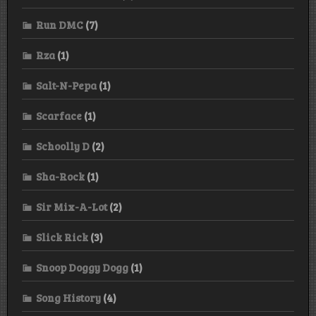
Run DMC
(7)
Rza
(1)
Salt-N-Pepa
(1)
Scarface
(1)
Schoolly D
(2)
Sha-Rock
(1)
Sir Mix-A-Lot
(2)
Slick Rick
(3)
Snoop Doggy Dogg
(1)
Song History
(4)