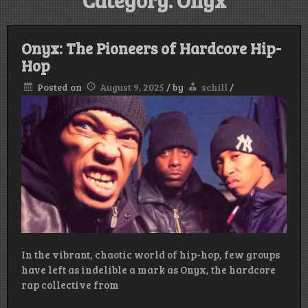
Category:
Onyx
Onyx: The Pioneers of Hardcore Hip-
Hop
Posted on
August 9, 2025
/
by
schill
/
In the vibrant, chaotic world of hip-hop, few groups
have left as indelible a mark as Onyx, the hardcore
rap collective from