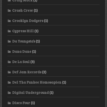
Crash Crew
(1)
Crooklyn Dodgers
(1)
Cypress Hill
(1)
Da Youngsta’s
(1)
Dana Dane
(1)
De La Soul
(3)
Def Jam Records
(2)
Del Tha Funkee Homosapien
(1)
Digital Underground
(1)
Disco Four
(1)