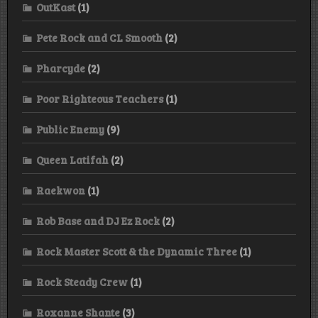
OutKast
(1)
Pete Rock and CL Smooth
(2)
Pharcyde
(2)
Poor Righteous Teachers
(1)
Public Enemy
(9)
Queen Latifah
(2)
Raekwon
(1)
Rob Base and DJ Ez Rock
(2)
Rock Master Scott & the Dynamic Three
(1)
Rock Steady Crew
(1)
Roxanne Shante
(3)