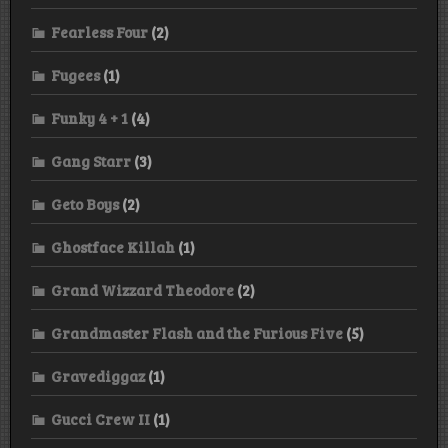
Fearless Four
(2)
Fugees
(1)
Funky 4 + 1
(4)
Gang Starr
(3)
Geto Boys
(2)
Ghostface Killah
(1)
Grand Wizzard Theodore
(2)
Grandmaster Flash and the Furious Five
(5)
Gravediggaz
(1)
Gucci Crew II
(1)