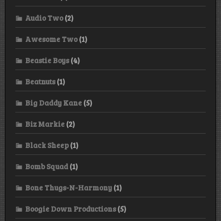
Audio Two
(2)
Awesome Two
(1)
Beastie Boys
(4)
Beatnuts
(1)
Big Daddy Kane
(5)
Biz Markie
(2)
Black Sheep
(1)
Bomb Squad
(1)
Bone Thugs-N-Harmony
(1)
Boogie Down Productions
(5)