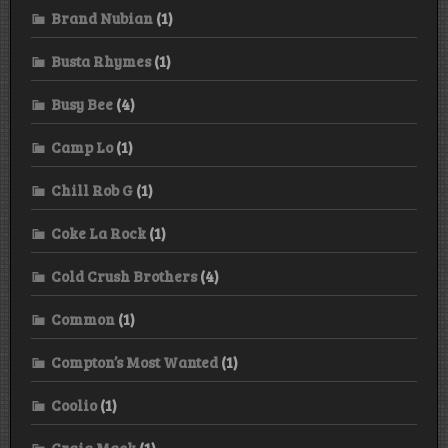
Brand Nubian
(1)
Busta Rhymes
(1)
Busy Bee
(4)
Camp Lo
(1)
Chill Rob G
(1)
Coke La Rock
(1)
Cold Crush Brothers
(4)
Common
(1)
Compton’s Most Wanted
(1)
Coolio
(1)
Craig Mack
(1)