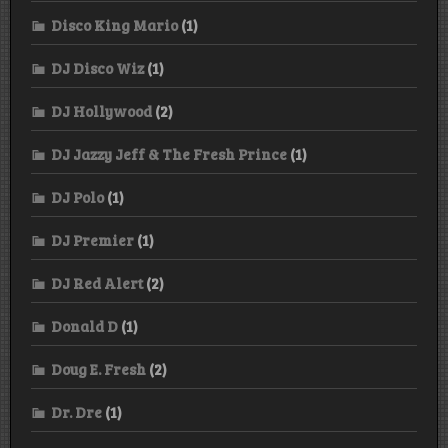
Disco King Mario
(1)
DJ Disco Wiz
(1)
DJ Hollywood
(2)
DJ Jazzy Jeff & The Fresh Prince
(1)
DJ Polo
(1)
DJ Premier
(1)
DJ Red Alert
(2)
Donald D
(1)
Doug E. Fresh
(2)
Dr. Dre
(1)