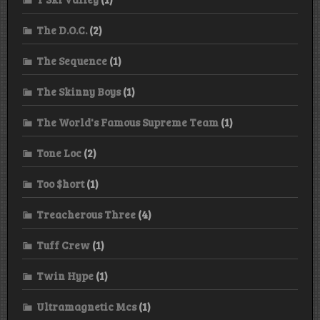
The D.O.C.
(2)
The Sequence
(1)
The Skinny Boys
(1)
The World's Famous Supreme Team
(1)
Tone Loc
(2)
Too $hort
(1)
Treacherous Three
(4)
Tuff Crew
(1)
Twin Hype
(1)
Ultramagnetic Mcs
(1)