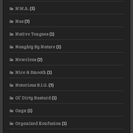
N.W.A.
(5)
Nas
(3)
Native Tongues
(1)
Naughty By Nature
(1)
Newcleus
(2)
Nice & Smooth
(1)
Notorious B.I.G.
(3)
Ol’ Dirty Bastard
(1)
Onyx
(1)
Organized Konfusion
(1)