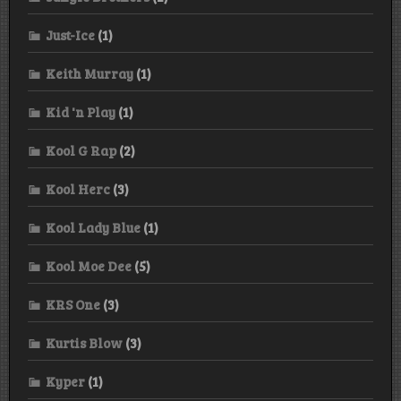
Just-Ice
(1)
Keith Murray
(1)
Kid 'n Play
(1)
Kool G Rap
(2)
Kool Herc
(3)
Kool Lady Blue
(1)
Kool Moe Dee
(5)
KRS One
(3)
Kurtis Blow
(3)
Kyper
(1)