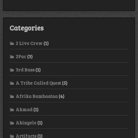
Categories
2 Live Crew
(1)
2Pac
(3)
3rd Bass
(1)
A Tribe Called Quest
(5)
Afrika Bambaataa
(4)
Ahmad
(1)
Akinyele
(1)
Artifacts
(1)