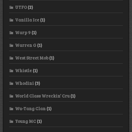
UTFO
(2)
Vanilla Ice
(1)
Warp 9
(1)
Warren G
(1)
West Street Mob
(1)
Whistle
(1)
Whodini
(3)
World Class Wreckin’ Cru
(1)
Wu-Tang Clan
(1)
Young MC
(1)