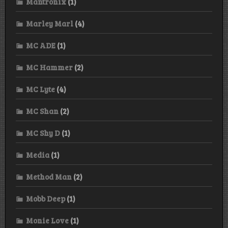
Mantronix
(1)
Marley Marl
(4)
MC ADE
(1)
MC Hammer
(2)
MC Lyte
(4)
MC Shan
(2)
MC Shy D
(1)
Media
(1)
Method Man
(2)
Mobb Deep
(1)
Monie Love
(1)