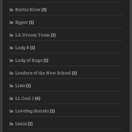
Kurtis Blow
(3)
Kyper
(1)
LA Dream Team
(1)
Lady B
(1)
Lady of Rage
(1)
Leaders of the New School
(1)
Lists
(1)
LL Cool J
(6)
Lovebug Starski
(1)
Luniz
(1)