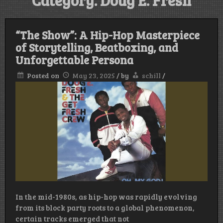
Category:
Doug E. Fresh
“The Show”: A Hip-Hop Masterpiece
of Storytelling, Beatboxing, and
Unforgettable Persona
Posted on
May 23, 2025
/
by
schill
/
In the mid-1980s, as hip-hop was rapidly evolving
from its block party roots to a global phenomenon,
certain tracks emerged that not