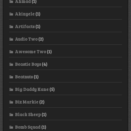
Ahmad
(1)
Akinyele
(1)
Artifacts
(1)
Audio Two
(2)
Awesome Two
(1)
Beastie Boys
(4)
Beatnuts
(1)
Big Daddy Kane
(5)
Biz Markie
(2)
Black Sheep
(1)
Bomb Squad
(1)