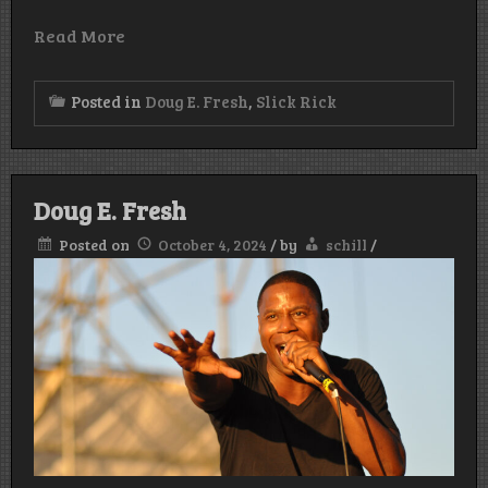
Read More
Posted in
Doug E. Fresh
,
Slick Rick
Doug E. Fresh
Posted on
October 4, 2024
/
by
schill
/