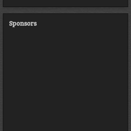
Sponsors