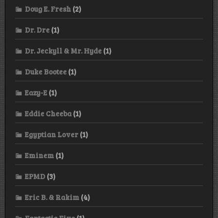
Doug E. Fresh
(2)
Dr. Dre
(1)
Dr. Jeckyll & Mr. Hyde
(1)
Duke Bootee
(1)
Eazy-E
(1)
Eddie Cheeba
(1)
Egyptian Lover
(1)
Eminem
(1)
EPMD
(3)
Eric B. & Rakim
(4)