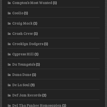
Compton’s Most Wanted
(1)
Coolio
(1)
Craig Mack
(1)
Crash Crew
(1)
Crooklyn Dodgers
(1)
Cypress Hill
(1)
Da Youngsta’s
(1)
Dana Dane
(1)
De La Soul
(3)
Def Jam Records
(2)
Del Tha Funkee Homosapien
(1)