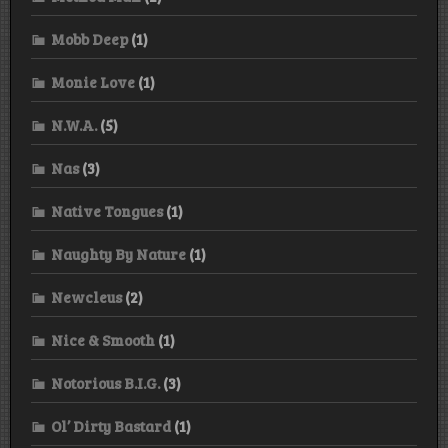
Mobb Deep
(1)
Monie Love
(1)
N.W.A.
(5)
Nas
(3)
Native Tongues
(1)
Naughty By Nature
(1)
Newcleus
(2)
Nice & Smooth
(1)
Notorious B.I.G.
(3)
Ol’ Dirty Bastard
(1)