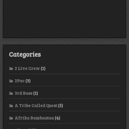
Categories
2 Live Crew
(1)
2Pac
(3)
3rd Bass
(1)
A Tribe Called Quest
(5)
Afrika Bambaataa
(4)