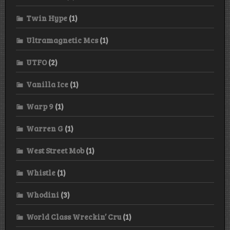
Twin Hype
(1)
Ultramagnetic Mcs
(1)
UTFO
(2)
Vanilla Ice
(1)
Warp 9
(1)
Warren G
(1)
West Street Mob
(1)
Whistle
(1)
Whodini
(3)
World Class Wreckin’ Cru
(1)