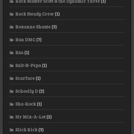
Rock Master Scott & the Dynamic Three
(1)
Rock Steady Crew
(1)
Roxanne Shante
(3)
Run DMC
(7)
Rza
(1)
Salt-N-Pepa
(1)
Scarface
(1)
Schoolly D
(2)
Sha-Rock
(1)
Sir Mix-A-Lot
(2)
Slick Rick
(3)