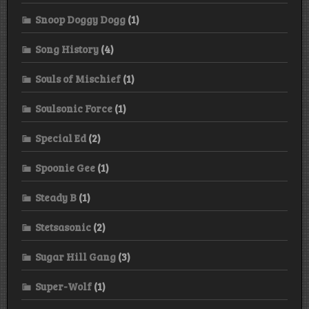
Snoop Doggy Dogg
(1)
Song History
(4)
Souls of Mischief
(1)
Soulsonic Force
(1)
Special Ed
(2)
Spoonie Gee
(1)
Steady B
(1)
Stetsasonic
(2)
Sugar Hill Gang
(3)
Super-Wolf
(1)