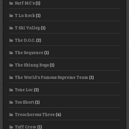
Surf MC's
(1)
T La Rock
(1)
T Ski Valley
(1)
The D.O.C.
(2)
The Sequence
(1)
The Skinny Boys
(1)
The World's Famous Supreme Team
(1)
Tone Loc
(2)
Too $hort
(1)
Treacherous Three
(4)
Tuff Crew
(1)