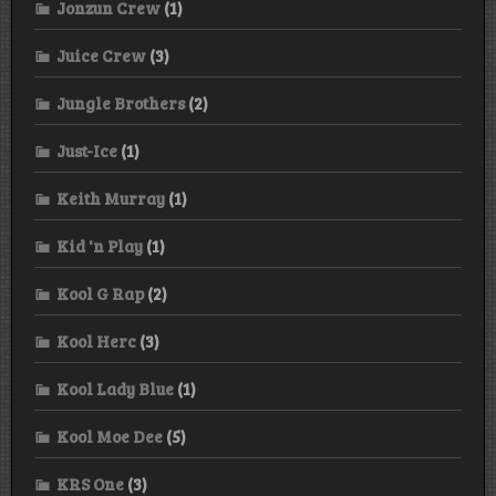
Jonzun Crew
(1)
Juice Crew
(3)
Jungle Brothers
(2)
Just-Ice
(1)
Keith Murray
(1)
Kid 'n Play
(1)
Kool G Rap
(2)
Kool Herc
(3)
Kool Lady Blue
(1)
Kool Moe Dee
(5)
KRS One
(3)