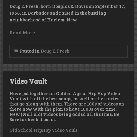
Doug E. Fresh, born Douglas E. Davis on September 17,
1966, in Barbados and raised in the bustling
neighborhood of Harlem, New
Read More
Posted in
Doug E. Fresh
Video Vault
Have put together an Golden Age of Hip Hop Video
Vault with all the best songs, as well as the stories
that go along with them. There are 100s of videos on
there now with the plan to have 1000s over time.
New (well old) videos being added all the time. Be
Sure to check it out at:
Old School HipHop Video Vault