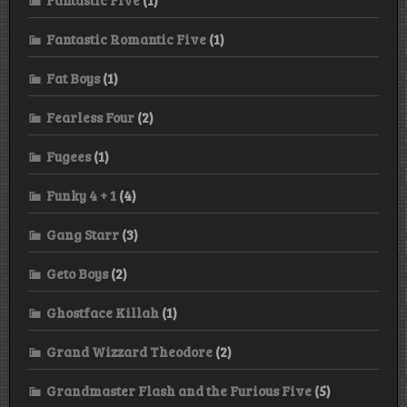
Fantastic Five
(1)
Fantastic Romantic Five
(1)
Fat Boys
(1)
Fearless Four
(2)
Fugees
(1)
Funky 4 + 1
(4)
Gang Starr
(3)
Geto Boys
(2)
Ghostface Killah
(1)
Grand Wizzard Theodore
(2)
Grandmaster Flash and the Furious Five
(5)