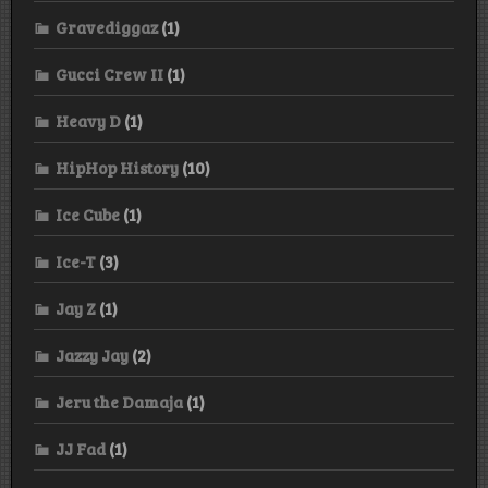
Gravediggaz
(1)
Gucci Crew II
(1)
Heavy D
(1)
HipHop History
(10)
Ice Cube
(1)
Ice-T
(3)
Jay Z
(1)
Jazzy Jay
(2)
Jeru the Damaja
(1)
JJ Fad
(1)