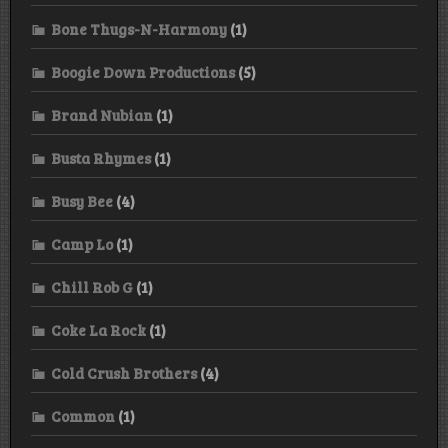
Bone Thugs-N-Harmony
(1)
Boogie Down Productions
(5)
Brand Nubian
(1)
Busta Rhymes
(1)
Busy Bee
(4)
Camp Lo
(1)
Chill Rob G
(1)
Coke La Rock
(1)
Cold Crush Brothers
(4)
Common
(1)