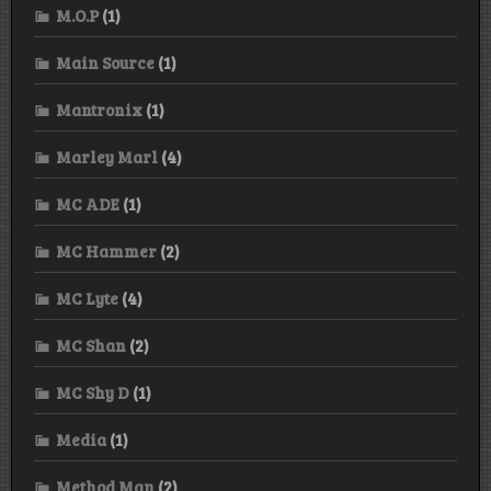
M.O.P
(1)
Main Source
(1)
Mantronix
(1)
Marley Marl
(4)
MC ADE
(1)
MC Hammer
(2)
MC Lyte
(4)
MC Shan
(2)
MC Shy D
(1)
Media
(1)
Method Man
(2)