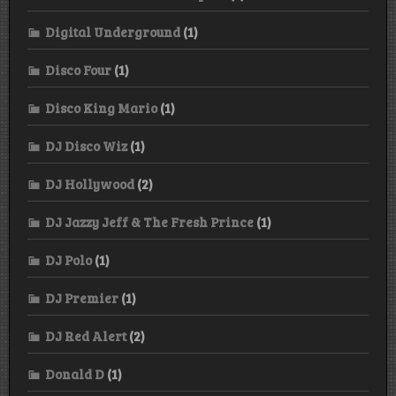
Digital Underground
(1)
Disco Four
(1)
Disco King Mario
(1)
DJ Disco Wiz
(1)
DJ Hollywood
(2)
DJ Jazzy Jeff & The Fresh Prince
(1)
DJ Polo
(1)
DJ Premier
(1)
DJ Red Alert
(2)
Donald D
(1)