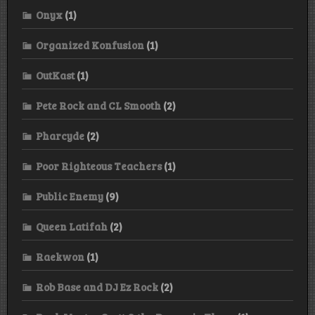
Onyx
(1)
Organized Konfusion
(1)
OutKast
(1)
Pete Rock and CL Smooth
(2)
Pharcyde
(2)
Poor Righteous Teachers
(1)
Public Enemy
(9)
Queen Latifah
(2)
Raekwon
(1)
Rob Base and DJ Ez Rock
(2)