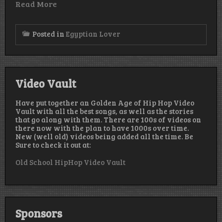
Read More
Posted in
Egyptian Lover
Video Vault
Have put together an Golden Age of Hip Hop Video
Vault with all the best songs, as well as the stories
that go along with them. There are 100s of videos on
there now with the plan to have 1000s over time.
New (well old) videos being added all the time. Be
Sure to check it out at:
Old School HipHop Video Vault
Sponsors