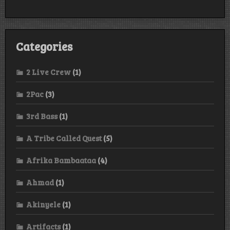
Categories
2 Live Crew
(1)
2Pac
(3)
3rd Bass
(1)
A Tribe Called Quest
(5)
Afrika Bambaataa
(4)
Ahmad
(1)
Akinyele
(1)
Artifacts
(1)