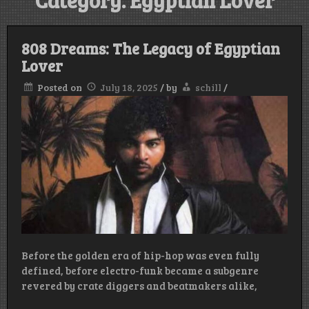
Category:
Egyptian Lover
808 Dreams: The Legacy of Egyptian
Lover
Posted on
July 18, 2025
/
by
schill
/
Before the golden era of hip-hop was even fully
defined, before electro-funk became a subgenre
revered by crate diggers and beatmakers alike,