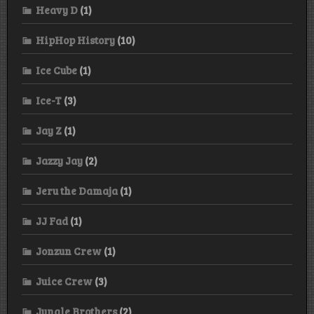
Heavy D
(1)
HipHop History
(10)
Ice Cube
(1)
Ice-T
(3)
Jay Z
(1)
Jazzy Jay
(2)
Jeru the Damaja
(1)
JJ Fad
(1)
Jonzun Crew
(1)
Juice Crew
(3)
Jungle Brothers
(2)