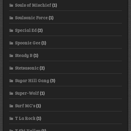
Souls of Mischief
(1)
Soulsonic Force
(1)
Special Ed
(2)
Spoonie Gee
(1)
Steady B
(1)
Stetsasonic
(2)
Sugar Hill Gang
(3)
Super-Wolf
(1)
Surf MC's
(1)
T La Rock
(1)
T Ski Valley
(1)