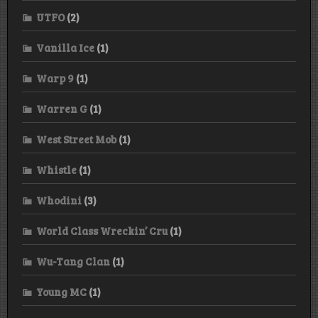
UTFO
(2)
Vanilla Ice
(1)
Warp 9
(1)
Warren G
(1)
West Street Mob
(1)
Whistle
(1)
Whodini
(3)
World Class Wreckin’ Cru
(1)
Wu-Tang Clan
(1)
Young MC
(1)