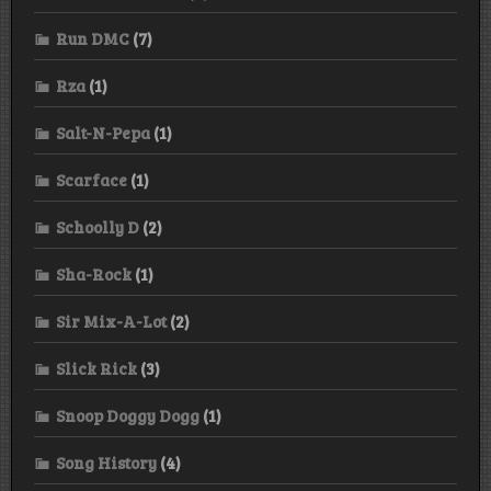
Run DMC
(7)
Rza
(1)
Salt-N-Pepa
(1)
Scarface
(1)
Schoolly D
(2)
Sha-Rock
(1)
Sir Mix-A-Lot
(2)
Slick Rick
(3)
Snoop Doggy Dogg
(1)
Song History
(4)