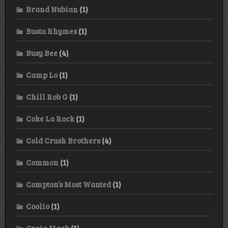
Brand Nubian
(1)
Busta Rhymes
(1)
Busy Bee
(4)
Camp Lo
(1)
Chill Rob G
(1)
Coke La Rock
(1)
Cold Crush Brothers
(4)
Common
(1)
Compton’s Most Wanted
(1)
Coolio
(1)
Craig Mack
(1)