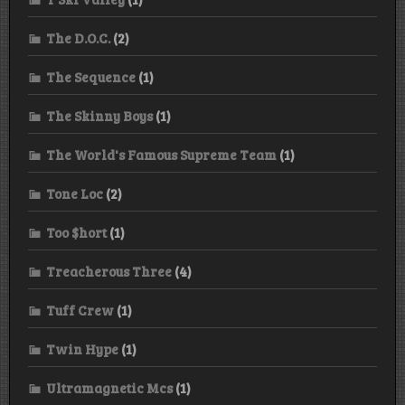
The D.O.C.
(2)
The Sequence
(1)
The Skinny Boys
(1)
The World's Famous Supreme Team
(1)
Tone Loc
(2)
Too $hort
(1)
Treacherous Three
(4)
Tuff Crew
(1)
Twin Hype
(1)
Ultramagnetic Mcs
(1)