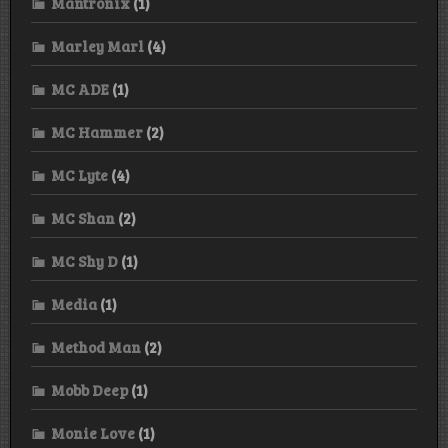
Mantronix
(1)
Marley Marl
(4)
MC ADE
(1)
MC Hammer
(2)
MC Lyte
(4)
MC Shan
(2)
MC Shy D
(1)
Media
(1)
Method Man
(2)
Mobb Deep
(1)
Monie Love
(1)