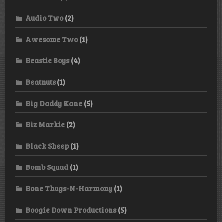
Audio Two
(2)
Awesome Two
(1)
Beastie Boys
(4)
Beatnuts
(1)
Big Daddy Kane
(5)
Biz Markie
(2)
Black Sheep
(1)
Bomb Squad
(1)
Bone Thugs-N-Harmony
(1)
Boogie Down Productions
(5)