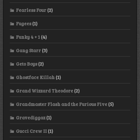
Fearless Four
(2)
Fugees
(1)
Funky 4 + 1
(4)
Gang Starr
(3)
Geto Boys
(2)
Ghostface Killah
(1)
Grand Wizzard Theodore
(2)
Grandmaster Flash and the Furious Five
(5)
Gravediggaz
(1)
Gucci Crew II
(1)