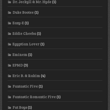
Dr. Jeckyll & Mr. Hyde
(1)
Duke Bootee
(1)
Eazy-E
(1)
Eddie Cheeba
(1)
Egyptian Lover
(1)
Eminem
(1)
EPMD
(3)
Eric B. & Rakim
(4)
Fantastic Five
(1)
Fantastic Romantic Five
(1)
Fat Boys
(1)