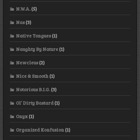
N.W.A.
(5)
Nas
(3)
Native Tongues
(1)
Naughty By Nature
(1)
Newcleus
(2)
Nice & Smooth
(1)
Notorious B.I.G.
(3)
Ol’ Dirty Bastard
(1)
Onyx
(1)
Organized Konfusion
(1)