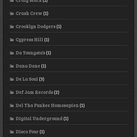
Crash Crew
(1)
Crooklyn Dodgers
(1)
Cypress Hill
(1)
Da Youngsta’s
(1)
Dana Dane
(1)
De La Soul
(3)
Def Jam Records
(2)
Del Tha Funkee Homosapien
(1)
Digital Underground
(1)
Disco Four
(1)