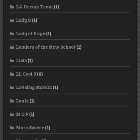
LA Dream Team
(1)
Lady B
(1)
Lady of Rage
(1)
Leaders of the New School
(1)
Lists
(1)
LL Cool J
(6)
Lovebug Starski
(1)
Luniz
(1)
M.O.P
(1)
Main Source
(1)