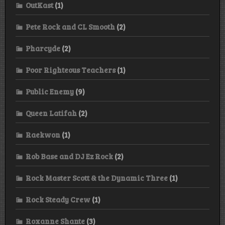
OutKast
(1)
Pete Rock and CL Smooth
(2)
Pharcyde
(2)
Poor Righteous Teachers
(1)
Public Enemy
(9)
Queen Latifah
(2)
Raekwon
(1)
Rob Base and DJ Ez Rock
(2)
Rock Master Scott & the Dynamic Three
(1)
Rock Steady Crew
(1)
Roxanne Shante
(3)