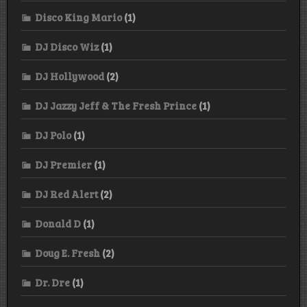
Disco King Mario
(1)
DJ Disco Wiz
(1)
DJ Hollywood
(2)
DJ Jazzy Jeff & The Fresh Prince
(1)
DJ Polo
(1)
DJ Premier
(1)
DJ Red Alert
(2)
Donald D
(1)
Doug E. Fresh
(2)
Dr. Dre
(1)