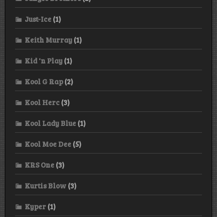
Just-Ice
(1)
Keith Murray
(1)
Kid 'n Play
(1)
Kool G Rap
(2)
Kool Herc
(3)
Kool Lady Blue
(1)
Kool Moe Dee
(5)
KRS One
(3)
Kurtis Blow
(3)
Kyper
(1)