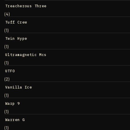
Treacherous Three
(4)
Tuff Crew
(1)
Twin Hype
(1)
Ultramagnetic Mcs
(1)
UTFO
(2)
Vanilla Ice
(1)
Warp 9
(1)
Warren G
(1)