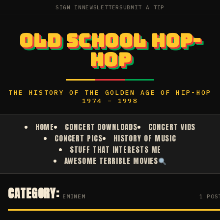
SIGN IN
NEWSLETTER
SUBMIT A TIP
OLD SCHOOL HOP-
HOP
THE HISTORY OF THE GOLDEN AGE OF HIP-HOP
1974 – 1998
HOME
CONCERT DOWNLOADS
CONCERT VIDS
CONCERT PICS
HISTORY OF MUSIC
STUFF THAT INTERESTS ME
AWESOME TERRIBLE MOVIES
CATEGORY:
EMINEM
1 POS