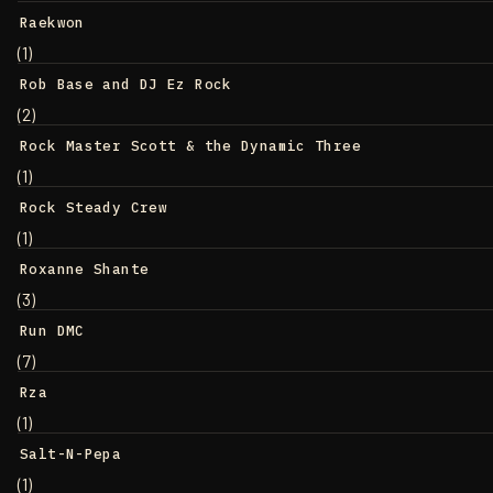
Raekwon
(1)
Rob Base and DJ Ez Rock
(2)
Rock Master Scott & the Dynamic Three
(1)
Rock Steady Crew
(1)
Roxanne Shante
(3)
Run DMC
(7)
Rza
(1)
Salt-N-Pepa
(1)