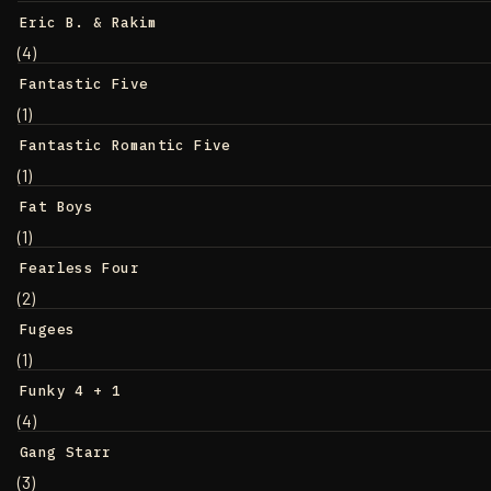
Eric B. & Rakim
(4)
Fantastic Five
(1)
Fantastic Romantic Five
(1)
Fat Boys
(1)
Fearless Four
(2)
Fugees
(1)
Funky 4 + 1
(4)
Gang Starr
(3)