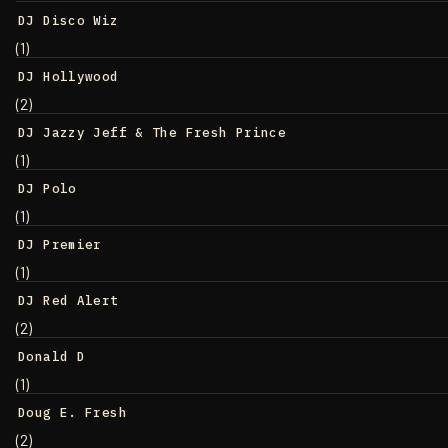
DJ Disco Wiz
(1)
DJ Hollywood
(2)
DJ Jazzy Jeff & The Fresh Prince
(1)
DJ Polo
(1)
DJ Premier
(1)
DJ Red Alert
(2)
Donald D
(1)
Doug E. Fresh
(2)