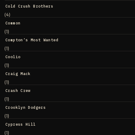
Cold Crush Brothers
(4)
Common
(1)
Compton’s Most Wanted
(1)
Coolio
(1)
Craig Mack
(1)
Crash Crew
(1)
Crooklyn Dodgers
(1)
Cypress Hill
(1)