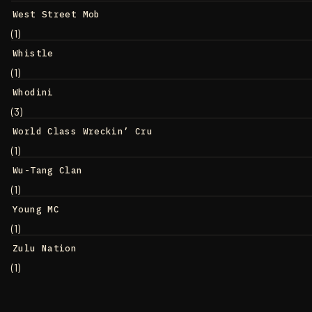
West Street Mob
(1)
Whistle
(1)
Whodini
(3)
World Class Wreckin’ Cru
(1)
Wu-Tang Clan
(1)
Young MC
(1)
Zulu Nation
(1)