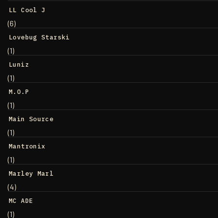
LL Cool J
(6)
Lovebug Starski
(1)
Luniz
(1)
M.O.P
(1)
Main Source
(1)
Mantronix
(1)
Marley Marl
(4)
MC ADE
(1)