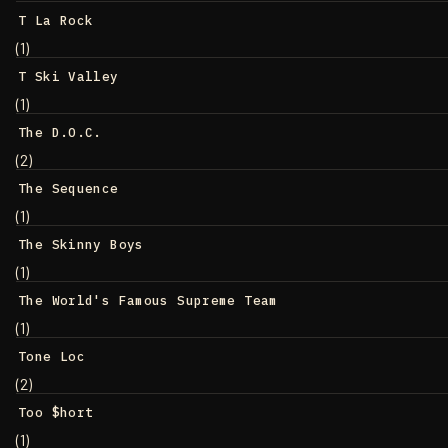
T La Rock
(1)
T Ski Valley
(1)
The D.O.C.
(2)
The Sequence
(1)
The Skinny Boys
(1)
The World's Famous Supreme Team
(1)
Tone Loc
(2)
Too $hort
(1)