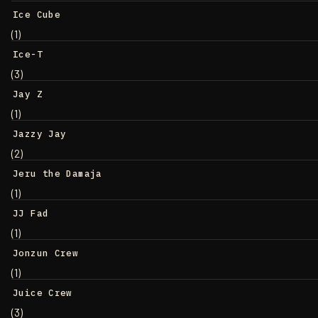
Ice Cube
(1)
Ice-T
(3)
Jay Z
(1)
Jazzy Jay
(2)
Jeru the Damaja
(1)
JJ Fad
(1)
Jonzun Crew
(1)
Juice Crew
(3)