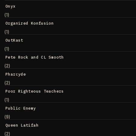
Onyx
(1)
Organized Konfusion
(1)
OutKast
(1)
Pete Rock and CL Smooth
(2)
Pharcyde
(2)
Poor Righteous Teachers
(1)
Public Enemy
(9)
Queen Latifah
(2)