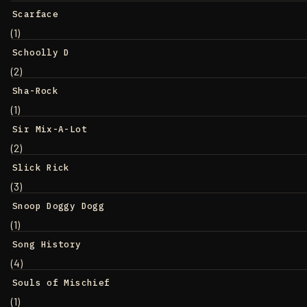
Scarface
(1)
Schoolly D
(2)
Sha-Rock
(1)
Sir Mix-A-Lot
(2)
Slick Rick
(3)
Snoop Doggy Dogg
(1)
Song History
(4)
Souls of Mischief
(1)