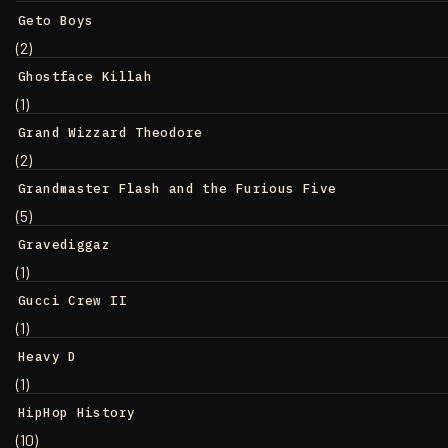
Geto Boys
(2)
Ghostface Killah
(1)
Grand Wizzard Theodore
(2)
Grandmaster Flash and the Furious Five
(5)
Gravediggaz
(1)
Gucci Crew II
(1)
Heavy D
(1)
HipHop History
(10)