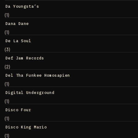
Da Youngsta’s
(1)
Dana Dane
(1)
De La Soul
(3)
Def Jam Records
(2)
Del Tha Funkee Homosapien
(1)
Digital Underground
(1)
Disco Four
(1)
Disco King Mario
(1)