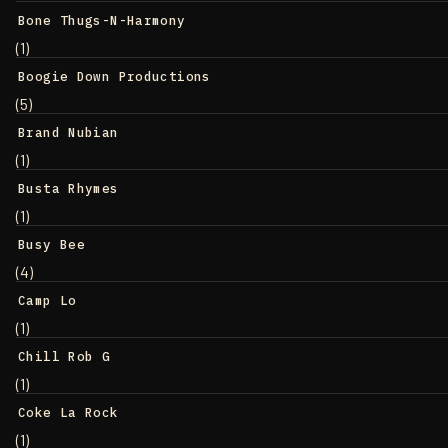
Bone Thugs-N-Harmony
(1)
Boogie Down Productions
(5)
Brand Nubian
(1)
Busta Rhymes
(1)
Busy Bee
(4)
Camp Lo
(1)
Chill Rob G
(1)
Coke La Rock
(1)