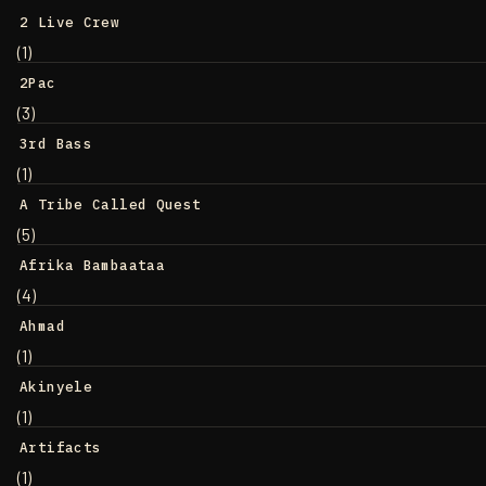
2 Live Crew
(1)
2Pac
(3)
3rd Bass
(1)
A Tribe Called Quest
(5)
Afrika Bambaataa
(4)
Ahmad
(1)
Akinyele
(1)
Artifacts
(1)