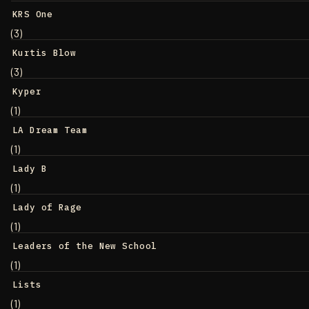
KRS One
(3)
Kurtis Blow
(3)
Kyper
(1)
LA Dream Team
(1)
Lady B
(1)
Lady of Rage
(1)
Leaders of the New School
(1)
Lists
(1)