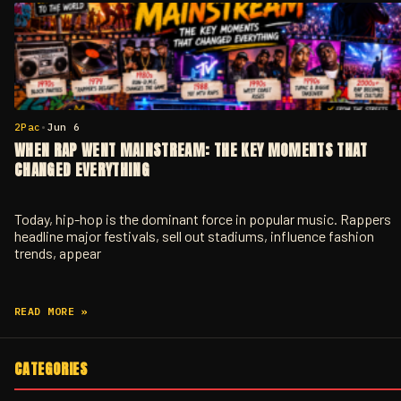
2Pac
•
Jun 6
WHEN RAP WENT MAINSTREAM: THE KEY MOMENTS THAT
CHANGED EVERYTHING
Today, hip-hop is the dominant force in popular music. Rappers
headline major festivals, sell out stadiums, influence fashion
trends, appear
READ MORE »
CATEGORIES