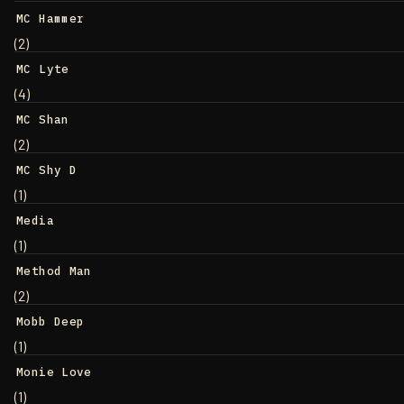
MC Hammer
(2)
MC Lyte
(4)
MC Shan
(2)
MC Shy D
(1)
Media
(1)
Method Man
(2)
Mobb Deep
(1)
Monie Love
(1)