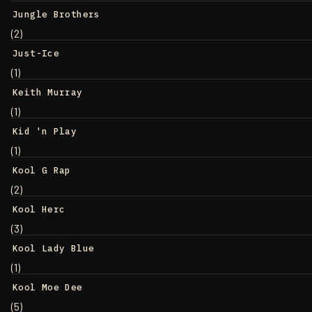
Jungle Brothers
(2)
Just-Ice
(1)
Keith Murray
(1)
Kid 'n Play
(1)
Kool G Rap
(2)
Kool Herc
(3)
Kool Lady Blue
(1)
Kool Moe Dee
(5)