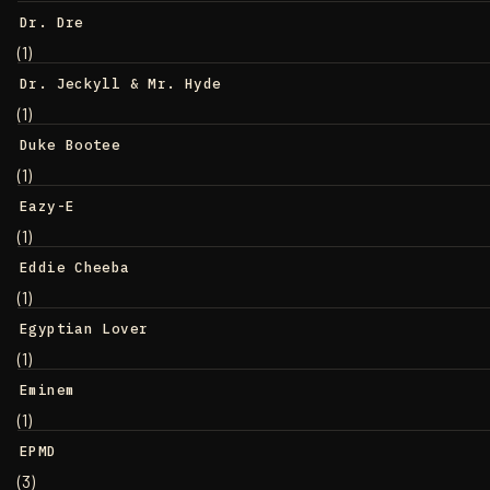
Dr. Dre
(1)
Dr. Jeckyll & Mr. Hyde
(1)
Duke Bootee
(1)
Eazy-E
(1)
Eddie Cheeba
(1)
Egyptian Lover
(1)
Eminem
(1)
EPMD
(3)