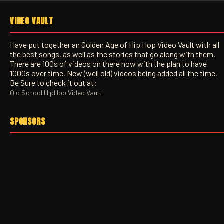
VIDEO VAULT
Have put together an Golden Age of Hip Hop Video Vault with all
the best songs, as well as the stories that go along with them.
There are 100s of videos on there now with the plan to have
1000s over time. New (well old) videos being added all the time.
Be Sure to check it out at:
Old School HipHop Video Vault
SPONSORS