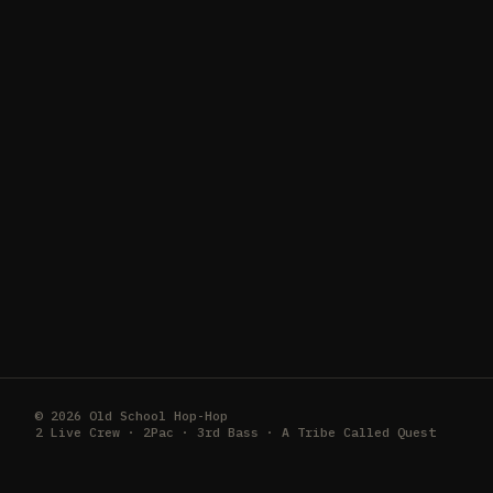
© 2026 Old School Hop-Hop
2 Live Crew · 2Pac · 3rd Bass · A Tribe Called Quest