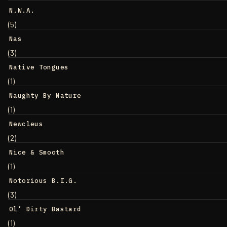
N.W.A.
(5)
Nas
(3)
Native Tongues
(1)
Naughty By Nature
(1)
Newcleus
(2)
Nice & Smooth
(1)
Notorious B.I.G.
(3)
Ol’ Dirty Bastard
(1)