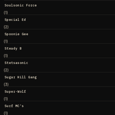
Soulsonic Force
(1)
Special Ed
(2)
Spoonie Gee
(1)
Steady B
(1)
Stetsasonic
(2)
Sugar Hill Gang
(3)
Super-Wolf
(1)
Surf MC's
(1)