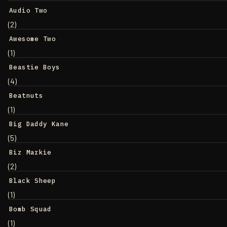
Audio Two
(2)
Awesome Two
(1)
Beastie Boys
(4)
Beatnuts
(1)
Big Daddy Kane
(5)
Biz Markie
(2)
Black Sheep
(1)
Bomb Squad
(1)