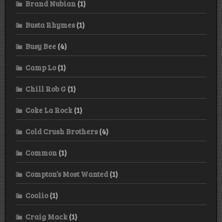
Brand Nubian
(1)
Busta Rhymes
(1)
Busy Bee
(4)
Camp Lo
(1)
Chill Rob G
(1)
Coke La Rock
(1)
Cold Crush Brothers
(4)
Common
(1)
Compton’s Most Wanted
(1)
Coolio
(1)
Craig Mack
(1)