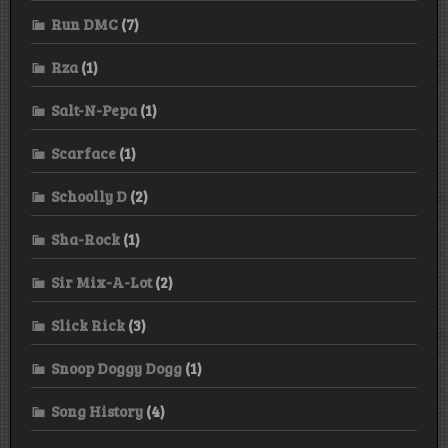
Run DMC
(7)
Rza
(1)
Salt-N-Pepa
(1)
Scarface
(1)
Schoolly D
(2)
Sha-Rock
(1)
Sir Mix-A-Lot
(2)
Slick Rick
(3)
Snoop Doggy Dogg
(1)
Song History
(4)