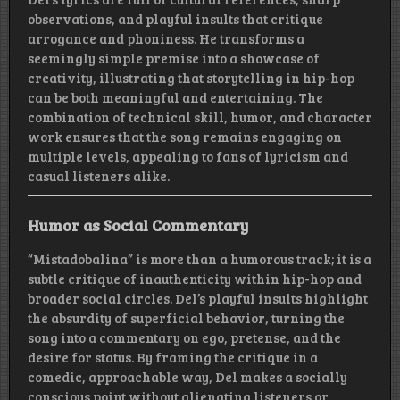
observations, and playful insults that critique
arrogance and phoniness. He transforms a
seemingly simple premise into a showcase of
creativity, illustrating that storytelling in hip-hop
can be both meaningful and entertaining. The
combination of technical skill, humor, and character
work ensures that the song remains engaging on
multiple levels, appealing to fans of lyricism and
casual listeners alike.
Humor as Social Commentary
“Mistadobalina” is more than a humorous track; it is a
subtle critique of inauthenticity within hip-hop and
broader social circles. Del’s playful insults highlight
the absurdity of superficial behavior, turning the
song into a commentary on ego, pretense, and the
desire for status. By framing the critique in a
comedic, approachable way, Del makes a socially
conscious point without alienating listeners or