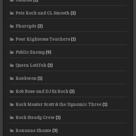
Pete Rock and CL Smooth
(2)
Pharcyde
(2)
Poor Righteous Teachers
(1)
Public Enemy
(9)
Queen Latifah
(2)
Raekwon
(1)
Rob Base and DJ Ez Rock
(2)
Rock Master Scott & the Dynamic Three
(1)
Rock Steady Crew
(1)
Roxanne Shante
(3)