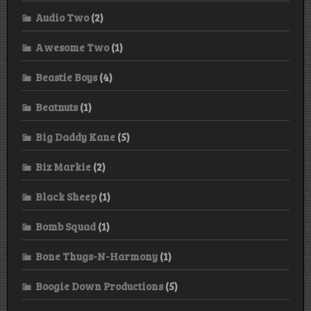
Audio Two
(2)
Awesome Two
(1)
Beastie Boys
(4)
Beatnuts
(1)
Big Daddy Kane
(5)
Biz Markie
(2)
Black Sheep
(1)
Bomb Squad
(1)
Bone Thugs-N-Harmony
(1)
Boogie Down Productions
(5)