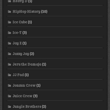
Heavy D
(1)
HipHop History
(10)
Ice Cube
(1)
Ice-T
(3)
Jay Z
(1)
Jazzy Jay
(2)
Jeru the Damaja
(1)
JJ Fad
(1)
Jonzun Crew
(1)
Juice Crew
(3)
Jungle Brothers
(2)