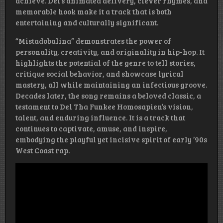
achieve. Del’s animated delivery, clever rhymes, and
memorable hook make it a track that is both
entertaining and culturally significant.
“Mistadobalina” demonstrates the power of
personality, creativity, and originality in hip-hop. It
highlights the potential of the genre to tell stories,
critique social behavior, and showcase lyrical
mastery, all while maintaining an infectious groove.
Decades later, the song remains a beloved classic, a
testament to Del Tha Funkee Homosapien’s vision,
talent, and enduring influence. It is a track that
continues to captivate, amuse, and inspire,
embodying the playful yet incisive spirit of early ’90s
West Coast rap.