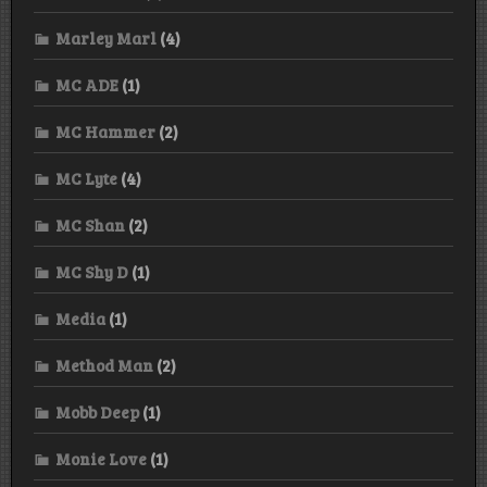
Marley Marl
(4)
MC ADE
(1)
MC Hammer
(2)
MC Lyte
(4)
MC Shan
(2)
MC Shy D
(1)
Media
(1)
Method Man
(2)
Mobb Deep
(1)
Monie Love
(1)