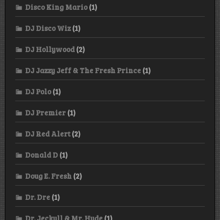
Disco King Mario
(1)
DJ Disco Wiz
(1)
DJ Hollywood
(2)
DJ Jazzy Jeff & The Fresh Prince
(1)
DJ Polo
(1)
DJ Premier
(1)
DJ Red Alert
(2)
Donald D
(1)
Doug E. Fresh
(2)
Dr. Dre
(1)
Dr. Jeckyll & Mr. Hyde
(1)