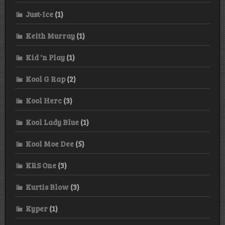
Just-Ice
(1)
Keith Murray
(1)
Kid 'n Play
(1)
Kool G Rap
(2)
Kool Herc
(3)
Kool Lady Blue
(1)
Kool Moe Dee
(5)
KRS One
(3)
Kurtis Blow
(3)
Kyper
(1)