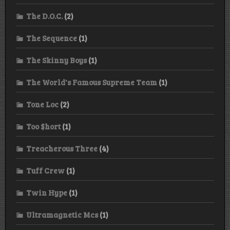
The D.O.C.
(2)
The Sequence
(1)
The Skinny Boys
(1)
The World's Famous Supreme Team
(1)
Tone Loc
(2)
Too $hort
(1)
Treacherous Three
(4)
Tuff Crew
(1)
Twin Hype
(1)
Ultramagnetic Mcs
(1)