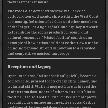
themes into their music.
The track also demonstrates the influence of
collaboration and mentorship within the West Coast
community. Del’s ties to Ice Cube and other members
of the larger Los Angeles/Oakland hip-hop network
helped shape the song’s production, sound, and
cultural resonance. “Mistadobalina” stands as an
example of how artists could carve their own niche,
bringing personality and innovation to a crowded
and competitive musical landscape.
Reception and Legacy
Upon its release, “Mistadobalina” quickly became a
fan favorite, praised for its originality, humor, and
technical skill. While it may not have achieved the
mainstream dominance of other West Coast hits at
the time, it solidified Del Tha Funkee Homosapien’s
reputation as a unique and inventive voice. Critics
and fans alike have celebrated the song’s clever