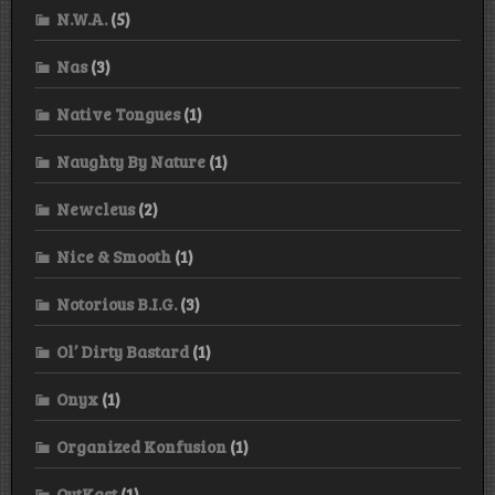
N.W.A.
(5)
Nas
(3)
Native Tongues
(1)
Naughty By Nature
(1)
Newcleus
(2)
Nice & Smooth
(1)
Notorious B.I.G.
(3)
Ol’ Dirty Bastard
(1)
Onyx
(1)
Organized Konfusion
(1)
OutKast
(1)