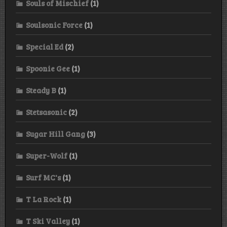
Souls of Mischief
(1)
Soulsonic Force
(1)
Special Ed
(2)
Spoonie Gee
(1)
Steady B
(1)
Stetsasonic
(2)
Sugar Hill Gang
(3)
Super-Wolf
(1)
Surf MC's
(1)
T La Rock
(1)
T Ski Valley
(1)