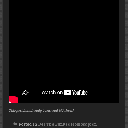
This post has already been read 602 times!
Posted in
Del Tha Funkee Homosapien