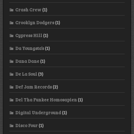
Crash Crew
(1)
Crooklyn Dodgers
(1)
Cypress Hill
(1)
Da Youngsta’s
(1)
Dana Dane
(1)
De La Soul
(3)
Def Jam Records
(2)
Del Tha Funkee Homosapien
(1)
Digital Underground
(1)
Disco Four
(1)