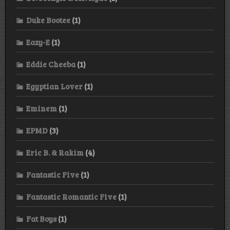
Duke Bootee
(1)
Eazy-E
(1)
Eddie Cheeba
(1)
Egyptian Lover
(1)
Eminem
(1)
EPMD
(3)
Eric B. & Rakim
(4)
Fantastic Five
(1)
Fantastic Romantic Five
(1)
Fat Boys
(1)