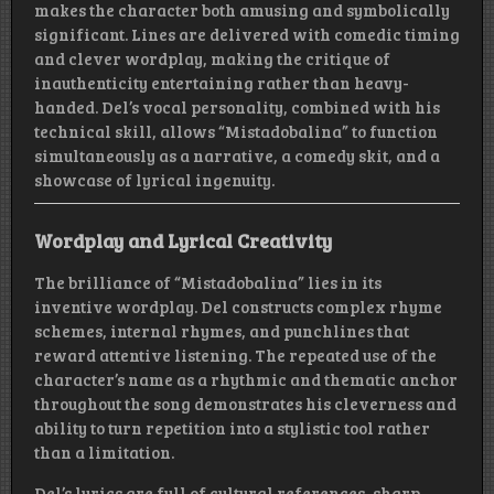
makes the character both amusing and symbolically
significant. Lines are delivered with comedic timing
and clever wordplay, making the critique of
inauthenticity entertaining rather than heavy-
handed. Del’s vocal personality, combined with his
technical skill, allows “Mistadobalina” to function
simultaneously as a narrative, a comedy skit, and a
showcase of lyrical ingenuity.
Wordplay and Lyrical Creativity
The brilliance of “Mistadobalina” lies in its
inventive wordplay. Del constructs complex rhyme
schemes, internal rhymes, and punchlines that
reward attentive listening. The repeated use of the
character’s name as a rhythmic and thematic anchor
throughout the song demonstrates his cleverness and
ability to turn repetition into a stylistic tool rather
than a limitation.
Del’s lyrics are full of cultural references, sharp