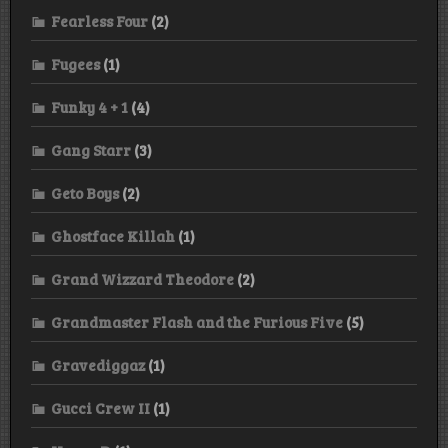
Fearless Four
(2)
Fugees
(1)
Funky 4 + 1
(4)
Gang Starr
(3)
Geto Boys
(2)
Ghostface Killah
(1)
Grand Wizzard Theodore
(2)
Grandmaster Flash and the Furious Five
(5)
Gravediggaz
(1)
Gucci Crew II
(1)