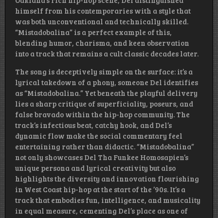
Oakland’s rich hip-hop scene, Del distinguished
himself from his contemporaries with a style that
was both unconventional and technically skilled.
“Mistadobalina” is a perfect example of this,
blending humor, charisma, and keen observation
into a track that remains a cult classic decades later.
The song is deceptively simple on the surface: it’s a
lyrical takedown of a phony, someone Del identifies
as “Mistadobalina.” Yet beneath the playful delivery
lies a sharp critique of superficiality, poseurs, and
false bravado within the hip-hop community. The
track’s infectious beat, catchy hook, and Del’s
dynamic flow make the social commentary feel
entertaining rather than didactic. “Mistadobalina”
not only showcases Del Tha Funkee Homosapien’s
unique persona and lyrical creativity but also
highlights the diversity and innovation flourishing
in West Coast hip-hop at the start of the ’90s. It’s a
track that embodies fun, intelligence, and musicality
in equal measure, cementing Del’s place as one of