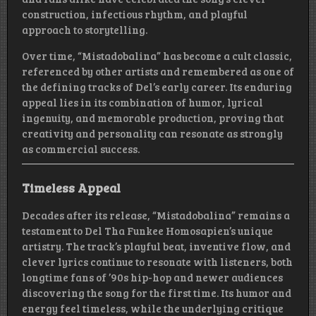
construction, infectious rhythm, and playful
approach to storytelling.
Over time, “Mistadobalina” has become a cult classic,
referenced by other artists and remembered as one of
the defining tracks of Del’s early career. Its enduring
appeal lies in its combination of humor, lyrical
ingenuity, and memorable production, proving that
creativity and personality can resonate as strongly
as commercial success.
Timeless Appeal
Decades after its release, “Mistadobalina” remains a
testament to Del Tha Funkee Homosapien’s unique
artistry. The track’s playful beat, inventive flow, and
clever lyrics continue to resonate with listeners, both
longtime fans of ’90s hip-hop and newer audiences
discovering the song for the first time. Its humor and
energy feel timeless, while the underlying critique