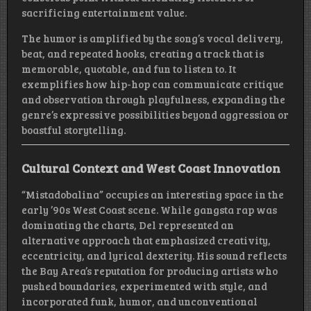
sacrificing entertainment value.
The humor is amplified by the song’s vocal delivery,
beat, and repeated hooks, creating a track that is
memorable, quotable, and fun to listen to. It
exemplifies how hip-hop can communicate critique
and observation through playfulness, expanding the
genre’s expressive possibilities beyond aggression or
boastful storytelling.
Cultural Context and West Coast Innovation
“Mistadobalina” occupies an interesting space in the
early ’90s West Coast scene. While gangsta rap was
dominating the charts, Del represented an
alternative approach that emphasized creativity,
eccentricity, and lyrical dexterity. His sound reflects
the Bay Area’s reputation for producing artists who
pushed boundaries, experimented with style, and
incorporated funk, humor, and unconventional