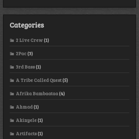
Categories
2 Live Crew
(1)
2Pac
(3)
3rd Bass
(1)
A Tribe Called Quest
(5)
Afrika Bambaataa
(4)
Ahmad
(1)
Akinyele
(1)
Artifacts
(1)