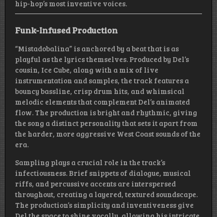
hip-hop’s most inventive voices.
Funk-Infused Production
“Mistadobalina” is anchored by a beat that is as
playful as the lyrics themselves. Produced by Del’s
cousin, Ice Cube, along with a mix of live
instrumentation and samples, the track features a
bouncy bassline, crisp drum hits, and whimsical
melodic elements that complement Del’s animated
flow. The production is bright and rhythmic, giving
the song a distinct personality that sets it apart from
the harder, more aggressive West Coast sounds of the
era.
Sampling plays a crucial role in the track’s
infectiousness. Brief snippets of dialogue, musical
riffs, and percussive accents are interspersed
throughout, creating a layered, textured soundscape.
The production’s simplicity and inventiveness give
Del the space to shine vocally, allowing his intricate