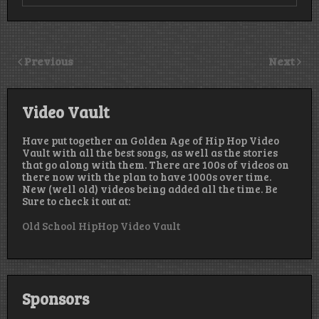
Previous
Next
Video Vault
Have put together an Golden Age of Hip Hop Video
Vault with all the best songs, as well as the stories
that go along with them. There are 100s of videos on
there now with the plan to have 1000s over time.
New (well old) videos being added all the time. Be
Sure to check it out at:
Old School HipHop Video Vault
Sponsors