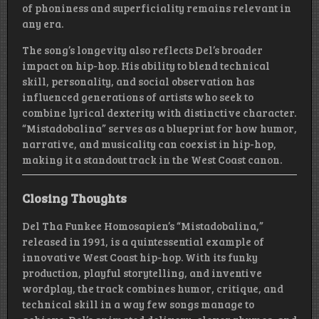
of phoniness and superficiality remains relevant in
any era.
The song’s longevity also reflects Del’s broader
impact on hip-hop. His ability to blend technical
skill, personality, and social observation has
influenced generations of artists who seek to
combine lyrical dexterity with distinctive character.
“Mistadobalina” serves as a blueprint for how humor,
narrative, and musicality can coexist in hip-hop,
making it a standout track in the West Coast canon.
Closing Thoughts
Del Tha Funkee Homosapien’s “Mistadobalina,”
released in 1991, is a quintessential example of
innovative West Coast hip-hop. With its funky
production, playful storytelling, and inventive
wordplay, the track combines humor, critique, and
technical skill in a way few songs manage to