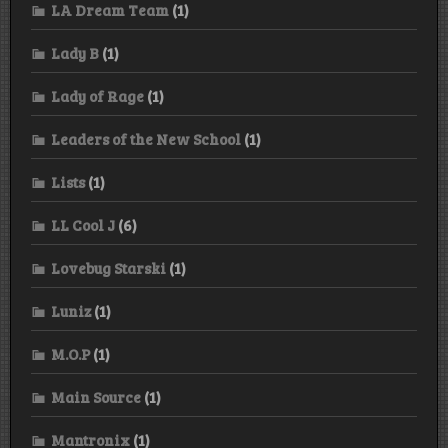
LA Dream Team
(1)
Lady B
(1)
Lady of Rage
(1)
Leaders of the New School
(1)
Lists
(1)
LL Cool J
(6)
Lovebug Starski
(1)
Luniz
(1)
M.O.P
(1)
Main Source
(1)
Mantronix
(1)