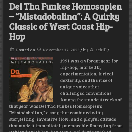
Del Tha Funkee Homosapien
– “Mistadobalina”: A Quirky
Classic of West Coast Hip-
Hop
Posted on
November 17, 2025
/
by
schill
/
1991 was a vibrant year for
hip-hop, marked by
experimentation, lyrical
dexterity, and the rise of
unique voices that
challenged conventions.
Among the standout tracks of
that year was Del Tha Funkee Homosapien’s
“Mistadobalina,” a song that combined witty
storytelling, inventive flow, and a playful attitude
that made it immediately memorable. Emerging from