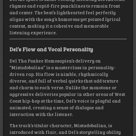
rhymes and rapid-fire punchlines to remain front
and center. The beat’s lighthearted feel perfectly
aligns with the song’s humorous yet pointed lyrical
content, making it a cohesive and memorable
listening experience.
Del’s Flow and Vocal Personality
Del Tha Funkee Homosapien’s delivery on
“Mistadobalina” is a masterclass in personality-
driven rap. His flow is nimble, rhythmically
diverse, and full of verbal quirks that add texture
and charm to each verse. Unlike the monotone or
aggressive deliveries popular in other areas of West
Coast hip-hop at the time, Del’s voice is playful and
animated, creating a sense of dialogue and
interaction with the listener.
The track’s titular character, Mistadobalina, is
introduced with flair, and Del’s storytelling ability