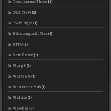
Treacherous Three
(4)
Tuff Crew
(1)
Twin Hype
(1)
Ultramagnetic Mcs
(1)
UTFO
(2)
Vanilla Ice
(1)
Warp 9
(1)
Warren G
(1)
West Street Mob
(1)
Whistle
(1)
Whodini
(3)