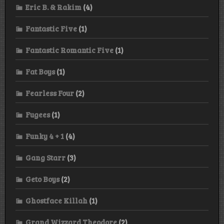
Eric B. & Rakim
(4)
Fantastic Five
(1)
Fantastic Romantic Five
(1)
Fat Boys
(1)
Fearless Four
(2)
Fugees
(1)
Funky 4 + 1
(4)
Gang Starr
(3)
Geto Boys
(2)
Ghostface Killah
(1)
Grand Wizzard Theodore
(2)