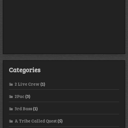
Categories
2 Live Crew
(1)
2Pac
(3)
3rd Bass
(1)
A Tribe Called Quest
(5)