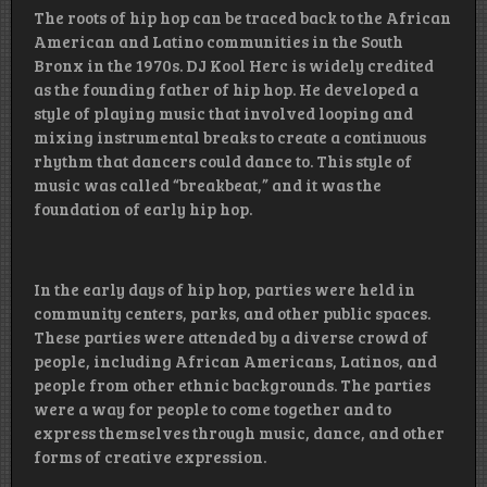
The roots of hip hop can be traced back to the African
American and Latino communities in the South
Bronx in the 1970s. DJ Kool Herc is widely credited
as the founding father of hip hop. He developed a
style of playing music that involved looping and
mixing instrumental breaks to create a continuous
rhythm that dancers could dance to. This style of
music was called “breakbeat,” and it was the
foundation of early hip hop.
In the early days of hip hop, parties were held in
community centers, parks, and other public spaces.
These parties were attended by a diverse crowd of
people, including African Americans, Latinos, and
people from other ethnic backgrounds. The parties
were a way for people to come together and to
express themselves through music, dance, and other
forms of creative expression.