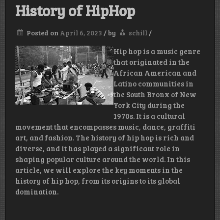
History of HipHop
Posted on
April 6, 2023
/
by
schill
/
Hip hop is a music genre
that originated in the
African American and
Latino communities in
the South Bronx of New
York City during the
1970s. It is a cultural
movement that encompasses music, dance, graffiti
art, and fashion. The history of hip hop is rich and
diverse, and it has played a significant role in
shaping popular culture around the world. In this
article, we will explore the key moments in the
history of hip hop, from its origins to its global
domination.