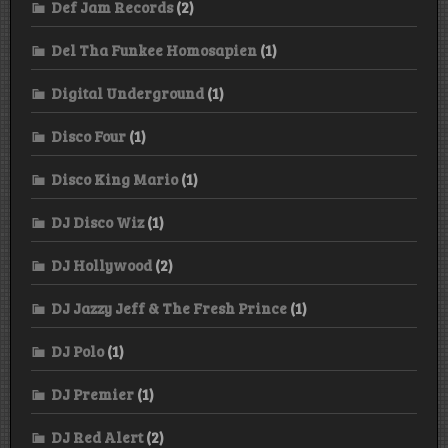
Def Jam Records
(2)
Del Tha Funkee Homosapien
(1)
Digital Underground
(1)
Disco Four
(1)
Disco King Mario
(1)
DJ Disco Wiz
(1)
DJ Hollywood
(2)
DJ Jazzy Jeff & The Fresh Prince
(1)
DJ Polo
(1)
DJ Premier
(1)
DJ Red Alert
(2)