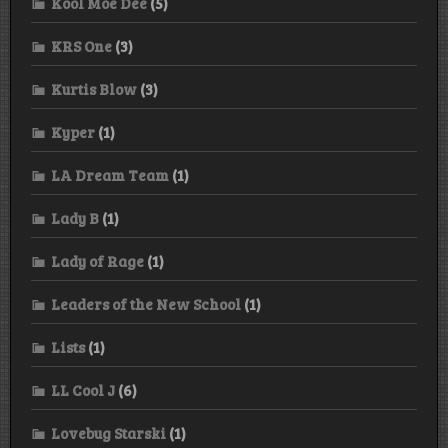
Kool Moe Dee
(5)
KRS One
(3)
Kurtis Blow
(3)
Kyper
(1)
LA Dream Team
(1)
Lady B
(1)
Lady of Rage
(1)
Leaders of the New School
(1)
Lists
(1)
LL Cool J
(6)
Lovebug Starski
(1)