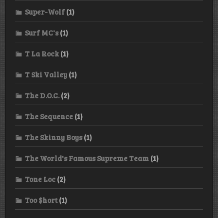
Super-Wolf
(1)
Surf MC's
(1)
T La Rock
(1)
T Ski Valley
(1)
The D.O.C.
(2)
The Sequence
(1)
The Skinny Boys
(1)
The World's Famous Supreme Team
(1)
Tone Loc
(2)
Too $hort
(1)