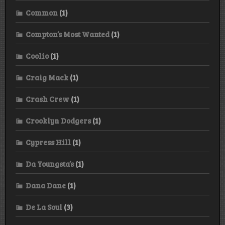
Common
(1)
Compton’s Most Wanted
(1)
Coolio
(1)
Craig Mack
(1)
Crash Crew
(1)
Crooklyn Dodgers
(1)
Cypress Hill
(1)
Da Youngsta’s
(1)
Dana Dane
(1)
De La Soul
(3)