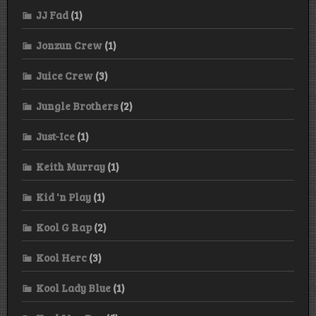
JJ Fad
(1)
Jonzun Crew
(1)
Juice Crew
(3)
Jungle Brothers
(2)
Just-Ice
(1)
Keith Murray
(1)
Kid 'n Play
(1)
Kool G Rap
(2)
Kool Herc
(3)
Kool Lady Blue
(1)