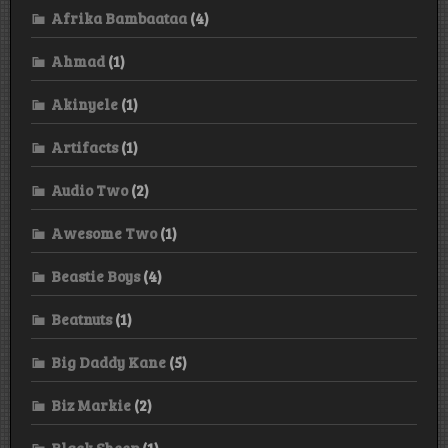
Afrika Bambaataa
(4)
Ahmad
(1)
Akinyele
(1)
Artifacts
(1)
Audio Two
(2)
Awesome Two
(1)
Beastie Boys
(4)
Beatnuts
(1)
Big Daddy Kane
(5)
Biz Markie
(2)
Black Sheep
(1)