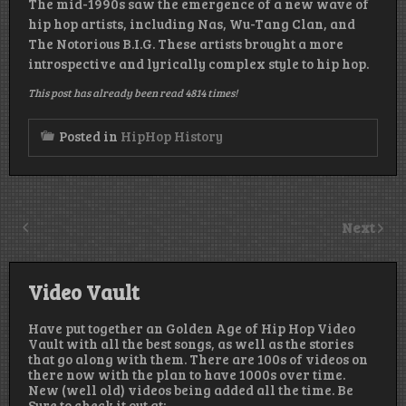
The mid-1990s saw the emergence of a new wave of
hip hop artists, including Nas, Wu-Tang Clan, and
The Notorious B.I.G. These artists brought a more
introspective and lyrically complex style to hip hop.
This post has already been read 4814 times!
Posted in
HipHop History
Next
Video Vault
Have put together an Golden Age of Hip Hop Video
Vault with all the best songs, as well as the stories
that go along with them. There are 100s of videos on
there now with the plan to have 1000s over time.
New (well old) videos being added all the time. Be
Sure to check it out at: