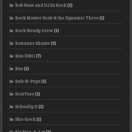
Rob Base and DJ Ez Rock
(2)
Rock Master Scott & the Dynamic Three
(1)
Rock Steady Crew
(1)
Roxanne Shante
(3)
Run DMC
(7)
Rza
(1)
Salt-N-Pepa
(1)
Scarface
(1)
Schoolly D
(2)
Sha-Rock
(1)
Sir Mix-A-Lot
(2)