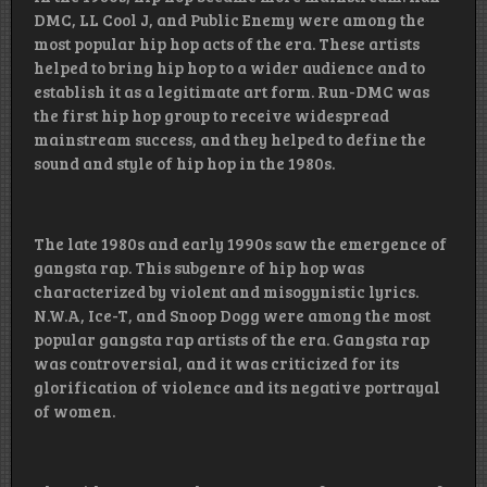
DMC, LL Cool J, and Public Enemy were among the
most popular hip hop acts of the era. These artists
helped to bring hip hop to a wider audience and to
establish it as a legitimate art form. Run-DMC was
the first hip hop group to receive widespread
mainstream success, and they helped to define the
sound and style of hip hop in the 1980s.
The late 1980s and early 1990s saw the emergence of
gangsta rap. This subgenre of hip hop was
characterized by violent and misogynistic lyrics.
N.W.A, Ice-T, and Snoop Dogg were among the most
popular gangsta rap artists of the era. Gangsta rap
was controversial, and it was criticized for its
glorification of violence and its negative portrayal
of women.