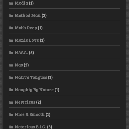
Media
(1)
Method Man
(2)
Mobb Deep
(1)
Monie Love
(1)
N.W.A.
(5)
Nas
(3)
Native Tongues
(1)
Naughty By Nature
(1)
Newcleus
(2)
Nice & Smooth
(1)
Notorious B.I.G.
(3)