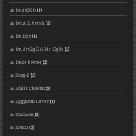
Donald D
(1)
Doug E. Fresh
(2)
Dr. Dre
(1)
Dr. Jeckyll & Mr. Hyde
(1)
Duke Bootee
(1)
Eazy-E
(1)
Eddie Cheeba
(1)
Egyptian Lover
(1)
Eminem
(1)
EPMD
(3)