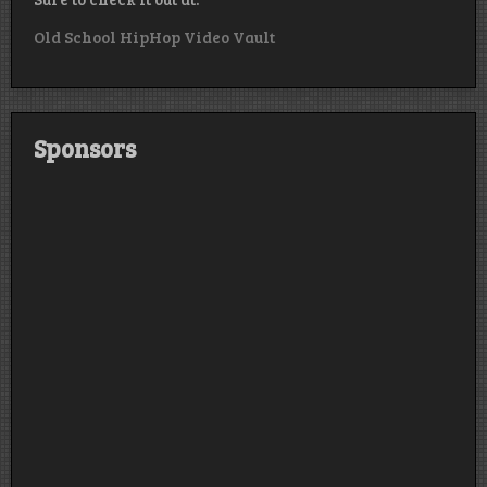
Old School HipHop Video Vault
Sponsors