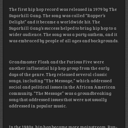
The first hip hop record was released in 1979 by The
Sugarhill Gang. The song was called “Rapper’s
Delight” and it became a worldwide hit. The
Sugarhill Gang’s success helped to bring hip hop to a
wider audience. The song was a party anthem, and it
was embraced by people of all ages and backgrounds.
Grandmaster Flash and the Furious Five were
another influential hip hop group from the early
days of the genre. They released several classic
songs, including “The Message,” which addressed
social and political issues in the African American
community. “The Message” was a groundbreaking
song that addressed issues that were not usually
addressed in popular music.
In the 1980s, hip hop became more mainstream. Run-