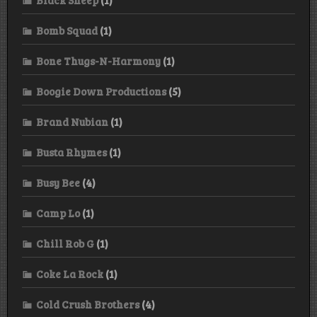
Bomb Squad
(1)
Bone Thugs-N-Harmony
(1)
Boogie Down Productions
(5)
Brand Nubian
(1)
Busta Rhymes
(1)
Busy Bee
(4)
Camp Lo
(1)
Chill Rob G
(1)
Coke La Rock
(1)
Cold Crush Brothers
(4)