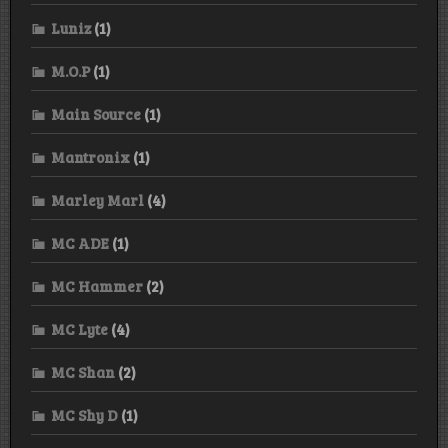
Luniz
(1)
M.O.P
(1)
Main Source
(1)
Mantronix
(1)
Marley Marl
(4)
MC ADE
(1)
MC Hammer
(2)
MC Lyte
(4)
MC Shan
(2)
MC Shy D
(1)