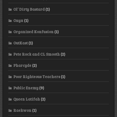
Ol’ Dirty Bastard
(1)
Onyx
(1)
Organized Konfusion
(1)
OutKast
(1)
Pete Rock and CL Smooth
(2)
Pharcyde
(2)
Poor Righteous Teachers
(1)
Public Enemy
(9)
Queen Latifah
(2)
Raekwon
(1)