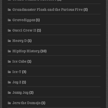
Grandmaster Flash and the Furious Five
(5)
Gravediggaz
(1)
Gucci Crew II
(1)
Heavy D
(1)
HipHop History
(10)
Ice Cube
(1)
Ice-T
(3)
Jay Z
(1)
Jazzy Jay
(2)
Jeru the Damaja
(1)