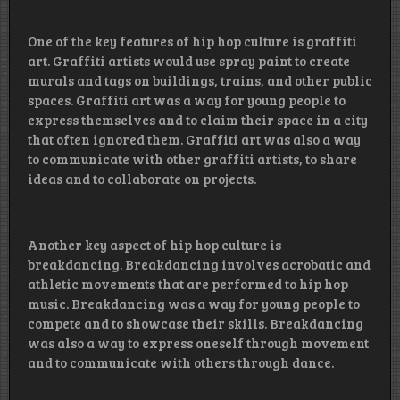
One of the key features of hip hop culture is graffiti
art. Graffiti artists would use spray paint to create
murals and tags on buildings, trains, and other public
spaces. Graffiti art was a way for young people to
express themselves and to claim their space in a city
that often ignored them. Graffiti art was also a way
to communicate with other graffiti artists, to share
ideas and to collaborate on projects.
Another key aspect of hip hop culture is
breakdancing. Breakdancing involves acrobatic and
athletic movements that are performed to hip hop
music. Breakdancing was a way for young people to
compete and to showcase their skills. Breakdancing
was also a way to express oneself through movement
and to communicate with others through dance.