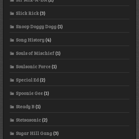
Slick Rick
(3)
Snoop Doggy Dogg
(1)
Song History
(4)
Souls of Mischief
(1)
Soulsonic Force
(1)
Special Ed
(2)
Spoonie Gee
(1)
Steady B
(1)
Stetsasonic
(2)
Sugar Hill Gang
(3)