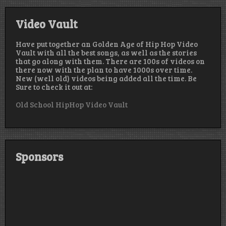
Video Vault
Have put together an Golden Age of Hip Hop Video
Vault with all the best songs, as well as the stories
that go along with them. There are 100s of videos on
there now with the plan to have 1000s over time.
New (well old) videos being added all the time. Be
Sure to check it out at:
Old School HipHop Video Vault
Sponsors