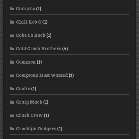
Camp Lo
(1)
Chill Rob G
(1)
Coke La Rock
(1)
Cold Crush Brothers
(4)
Common
(1)
Compton’s Most Wanted
(1)
Coolio
(1)
Craig Mack
(1)
Crash Crew
(1)
Crooklyn Dodgers
(1)