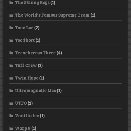
The Skinny Boys
(1)
The World's Famous Supreme Team
(1)
Tone Loc
(2)
Too $hort
(1)
Treacherous Three
(4)
Tuff Crew
(1)
Twin Hype
(1)
Ultramagnetic Mcs
(1)
UTFO
(2)
Vanilla Ice
(1)
Warp 9
(1)