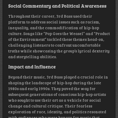
Social Commentary and Political Awareness
Throughout their career, 3rd Bass used their
platform to address social issues such as racism,
inequality, and the commodification of hip-hop
culture. Songs like “Pop Goes the Weasel” and “Product
of the Environment” tackled these themes head-on,
challenging listeners to confront uncomfortable
truths while showcasing the group’s lyrical dexterity
and storytelling abilities.
Impact and Influence
Beyond their music, 3rd Bass played a crucial role in
shaping the landscape of hip-hop during the late
1980s and early 1990s. They paved the way for
subsequent generations of conscious hip-hop artists
who sought to use their art as a vehicle for social
change and cultural critique. Their fearless
exploration of race, identity, and politics resonated
with audiences who were hungry for music that