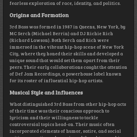
fearless exploration of race, identity, and politics.
Origins and Formation
3rd Bass was formed in 1987 in Queens, New York, by
MC Serch (Michael Berrin) and DJ Richie Rich
(Richard Lawson). Both Serch and Rich were
immersed in the vibrant hip-hop scene of New York
City, where they honed their skills and developed a
unique sound that would set them apart from their
peers. Their early collaborations caught the attention
of Def Jam Recordings, a powerhouse label known
for its roster of influential hip-hop artists.
Musical Style and Influences
What distinguished 3rd Bass from other hip-hop acts
of their time was their conscious approach to
lyricism and their willingness to tackle
controversial topics head-on. Their music often
incorporated elements of humor, satire, and social