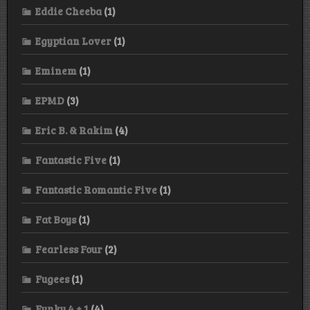
Eddie Cheeba
(1)
Egyptian Lover
(1)
Eminem
(1)
EPMD
(3)
Eric B. & Rakim
(4)
Fantastic Five
(1)
Fantastic Romantic Five
(1)
Fat Boys
(1)
Fearless Four
(2)
Fugees
(1)
Funky 4 + 1
(4)