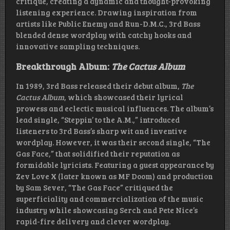
critique, creating a dynamic and thought-provoking
listening experience. Drawing inspiration from
artists like Public Enemy and Run-D.M.C., 3rd Bass
blended dense wordplay with catchy hooks and
innovative sampling techniques.
Breakthrough Album:
The Cactus Album
In 1989, 3rd Bass released their debut album,
The
Cactus Album
, which showcased their lyrical
prowess and eclectic musical influences. The album’s
lead single, “Steppin’ to the A.M.,” introduced
listeners to 3rd Bass’s sharp wit and inventive
wordplay. However, it was their second single, “The
Gas Face,” that solidified their reputation as
formidable lyricists. Featuring a guest appearance by
Zev Love X (later known as MF Doom) and production
by Sam Sever, “The Gas Face” critiqued the
superficiality and commercialization of the music
industry while showcasing Serch and Pete Nice’s
rapid-fire delivery and clever wordplay.