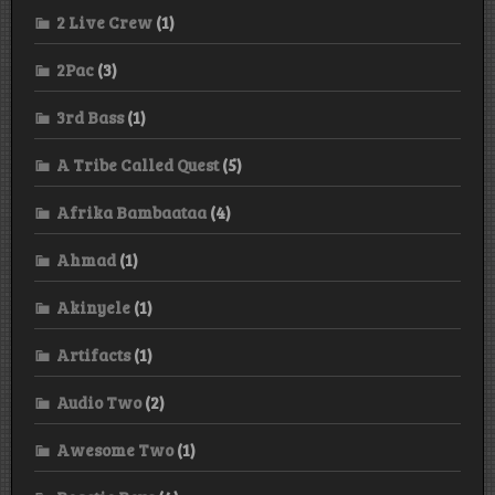
2 Live Crew
(1)
2Pac
(3)
3rd Bass
(1)
A Tribe Called Quest
(5)
Afrika Bambaataa
(4)
Ahmad
(1)
Akinyele
(1)
Artifacts
(1)
Audio Two
(2)
Awesome Two
(1)