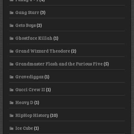
Gang Starr
(3)
Geto Boys
(2)
Ghostface Killah
(1)
Grand Wizzard Theodore
(2)
Grandmaster Flash and the Furious Five
(5)
Gravediggaz
(1)
Gucci Crew II
(1)
Heavy D
(1)
HipHop History
(10)
Ice Cube
(1)