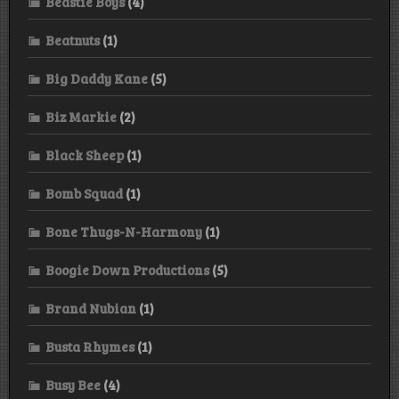
Beastie Boys
(4)
Beatnuts
(1)
Big Daddy Kane
(5)
Biz Markie
(2)
Black Sheep
(1)
Bomb Squad
(1)
Bone Thugs-N-Harmony
(1)
Boogie Down Productions
(5)
Brand Nubian
(1)
Busta Rhymes
(1)
Busy Bee
(4)