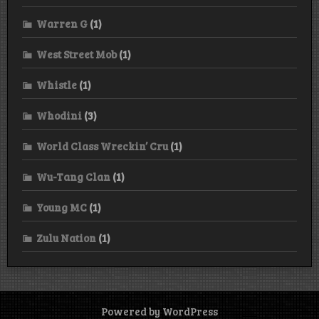
Warren G
(1)
West Street Mob
(1)
Whistle
(1)
Whodini
(3)
World Class Wreckin’ Cru
(1)
Wu-Tang Clan
(1)
Young MC
(1)
Zulu Nation
(1)
Powered by WordPress