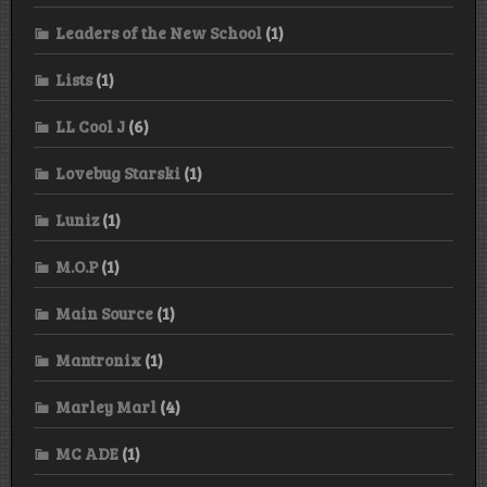
Leaders of the New School
(1)
Lists
(1)
LL Cool J
(6)
Lovebug Starski
(1)
Luniz
(1)
M.O.P
(1)
Main Source
(1)
Mantronix
(1)
Marley Marl
(4)
MC ADE
(1)