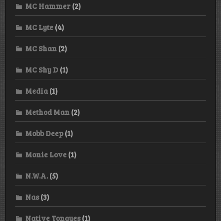
MC Hammer
(2)
MC Lyte
(4)
MC Shan
(2)
MC Shy D
(1)
Media
(1)
Method Man
(2)
Mobb Deep
(1)
Monie Love
(1)
N.W.A.
(5)
Nas
(3)
Native Tongues
(1)