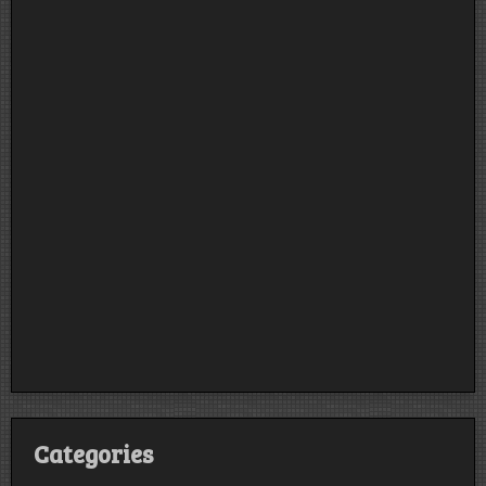
Categories