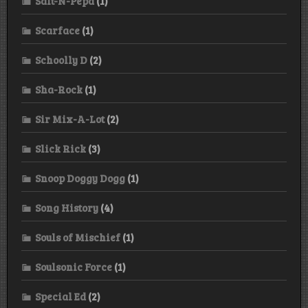
Salt-N-Pepa
(1)
Scarface
(1)
Schoolly D
(2)
Sha-Rock
(1)
Sir Mix-A-Lot
(2)
Slick Rick
(3)
Snoop Doggy Dogg
(1)
Song History
(4)
Souls of Mischief
(1)
Soulsonic Force
(1)
Special Ed
(2)