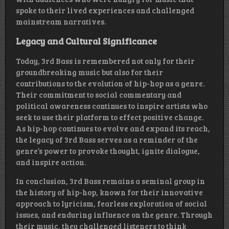
spoke to their lived experiences and challenged
mainstream narratives.
Legacy and Cultural Significance
Today, 3rd Bass is remembered not only for their
groundbreaking music but also for their
contributions to the evolution of hip-hop as a genre.
Their commitment to social commentary and
political awareness continues to inspire artists who
seek to use their platform to effect positive change.
As hip-hop continues to evolve and expand its reach,
the legacy of 3rd Bass serves as a reminder of the
genre’s power to provoke thought, ignite dialogue,
and inspire action.
In conclusion, 3rd Bass remains a seminal group in
the history of hip-hop, known for their innovative
approach to lyricism, fearless exploration of social
issues, and enduring influence on the genre. Through
their music, they challenged listeners to think