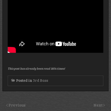
This post has already been read 1854 times!
Posted in
3rd Bass
Previous
Next