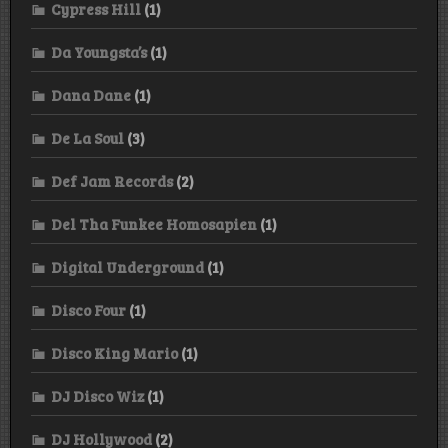
Cypress Hill
(1)
Da Youngsta’s
(1)
Dana Dane
(1)
De La Soul
(3)
Def Jam Records
(2)
Del Tha Funkee Homosapien
(1)
Digital Underground
(1)
Disco Four
(1)
Disco King Mario
(1)
DJ Disco Wiz
(1)
DJ Hollywood
(2)