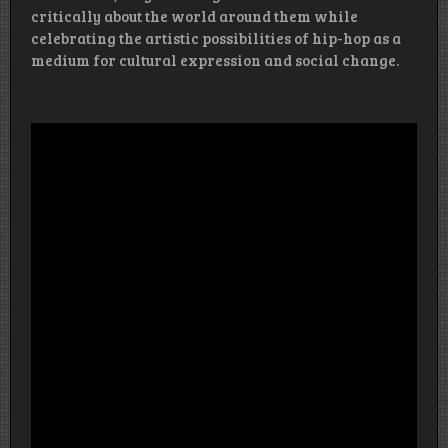
critically about the world around them while
celebrating the artistic possibilities of hip-hop as a
medium for cultural expression and social change.