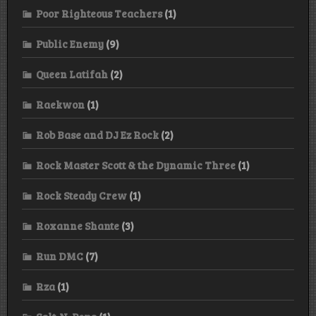
Poor Righteous Teachers
(1)
Public Enemy
(9)
Queen Latifah
(2)
Raekwon
(1)
Rob Base and DJ Ez Rock
(2)
Rock Master Scott & the Dynamic Three
(1)
Rock Steady Crew
(1)
Roxanne Shante
(3)
Run DMC
(7)
Rza
(1)