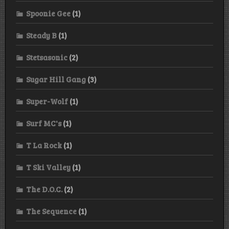
Spoonie Gee
(1)
Steady B
(1)
Stetsasonic
(2)
Sugar Hill Gang
(3)
Super-Wolf
(1)
Surf MC's
(1)
T La Rock
(1)
T Ski Valley
(1)
The D.O.C.
(2)
The Sequence
(1)