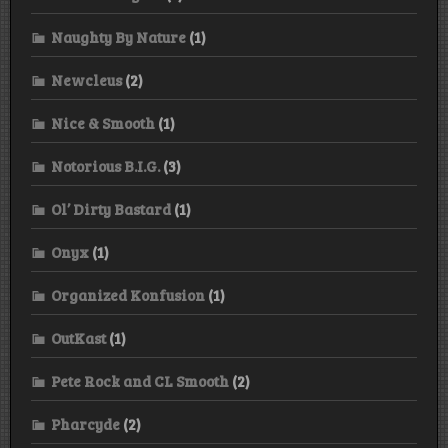
Naughty By Nature
(1)
Newcleus
(2)
Nice & Smooth
(1)
Notorious B.I.G.
(3)
Ol’ Dirty Bastard
(1)
Onyx
(1)
Organized Konfusion
(1)
OutKast
(1)
Pete Rock and CL Smooth
(2)
Pharcyde
(2)