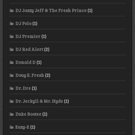
DJ Jazzy Jeff & The Fresh Prince
(1)
DJ Polo
(1)
DJ Premier
(1)
DJ Red Alert
(2)
Donald D
(1)
Doug E. Fresh
(2)
Dr. Dre
(1)
Dr. Jeckyll & Mr. Hyde
(1)
Duke Bootee
(1)
Eazy-E
(1)