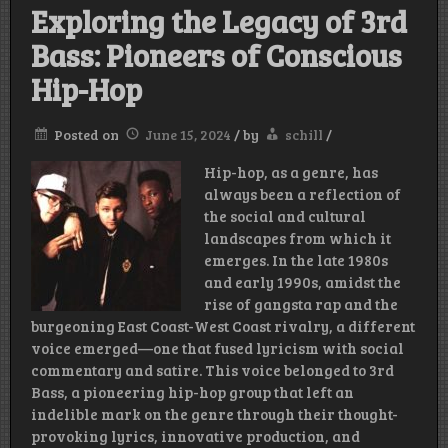
Exploring the Legacy of 3rd
Bass: Pioneers of Conscious
Hip-Hop
Posted on
June 15, 2024
/
by
schill
/
Hip-hop, as a genre, has
always been a reflection of
the social and cultural
landscapes from which it
emerges. In the late 1980s
and early 1990s, amidst the
rise of gangsta rap and the
burgeoning East Coast-West Coast rivalry, a different
voice emerged—one that fused lyricism with social
commentary and satire. This voice belonged to 3rd
Bass, a pioneering hip-hop group that left an
indelible mark on the genre through their thought-
provoking lyrics, innovative production, and