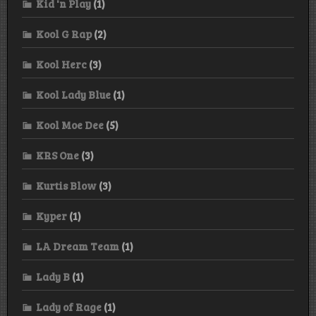
Kid 'n Play
(1)
Kool G Rap
(2)
Kool Herc
(3)
Kool Lady Blue
(1)
Kool Moe Dee
(5)
KRS One
(3)
Kurtis Blow
(3)
Kyper
(1)
LA Dream Team
(1)
Lady B
(1)
Lady of Rage
(1)