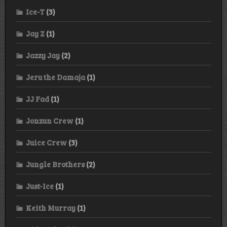
Ice-T
(3)
Jay Z
(1)
Jazzy Jay
(2)
Jeru the Damaja
(1)
JJ Fad
(1)
Jonzun Crew
(1)
Juice Crew
(3)
Jungle Brothers
(2)
Just-Ice
(1)
Keith Murray
(1)