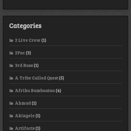
Categories
2 Live Crew
(1)
2Pac
(3)
3rd Bass
(1)
A Tribe Called Quest
(5)
Afrika Bambaataa
(4)
Ahmad
(1)
Akinyele
(1)
Artifacts
(1)