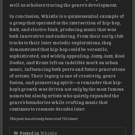
well as scholars tracing the genre’s development.
In conclusion, Whistle is a quintessential example of
a group that operated at the intersection of hip-hop,
R&B, and electro-funk, producing music that was
both innovative and enduring. From their early club
tracks to their later melodic explorations, they
demonstrated that hip-hop could be versatile,
sophisticated, and widely appealing. Jazzy Jazz, Kool
Doobie, and Kraze left an indelible mark on urban
music, influencing both peers and future generations
of artists. Their legacy is one of creativity, genre
fusion, and pioneering spirit—a reminder that hip-
hop’s growth was driven not only by the most famous
names but also by artists who quietly expanded the
genre’s boundaries while crafting music that
continues to resonate decades later.
This post has already been read 752 times!
Posted in
Whistle