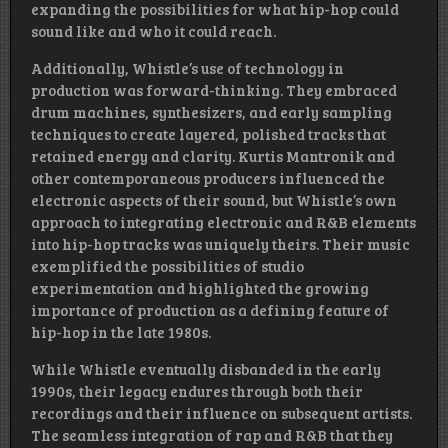
expanding the possibilities for what hip-hop could
sound like and who it could reach.
Additionally, Whistle’s use of technology in
production was forward-thinking. They embraced
drum machines, synthesizers, and early sampling
techniques to create layered, polished tracks that
retained energy and clarity. Kurtis Mantronik and
other contemporaneous producers influenced the
electronic aspects of their sound, but Whistle’s own
approach to integrating electronic and R&B elements
into hip-hop tracks was uniquely theirs. Their music
exemplified the possibilities of studio
experimentation and highlighted the growing
importance of production as a defining feature of
hip-hop in the late 1980s.
While Whistle eventually disbanded in the early
1990s, their legacy endures through both their
recordings and their influence on subsequent artists.
The seamless integration of rap and R&B that they