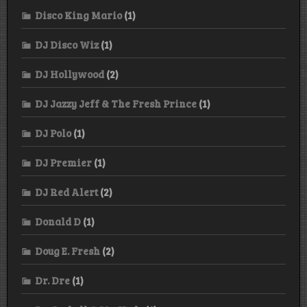
Disco King Mario
(1)
DJ Disco Wiz
(1)
DJ Hollywood
(2)
DJ Jazzy Jeff & The Fresh Prince
(1)
DJ Polo
(1)
DJ Premier
(1)
DJ Red Alert
(2)
Donald D
(1)
Doug E. Fresh
(2)
Dr. Dre
(1)