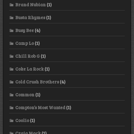
Brand Nubian
(1)
Busta Rhymes
(1)
Busy Bee
(4)
Camp Lo
(1)
Chill Rob G
(1)
Coke La Rock
(1)
Cold Crush Brothers
(4)
Common
(1)
Compton’s Most Wanted
(1)
Coolio
(1)
Craig Mack
(1)