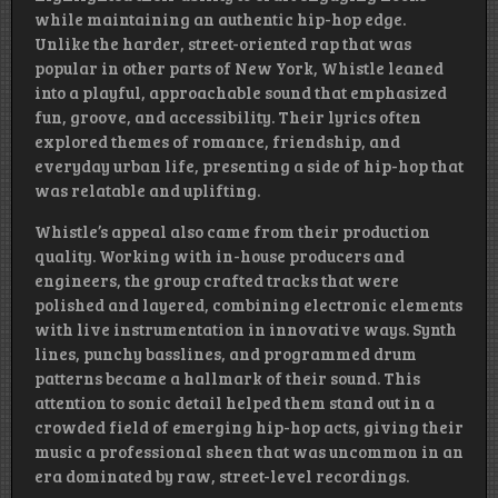
while maintaining an authentic hip-hop edge.
Unlike the harder, street-oriented rap that was
popular in other parts of New York, Whistle leaned
into a playful, approachable sound that emphasized
fun, groove, and accessibility. Their lyrics often
explored themes of romance, friendship, and
everyday urban life, presenting a side of hip-hop that
was relatable and uplifting.
Whistle’s appeal also came from their production
quality. Working with in-house producers and
engineers, the group crafted tracks that were
polished and layered, combining electronic elements
with live instrumentation in innovative ways. Synth
lines, punchy basslines, and programmed drum
patterns became a hallmark of their sound. This
attention to sonic detail helped them stand out in a
crowded field of emerging hip-hop acts, giving their
music a professional sheen that was uncommon in an
era dominated by raw, street-level recordings.