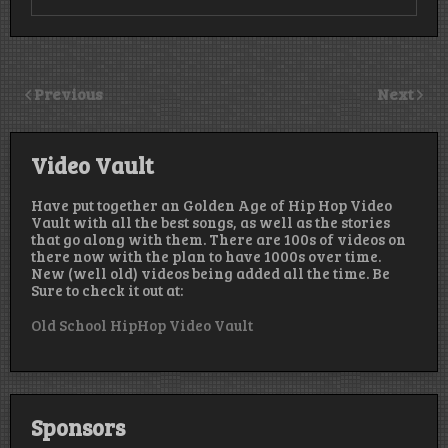
Previous
Next
Video Vault
Have put together an Golden Age of Hip Hop Video
Vault with all the best songs, as well as the stories
that go along with them. There are 100s of videos on
there now with the plan to have 1000s over time.
New (well old) videos being added all the time. Be
Sure to check it out at:
Old School HipHop Video Vault
Sponsors