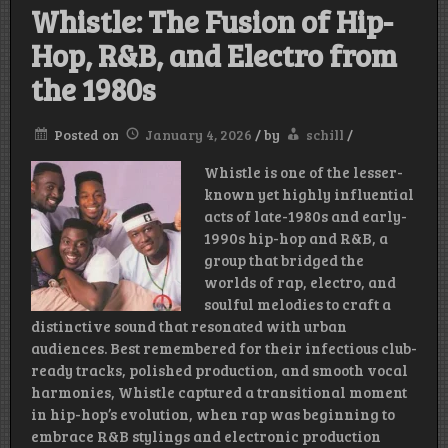
Whistle: The Fusion of Hip-
Hop, R&B, and Electro from
the 1980s
Posted on
January 4, 2026
/
by
schill
/
Whistle is one of the lesser-
known yet highly influential
acts of late-1980s and early-
1990s hip-hop and R&B, a
group that bridged the
worlds of rap, electro, and
soulful melodies to craft a
distinctive sound that resonated with urban
audiences. Best remembered for their infectious club-
ready tracks, polished production, and smooth vocal
harmonies, Whistle captured a transitional moment
in hip-hop’s evolution, when rap was beginning to
embrace R&B stylings and electronic production