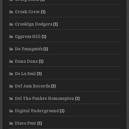
Crash Crew
(1)
Crooklyn Dodgers
(1)
Cypress Hill
(1)
Da Youngsta’s
(1)
Dana Dane
(1)
De La Soul
(3)
Def Jam Records
(2)
Del Tha Funkee Homosapien
(1)
Digital Underground
(1)
Disco Four
(1)