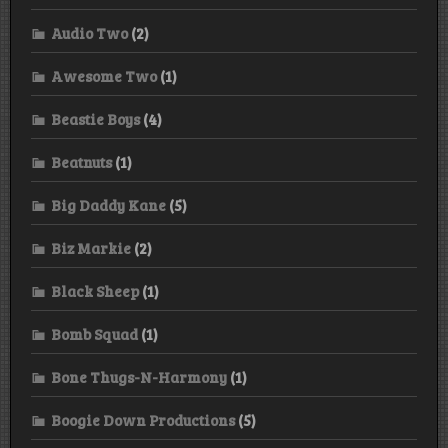
Audio Two
(2)
Awesome Two
(1)
Beastie Boys
(4)
Beatnuts
(1)
Big Daddy Kane
(5)
Biz Markie
(2)
Black Sheep
(1)
Bomb Squad
(1)
Bone Thugs-N-Harmony
(1)
Boogie Down Productions
(5)