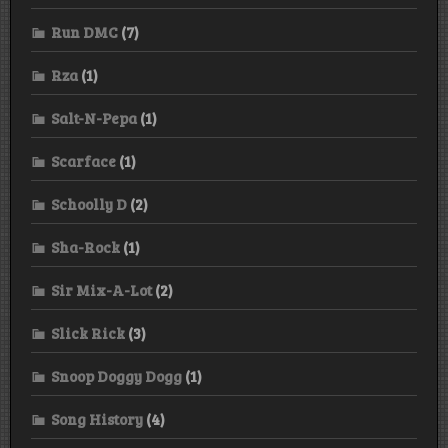
Run DMC
(7)
Rza
(1)
Salt-N-Pepa
(1)
Scarface
(1)
Schoolly D
(2)
Sha-Rock
(1)
Sir Mix-A-Lot
(2)
Slick Rick
(3)
Snoop Doggy Dogg
(1)
Song History
(4)