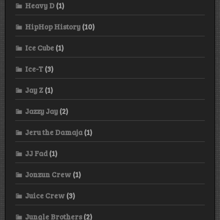
Heavy D
(1)
HipHop History
(10)
Ice Cube
(1)
Ice-T
(3)
Jay Z
(1)
Jazzy Jay
(2)
Jeru the Damaja
(1)
JJ Fad
(1)
Jonzun Crew
(1)
Juice Crew
(3)
Jungle Brothers
(2)