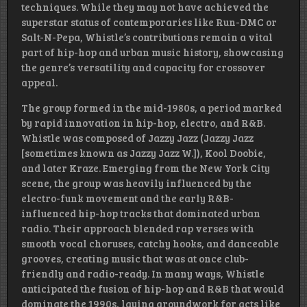
techniques. While they may not have achieved the
superstar status of contemporaries like Run-DMC or
Salt-N-Pepa, Whistle’s contributions remain a vital
part of hip-hop and urban music history, showcasing
the genre’s versatility and capacity for crossover
appeal.
The group formed in the mid-1980s, a period marked
by rapid innovation in hip-hop, electro, and R&B.
Whistle was composed of Jazzy Jazz (Jazzy Jazz
[sometimes known as Jazzy Jazz W.]), Kool Doobie,
and later Kraze. Emerging from the New York City
scene, the group was heavily influenced by the
electro-funk movement and the early R&B-
influenced hip-hop tracks that dominated urban
radio. Their approach blended rap verses with
smooth vocal choruses, catchy hooks, and danceable
grooves, creating music that was at once club-
friendly and radio-ready. In many ways, Whistle
anticipated the fusion of hip-hop and R&B that would
dominate the 1990s, laying groundwork for acts like