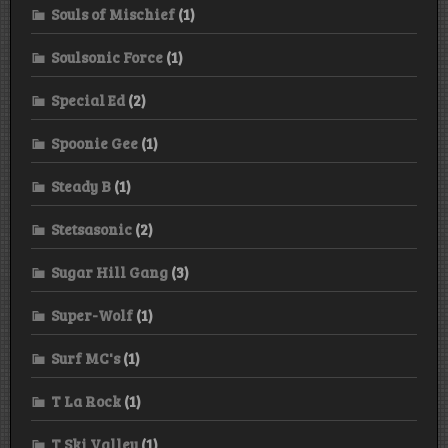
Souls of Mischief
(1)
Soulsonic Force
(1)
Special Ed
(2)
Spoonie Gee
(1)
Steady B
(1)
Stetsasonic
(2)
Sugar Hill Gang
(3)
Super-Wolf
(1)
Surf MC's
(1)
T La Rock
(1)
T Ski Valley
(1)