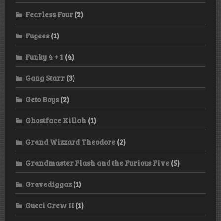
Fearless Four
(2)
Fugees
(1)
Funky 4 + 1
(4)
Gang Starr
(3)
Geto Boys
(2)
Ghostface Killah
(1)
Grand Wizzard Theodore
(2)
Grandmaster Flash and the Furious Five
(5)
Gravediggaz
(1)
Gucci Crew II
(1)