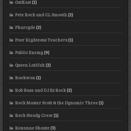
OutKast
(1)
Pete Rock and CL Smooth
(2)
Pharcyde
(2)
Poor Righteous Teachers
(1)
Public Enemy
(9)
Queen Latifah
(2)
Raekwon
(1)
Rob Base and DJ Ez Rock
(2)
Rock Master Scott & the Dynamic Three
(1)
Rock Steady Crew
(1)
Roxanne Shante
(3)