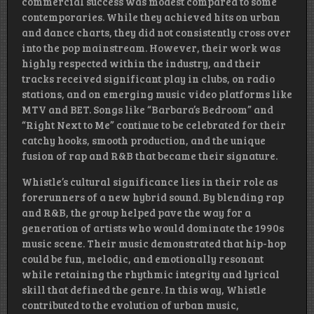
commercial success was modest compared to some
contemporaries. While they achieved hits on urban
and dance charts, they did not consistently cross over
into the pop mainstream. However, their work was
highly respected within the industry, and their
tracks received significant play in clubs, on radio
stations, and on emerging music video platforms like
MTV and BET. Songs like “Barbara’s Bedroom” and
“Right Next to Me” continue to be celebrated for their
catchy hooks, smooth production, and the unique
fusion of rap and R&B that became their signature.
Whistle’s cultural significance lies in their role as
forerunners of a new hybrid sound. By blending rap
and R&B, the group helped pave the way for a
generation of artists who would dominate the 1990s
music scene. Their music demonstrated that hip-hop
could be fun, melodic, and emotionally resonant
while retaining the rhythmic integrity and lyrical
skill that defined the genre. In this way, Whistle
contributed to the evolution of urban music,