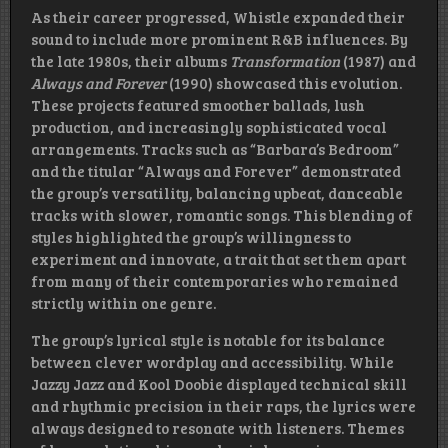
As their career progressed, Whistle expanded their
sound to include more prominent R&B influences. By
the late 1980s, their albums
Transformation
(1987) and
Always and Forever
(1990) showcased this evolution.
These projects featured smoother ballads, lush
production, and increasingly sophisticated vocal
arrangements. Tracks such as “Barbara’s Bedroom”
and the titular “Always and Forever” demonstrated
the group’s versatility, balancing upbeat, danceable
tracks with slower, romantic songs. This blending of
styles highlighted the group’s willingness to
experiment and innovate, a trait that set them apart
from many of their contemporaries who remained
strictly within one genre.
The group’s lyrical style is notable for its balance
between clever wordplay and accessibility. While
Jazzy Jazz and Kool Doobie displayed technical skill
and rhythmic precision in their raps, the lyrics were
always designed to resonate with listeners. Themes