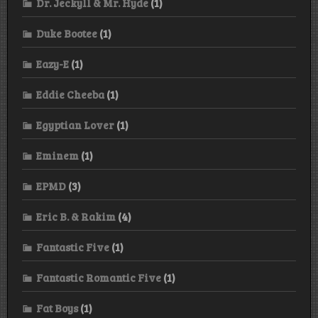
Dr. Jeckyll & Mr. Hyde
(1)
Duke Bootee
(1)
Eazy-E
(1)
Eddie Cheeba
(1)
Egyptian Lover
(1)
Eminem
(1)
EPMD
(3)
Eric B. & Rakim
(4)
Fantastic Five
(1)
Fantastic Romantic Five
(1)
Fat Boys
(1)