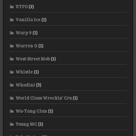
UTFO
(2)
Vanilla Ice
(1)
Warp 9
(1)
Warren G
(1)
West Street Mob
(1)
Whistle
(1)
Whodini
(3)
World Class Wreckin’ Cru
(1)
Wu-Tang Clan
(1)
Young MC
(1)