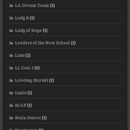
LA Dream Team
(1)
Lady B
(1)
Lady of Rage
(1)
Leaders of the New School
(1)
Lists
(1)
LL Cool J
(6)
Lovebug Starski
(1)
Luniz
(1)
M.O.P
(1)
Main Source
(1)
Mantronix
(1)