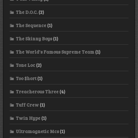
The D.O.C.
(2)
The Sequence
(1)
The Skinny Boys
(1)
The World's Famous Supreme Team
(1)
Tone Loc
(2)
Too $hort
(1)
Treacherous Three
(4)
Tuff Crew
(1)
Twin Hype
(1)
Ultramagnetic Mcs
(1)