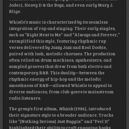
Jodeci, Heavy D & the Boyz, and even early Mary J.
Blige.
Whistle’s music is characterized by its seamless
integration of rap and singing. Their early singles,
such as “Right Next to Me” and “Always and Forever,”
exemplified this style, featuring rhythmic rap
verses delivered by Jazzy Jazz and Kool Doobie,
paired with lush, melodic choruses. The production
often relied on drum machines, synthesizers, and
sampled grooves that drew from both electro and
contemporary R&B. This duality—between the
rhythmic energy of hip-hop and the melodic
smoothness of R&B—allowed Whistle to appeal to
diverse audiences, from club-goers to mainstream
radio listeners.
The group’s first album,
Whistle
(1986), introduced
their signature style to a broader audience. Tracks
like “(Nothing Serious) Just Buggin’” and “Feel It”
highlighted their ability to craft engaging hooks