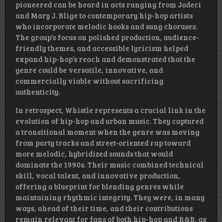
pioneered can be heard in acts ranging from Jodeci
and Mary J. Blige to contemporary hip-hop artists
who incorporate melodic hooks and sung choruses.
The group’s focus on polished production, audience-
friendly themes, and accessible lyricism helped
expand hip-hop’s reach and demonstrated that the
genre could be versatile, innovative, and
commercially viable without sacrificing
authenticity.
In retrospect, Whistle represents a crucial link in the
evolution of hip-hop and urban music. They captured
a transitional moment when the genre was moving
from party tracks and street-oriented rap toward
more melodic, hybridized sounds that would
dominate the 1990s. Their music combined technical
skill, vocal talent, and innovative production,
offering a blueprint for blending genres while
maintaining rhythmic integrity. They were, in many
ways, ahead of their time, and their contributions
remain relevant for fans of both hip-hop and R&B, as