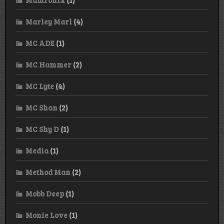
Marley Marl
(4)
MC ADE
(1)
MC Hammer
(2)
MC Lyte
(4)
MC Shan
(2)
MC Shy D
(1)
Media
(1)
Method Man
(2)
Mobb Deep
(1)
Monie Love
(1)