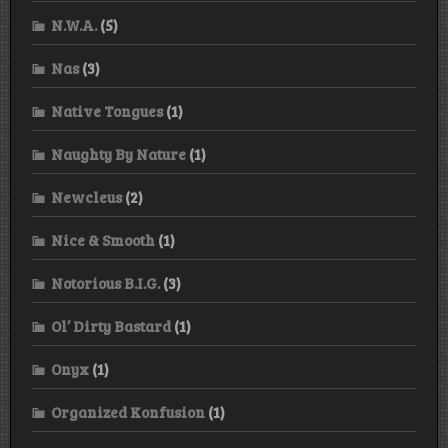
N.W.A.
(5)
Nas
(3)
Native Tongues
(1)
Naughty By Nature
(1)
Newcleus
(2)
Nice & Smooth
(1)
Notorious B.I.G.
(3)
Ol’ Dirty Bastard
(1)
Onyx
(1)
Organized Konfusion
(1)