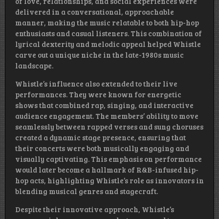
of love, relationships, and social experiences were
delivered in a conversational, approachable
manner, making the music relatable to both hip-hop
enthusiasts and casual listeners. This combination of
lyrical dexterity and melodic appeal helped Whistle
carve out a unique niche in the late-1980s music
landscape.
Whistle’s influence also extended to their live
performances. They were known for energetic
shows that combined rap, singing, and interactive
audience engagement. The members’ ability to move
seamlessly between rapped verses and sung choruses
created a dynamic stage presence, ensuring that
their concerts were both musically engaging and
visually captivating. This emphasis on performance
would later become a hallmark of R&B-infused hip-
hop acts, highlighting Whistle’s role as innovators in
blending musical genres and stagecraft.
Despite their innovative approach, Whistle’s