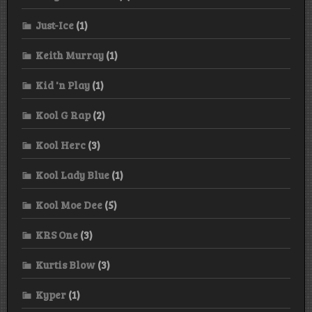
Just-Ice
(1)
Keith Murray
(1)
Kid 'n Play
(1)
Kool G Rap
(2)
Kool Herc
(3)
Kool Lady Blue
(1)
Kool Moe Dee
(5)
KRS One
(3)
Kurtis Blow
(3)
Kyper
(1)