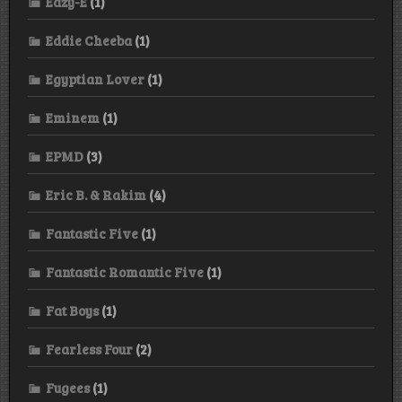
Eazy-E
(1)
Eddie Cheeba
(1)
Egyptian Lover
(1)
Eminem
(1)
EPMD
(3)
Eric B. & Rakim
(4)
Fantastic Five
(1)
Fantastic Romantic Five
(1)
Fat Boys
(1)
Fearless Four
(2)
Fugees
(1)