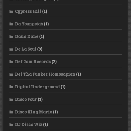
Cypress Hill
(1)
Da Youngsta’s
(1)
Dana Dane
(1)
De La Soul
(3)
Def Jam Records
(2)
Del Tha Funkee Homosapien
(1)
Digital Underground
(1)
Disco Four
(1)
Disco King Mario
(1)
DJ Disco Wiz
(1)