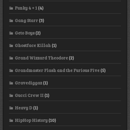
Funky 4 + 1
(4)
Gang Starr
(3)
Geto Boys
(2)
Ghostface Killah
(1)
Grand Wizzard Theodore
(2)
Grandmaster Flash and the Furious Five
(5)
Gravediggaz
(1)
Gucci Crew II
(1)
Heavy D
(1)
HipHop History
(10)