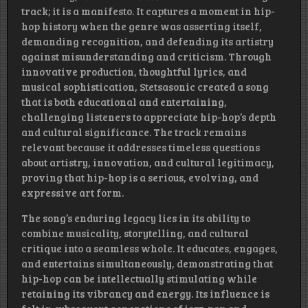
track; it is a manifesto. It captures a moment in hip-
hop history when the genre was asserting itself,
demanding recognition, and defending its artistry
against misunderstanding and criticism. Through
innovative production, thoughtful lyrics, and
musical sophistication, Stetsasonic created a song
that is both educational and entertaining,
challenging listeners to appreciate hip-hop’s depth
and cultural significance. The track remains
relevant because it addresses timeless questions
about artistry, innovation, and cultural legitimacy,
proving that hip-hop is a serious, evolving, and
expressive art form.
The song’s enduring legacy lies in its ability to
combine musicality, storytelling, and cultural
critique into a seamless whole. It educates, engages,
and entertains simultaneously, demonstrating that
hip-hop can be intellectually stimulating while
retaining its vibrancy and energy. Its influence is