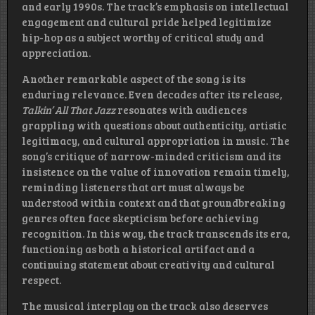
and early 1990s. The track’s emphasis on intellectual
engagement and cultural pride helped legitimize
hip-hop as a subject worthy of critical study and
appreciation.
Another remarkable aspect of the song is its
enduring relevance. Even decades after its release,
Talkin’ All That Jazz
resonates with audiences
grappling with questions about authenticity, artistic
legitimacy, and cultural appropriation in music. The
song’s critique of narrow-minded criticism and its
insistence on the value of innovation remain timely,
reminding listeners that art must always be
understood within context and that groundbreaking
genres often face skepticism before achieving
recognition. In this way, the track transcends its era,
functioning as both a historical artifact and a
continuing statement about creativity and cultural
respect.
The musical interplay on the track also deserves