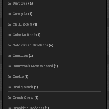
Busy Bee
(4)
Camp Lo
(1)
Chill Rob G
(1)
Coke La Rock
(1)
Cold Crush Brothers
(4)
Common
(1)
Compton’s Most Wanted
(1)
Coolio
(1)
Craig Mack
(1)
Crash Crew
(1)
Crooklyn Dodgers
(1)