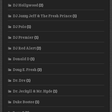
DJ Hollywood
(2)
DJ Jazzy Jeff & The Fresh Prince
(1)
DJ Polo
(1)
DJ Premier
(1)
DJ Red Alert
(2)
Donald D
(1)
Doug E. Fresh
(2)
Dr. Dre
(1)
Dr. Jeckyll & Mr. Hyde
(1)
Duke Bootee
(1)