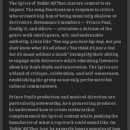
The lyrics of
Talkin’ All That Jazz
are central to its
impact. The song functions as a response to critics
who accused hip-hop of being musically shallow or
derivative. Stetsasonic’s members — Prince Paul,
Daddy-O, and others — articulate a defense of the
genre with intelligence, wit, and undeniable
authority. Lines like
“You say you hate hip-hop, but you
don’t know what it’s all about / You think it’s just a fad,
but it’s music without a doubt”
exemplify their ability
to engage with detractors while educating listeners
about hip-hop’s depth and innovation. The lyrics are
a blend of critique, celebration, and self-awareness,
establishing the group as not only performers but
cultural commentators.
Prince Paul’s production and musical direction are
particularly noteworthy. As a pioneering producer,
he understood how to create textures that
complemented the lyrical content while pushing the
boundaries of what a rap track could sound like. On
Talkin’ All That Jazz
, he expertly layers samples of jazz