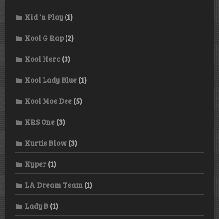
Kid 'n Play
(1)
Kool G Rap
(2)
Kool Herc
(3)
Kool Lady Blue
(1)
Kool Moe Dee
(5)
KRS One
(3)
Kurtis Blow
(3)
Kyper
(1)
LA Dream Team
(1)
Lady B
(1)