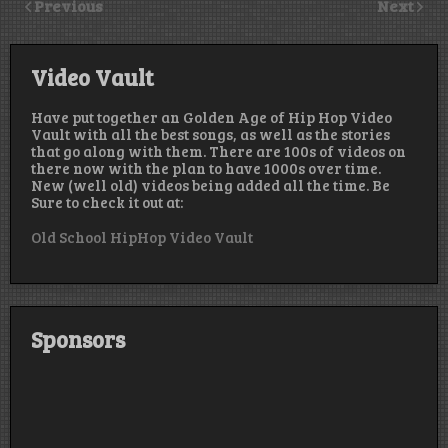
Previous
Next
Video Vault
Have put together an Golden Age of Hip Hop Video
Vault with all the best songs, as well as the stories
that go along with them. There are 100s of videos on
there now with the plan to have 1000s over time.
New (well old) videos being added all the time. Be
Sure to check it out at:
Old School HipHop Video Vault
Sponsors