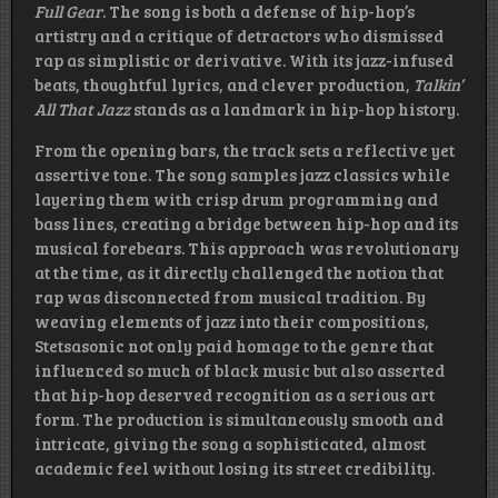
Full Gear
. The song is both a defense of hip-hop’s
artistry and a critique of detractors who dismissed
rap as simplistic or derivative. With its jazz-infused
beats, thoughtful lyrics, and clever production,
Talkin’
All That Jazz
stands as a landmark in hip-hop history.
From the opening bars, the track sets a reflective yet
assertive tone. The song samples jazz classics while
layering them with crisp drum programming and
bass lines, creating a bridge between hip-hop and its
musical forebears. This approach was revolutionary
at the time, as it directly challenged the notion that
rap was disconnected from musical tradition. By
weaving elements of jazz into their compositions,
Stetsasonic not only paid homage to the genre that
influenced so much of black music but also asserted
that hip-hop deserved recognition as a serious art
form. The production is simultaneously smooth and
intricate, giving the song a sophisticated, almost
academic feel without losing its street credibility.