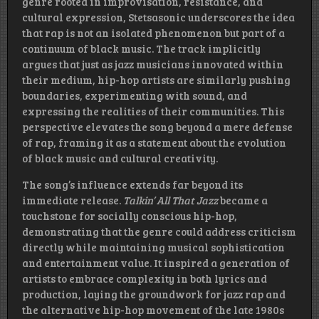
genre rooted in improvisation, resistance, and
cultural expression, Stetsasonic underscores the idea
that rap is not an isolated phenomenon but part of a
continuum of black music. The track implicitly
argues that just as jazz musicians innovated within
their medium, hip-hop artists are similarly pushing
boundaries, experimenting with sound, and
expressing the realities of their communities. This
perspective elevates the song beyond a mere defense
of rap, framing it as a statement about the evolution
of black music and cultural creativity.
The song’s influence extends far beyond its
immediate release.
Talkin’ All That Jazz
became a
touchstone for socially conscious hip-hop,
demonstrating that the genre could address criticism
directly while maintaining musical sophistication
and entertainment value. It inspired a generation of
artists to embrace complexity in both lyrics and
production, laying the groundwork for jazz rap and
the alternative hip-hop movement of the late 1980s