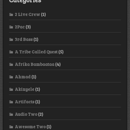
2 Live Crew
(1)
2Pac
(3)
3rd Bass
(1)
A Tribe Called Quest
(5)
Afrika Bambaataa
(4)
Ahmad
(1)
Akinyele
(1)
Artifacts
(1)
Audio Two
(2)
Awesome Two
(1)