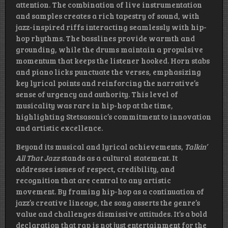
attention. The combination of live instrumentation
and samples creates a rich tapestry of sound, with
jazz-inspired riffs interacting seamlessly with hip-
hop rhythms. The basslines provide warmth and
grounding, while the drums maintain a propulsive
momentum that keeps the listener hooked. Horn stabs
and piano licks punctuate the verses, emphasizing
key lyrical points and reinforcing the narrative’s
sense of urgency and authority. This level of
musicality was rare in hip-hop at the time,
highlighting Stetsasonic’s commitment to innovation
and artistic excellence.
Beyond its musical and lyrical achievements,
Talkin’
All That Jazz
stands as a cultural statement. It
addresses issues of respect, credibility, and
recognition that are central to any artistic
movement. By framing hip-hop as a continuation of
jazz’s creative lineage, the song asserts the genre’s
value and challenges dismissive attitudes. It’s a bold
declaration that rap is not just entertainment for the