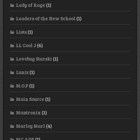
Lady of Rage
(1)
Leaders of the New School
(1)
Lists
(1)
LL Cool J
(6)
Lovebug Starski
(1)
Luniz
(1)
M.O.P
(1)
Main Source
(1)
Mantronix
(1)
Marley Marl
(4)
MC ADE
(1)