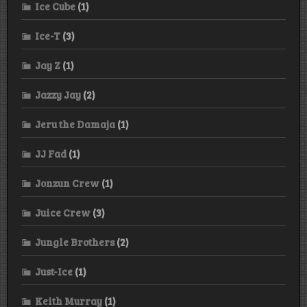
Ice Cube
(1)
Ice-T
(3)
Jay Z
(1)
Jazzy Jay
(2)
Jeru the Damaja
(1)
JJ Fad
(1)
Jonzun Crew
(1)
Juice Crew
(3)
Jungle Brothers
(2)
Just-Ice
(1)
Keith Murray
(1)