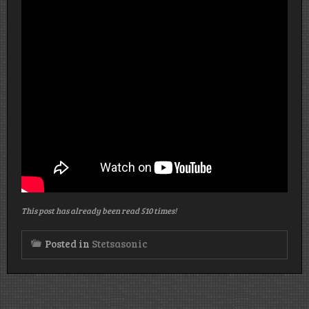
This post has already been read 510 times!
Posted in
Stetsasonic