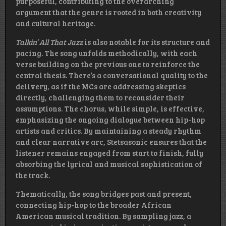
purposeful, contributing to the overarching
argument that the genre is rooted in both creativity
and cultural heritage.
Talkin’ All That Jazz
is also notable for its structure and
pacing. The song unfolds methodically, with each
verse building on the previous one to reinforce the
central thesis. There’s a conversational quality to the
delivery, as if the MCs are addressing skeptics
directly, challenging them to reconsider their
assumptions. The chorus, while simple, is effective,
emphasizing the ongoing dialogue between hip-hop
artists and critics. By maintaining a steady rhythm
and clear narrative arc, Stetsasonic ensures that the
listener remains engaged from start to finish, fully
absorbing the lyrical and musical sophistication of
the track.
Thematically, the song bridges past and present,
connecting hip-hop to the broader African
American musical tradition. By sampling jazz, a