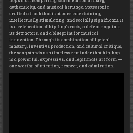
hop’s most compelling statements on artistry,
authenticity, and musical heritage. Stetsasonic
crafted a track that is at once entertaining,
intellectually stimulating, and socially significant. It
is a celebration of hip-hop’s roots, a defense against
its detractors, and a blueprint for musical
innovation. Through its combination of lyrical
mastery, inventive production, and cultural critique,
the song stands as a timeless reminder that hip-hop
is a powerful, expressive, and legitimate art form —
one worthy of attention, respect, and admiration.