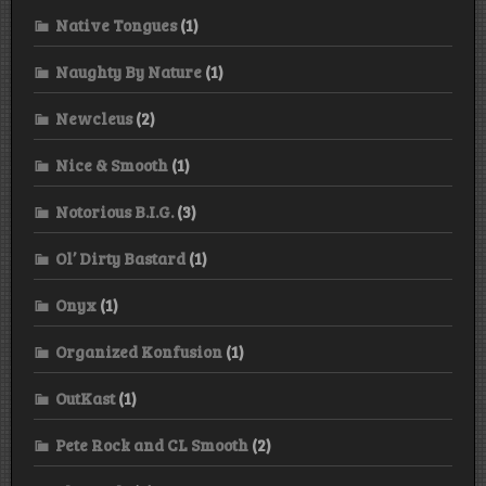
Native Tongues
(1)
Naughty By Nature
(1)
Newcleus
(2)
Nice & Smooth
(1)
Notorious B.I.G.
(3)
Ol’ Dirty Bastard
(1)
Onyx
(1)
Organized Konfusion
(1)
OutKast
(1)
Pete Rock and CL Smooth
(2)