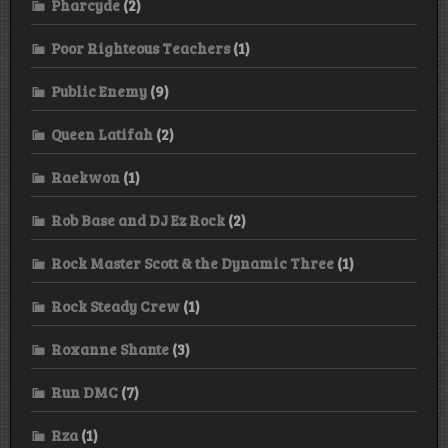
Pharcyde
(2)
Poor Righteous Teachers
(1)
Public Enemy
(9)
Queen Latifah
(2)
Raekwon
(1)
Rob Base and DJ Ez Rock
(2)
Rock Master Scott & the Dynamic Three
(1)
Rock Steady Crew
(1)
Roxanne Shante
(3)
Run DMC
(7)
Rza
(1)