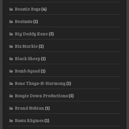
Beastie Boys
(4)
Beatnuts
(1)
Big Daddy Kane
(5)
Biz Markie
(2)
Black Sheep
(1)
Bomb Squad
(1)
Bone Thugs-N-Harmony
(1)
Boogie Down Productions
(5)
Brand Nubian
(1)
Busta Rhymes
(1)