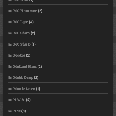
MC Hammer
(2)
MC Lyte
(4)
MC Shan
(2)
MC Shy D
(1)
Media
(1)
Method Man
(2)
Mobb Deep
(1)
Monie Love
(1)
N.W.A.
(5)
Nas
(3)