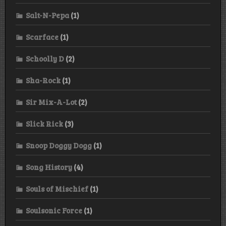
Salt-N-Pepa
(1)
Scarface
(1)
Schoolly D
(2)
Sha-Rock
(1)
Sir Mix-A-Lot
(2)
Slick Rick
(3)
Snoop Doggy Dogg
(1)
Song History
(4)
Souls of Mischief
(1)
Soulsonic Force
(1)