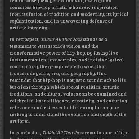
felt in subsequent generations of jazz-rap and
conscious hip-hop artists, who drew inspiration
from its fusion of tradition and modernity, its lyrical
sophistication, and its unwavering defense of
artistic integrity.
In retrospect,
Talkin’ All That Jazz
stands as a
testament to Stetsasonic’s vision and the
transformative power of hip-hop. By fusing live
instrumentation, jazz samples, and incisive lyrical
commentary, the group created a work that
transcends genre, era, and geography. It’s a
reminder that hip-hop is not just a soundtrack to life
but a lens through which social realities, artistic
traditions, and cultural values can be examined and
celebrated. Its intelligence, creativity, and enduring
relevance make it essential listening for anyone
seeking to understand the evolution and depth of the
art form.
In conclusion,
Talkin’ All That Jazz
remains one of hip-