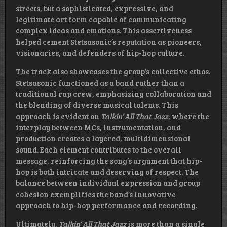
streets, but a sophisticated, expressive, and
legitimate art form capable of communicating
complex ideas and emotions. This assertiveness
helped cement Stetsasonic’s reputation as pioneers,
visionaries, and defenders of hip-hop culture.
The track also showcases the group’s collective ethos.
Stetsasonic functioned as a band rather than a
traditional rap crew, emphasizing collaboration and
the blending of diverse musical talents. This
approach is evident on
Talkin’ All That Jazz
, where the
interplay between MCs, instrumentation, and
production creates a layered, multidimensional
sound. Each element contributes to the overall
message, reinforcing the song’s argument that hip-
hop is both intricate and deserving of respect. The
balance between individual expression and group
cohesion exemplifies the band’s innovative
approach to hip-hop performance and recording.
Ultimately,
Talkin’ All That Jazz
is more than a single