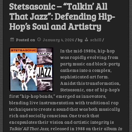
Stetsasonic – “Talkin’ All
That Jazz”: Defending Hip-
Hop’s Soul and Artistry
Posted on
January 4, 2026
/
by
schill
/
In the mid-1980s, hip-hop
was rapidly evolving from
party music and block-party
anthems into a complex,
sophisticated art form.
Amidst this transformation,
Stetsasonic, one of hip-hop’s
first “hip-hop bands,” emerged as innovators,
blending live instrumentation with traditional rap
techniques to create a sound that was both musically
rich and socially conscious. One track that
encapsulates their vision and artistic integrity is
Talkin’ All That Jazz
, released in 1988 on their album
In