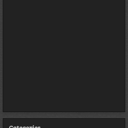
Categories