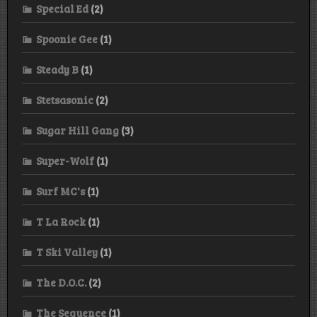
Special Ed
(2)
Spoonie Gee
(1)
Steady B
(1)
Stetsasonic
(2)
Sugar Hill Gang
(3)
Super-Wolf
(1)
Surf MC's
(1)
T La Rock
(1)
T Ski Valley
(1)
The D.O.C.
(2)
The Sequence
(1)