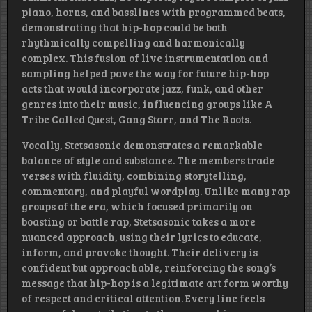
piano, horns, and basslines with programmed beats,
demonstrating that hip-hop could be both
rhythmically compelling and harmonically
complex. This fusion of live instrumentation and
sampling helped pave the way for future hip-hop
acts that would incorporate jazz, funk, and other
genres into their music, influencing groups like A
Tribe Called Quest, Gang Starr, and The Roots.
Vocally, Stetsasonic demonstrates a remarkable
balance of style and substance. The members trade
verses with fluidity, combining storytelling,
commentary, and playful wordplay. Unlike many rap
groups of the era, which focused primarily on
boasting or battle rap, Stetsasonic takes a more
nuanced approach, using their lyrics to educate,
inform, and provoke thought. Their delivery is
confident but approachable, reinforcing the song’s
message that hip-hop is a legitimate art form worthy
of respect and critical attention. Every line feels