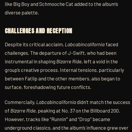
like Big Boy and Schmooche Cat added to the album’s
diverse palette.
CHALLENGES AND RECEPTION
Despite its critical acclaim,
Labcabincalifornia
faced
challenges. The departure of J-Swift, who had been
instrumental in shaping
Bizarre Ride
, left a void in the
group’s creative process. Internal tensions, particularly
between Fatlip and the other members, also began to
surface, foreshadowing future conflicts.
Commercially,
Labcabincalifornia
didn’t match the success
of
Bizarre Ride
, peaking at No. 37 on the Billboard 200.
However, tracks like “Runnin’” and “Drop” became
underground classics, and the album’s influence grew over