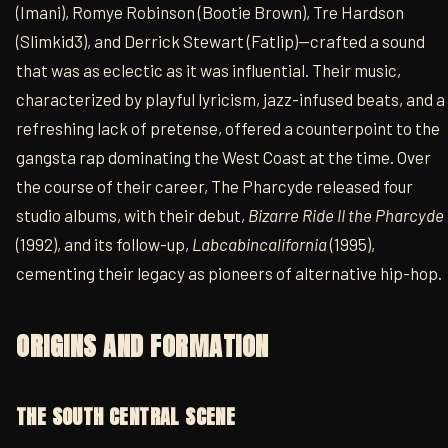
(Imani), Romye Robinson (Bootie Brown), Tre Hardson
(Slimkid3), and Derrick Stewart (Fatlip)—crafted a sound
that was as eclectic as it was influential. Their music,
characterized by playful lyricism, jazz-infused beats, and a
refreshing lack of pretense, offered a counterpoint to the
gangsta rap dominating the West Coast at the time. Over
the course of their career, The Pharcyde released four
studio albums, with their debut,
Bizarre Ride II the Pharcyde
(1992), and its follow-up,
Labcabincalifornia
(1995),
cementing their legacy as pioneers of alternative hip-hop.
ORIGINS AND FORMATION
THE SOUTH CENTRAL SCENE