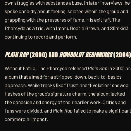
own struggles with substance abuse. In later interviews, he
spoke candidly about feeling isolated within the group and
grappling with the pressures of fame. His exit left The
Pharcyde as a trio, with Imani, Bootie Brown, and Slimkid3
continuing to record and perform.
PLAIN RAP
(2000) AND
HUMBOLDT BEGINNINGS
(2004)
Without Fatlip, The Pharcyde released
Plain Rap
in 2000, an
album that aimed for a stripped-down, back-to-basics
approach. While tracks like “Trust” and “Evolution” showed
flashes of the group’s signature charm, the album lacked
the cohesion and energy of their earlier work. Critics and
fans were divided, and
Plain Rap
failed to make a significan
commercial impact.