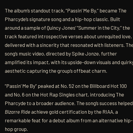
The album’s standout track, “Passin’ Me By,” became The
Pharcyde’s signature song and a hip-hop classic. Built
around a sample of Quincy Jones’ “Summer in the City,” the
track featured introspective verses about unrequited love,
delivered with a sincerity that resonated with listeners. Th
song’s music video, directed by Spike Jonze, further
amplified its impact, with its upside-down visuals and quirk
aesthetic capturing the group’s offbeat charm.
“Passin’ Me By” peaked at No. 52 on the Billboard Hot 100
and No. 6 on the Hot Rap Singles chart, introducing The
Pharcyde to a broader audience. The song’s success helped
Bizarre Ride
achieve gold certification by the RIAA, a
remarkable feat for a debut album from an alternative hip-
hop group.