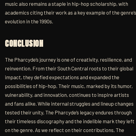
music also remains a staple in hip-hop scholarship, with
academics citing their work as a key example of the genre’
evolution in the 1990s.
CONCLUSION
The Pharcyde’s journey is one of creativity, resilience, and
reinvention. From their South Central roots to their global
impact, they defied expectations and expanded the
possibilities of hip-hop. Their music, marked by its humor,
vulnerability, and innovation, continues to inspire artists
and fans alike. While internal struggles and lineup changes
tested their unity, The Pharcyde’s legacy endures through
their timeless discography and the indelible mark they left
on the genre. As we reflect on their contributions, The