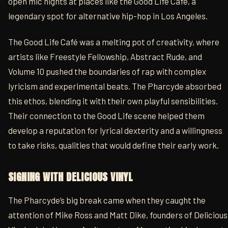
open mic nights at places like the Good Life Café, a
legendary spot for alternative hip-hop in Los Angeles.
The Good Life Café was a melting pot of creativity, where
artists like Freestyle Fellowship, Abstract Rude, and
Volume 10 pushed the boundaries of rap with complex
lyricism and experimental beats. The Pharcyde absorbed
this ethos, blending it with their own playful sensibilities.
Their connection to the Good Life scene helped them
develop a reputation for lyrical dexterity and a willingness
to take risks, qualities that would define their early work.
SIGNING WITH DELICIOUS VINYL
The Pharcyde’s big break came when they caught the
attention of Mike Ross and Matt Dike, founders of Delicious