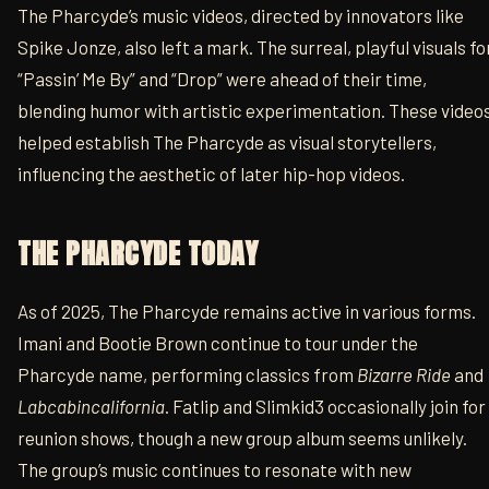
The Pharcyde’s music videos, directed by innovators like
Spike Jonze, also left a mark. The surreal, playful visuals fo
“Passin’ Me By” and “Drop” were ahead of their time,
blending humor with artistic experimentation. These video
helped establish The Pharcyde as visual storytellers,
influencing the aesthetic of later hip-hop videos.
THE PHARCYDE TODAY
As of 2025, The Pharcyde remains active in various forms.
Imani and Bootie Brown continue to tour under the
Pharcyde name, performing classics from
Bizarre Ride
and
Labcabincalifornia
. Fatlip and Slimkid3 occasionally join for
reunion shows, though a new group album seems unlikely.
The group’s music continues to resonate with new