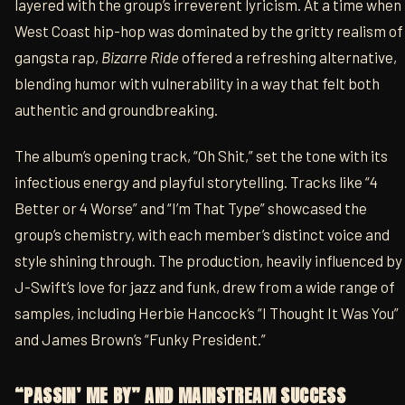
layered with the group’s irreverent lyricism. At a time when
West Coast hip-hop was dominated by the gritty realism of
gangsta rap,
Bizarre Ride
offered a refreshing alternative,
blending humor with vulnerability in a way that felt both
authentic and groundbreaking.
The album’s opening track, “Oh Shit,” set the tone with its
infectious energy and playful storytelling. Tracks like “4
Better or 4 Worse” and “I’m That Type” showcased the
group’s chemistry, with each member’s distinct voice and
style shining through. The production, heavily influenced by
J-Swift’s love for jazz and funk, drew from a wide range of
samples, including Herbie Hancock’s “I Thought It Was You”
and James Brown’s “Funky President.”
“PASSIN’ ME BY” AND MAINSTREAM SUCCESS