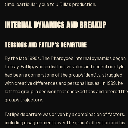
time, particularly due to J Dilla’s production.
INTERNAL DYNAMICS AND BREAKUP
TENSIONS AND FATLIP’S DEPARTURE
By the late 1990s, The Pharcyde’s internal dynamics began
to fray. Fatlip, whose distinctive voice and eccentric style
had been a cornerstone of the group’s identity, struggled
with creative differences and personal issues. In 1999, he
left the group, a decision that shocked fans and altered the
group’s trajectory.
Fatlip’s departure was driven by a combination of factors,
including disagreements over the group’s direction and his