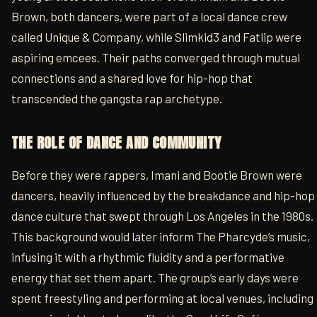
Brown, both dancers, were part of a local dance crew
called Unique & Company, while Slimkid3 and Fatlip were
aspiring emcees. Their paths converged through mutual
connections and a shared love for hip-hop that
transcended the gangsta rap archetype.
THE ROLE OF DANCE AND COMMUNITY
Before they were rappers, Imani and Bootie Brown were
dancers, heavily influenced by the breakdance and hip-hop
dance culture that swept through Los Angeles in the 1980s.
This background would later inform The Pharcyde’s music,
infusing it with a rhythmic fluidity and a performative
energy that set them apart. The group’s early days were
spent freestyling and performing at local venues, including