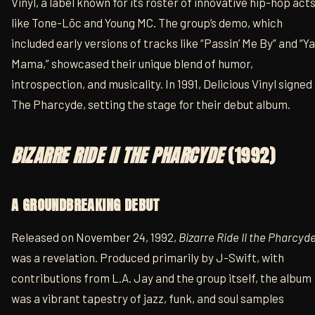
Vinyl, a label known for its roster of innovative hip-hop act
like Tone-Lōc and Young MC. The group’s demo, which
included early versions of tracks like “Passin’ Me By” and “Ya
Mama,” showcased their unique blend of humor,
introspection, and musicality. In 1991, Delicious Vinyl signed
The Pharcyde, setting the stage for their debut album.
BIZARRE RIDE II THE PHARCYDE
(1992)
A GROUNDBREAKING DEBUT
Released on November 24, 1992,
Bizarre Ride II the Pharcyd
was a revelation. Produced primarily by J-Swift, with
contributions from L.A. Jay and the group itself, the album
was a vibrant tapestry of jazz, funk, and soul samples