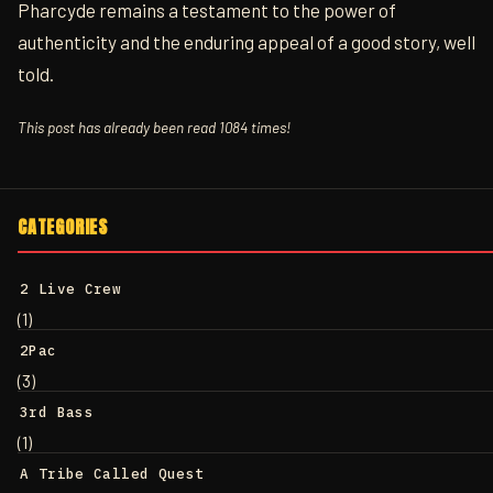
Pharcyde remains a testament to the power of
authenticity and the enduring appeal of a good story, well
told.
This post has already been read 1084 times!
CATEGORIES
2 Live Crew
(1)
2Pac
(3)
3rd Bass
(1)
A Tribe Called Quest