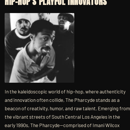
HIP-HOP’S PLAYFUL INNOVATORS
In the kaleidoscopic world of hip-hop, where authenticity
and innovation often collide, The Pharcyde stands as a
beacon of creativity, humor, and raw talent. Emerging from
the vibrant streets of South Central Los Angeles in the
early 1990s, The Pharcyde—comprised of Imani Wilcox