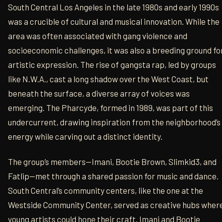
South Central Los Angeles in the late 1980s and early 1990s
was a crucible of cultural and musical innovation. While the
area was often associated with gang violence and
socioeconomic challenges, it was also a breeding ground fo
artistic expression. The rise of gangsta rap, led by groups
like N.W.A., cast a long shadow over the West Coast, but
beneath the surface, a diverse array of voices was
emerging. The Pharcyde, formed in 1989, was part of this
undercurrent, drawing inspiration from the neighborhood’s
energy while carving out a distinct identity.
The group’s members—Imani, Bootie Brown, Slimkid3, and
Fatlip—met through a shared passion for music and dance.
South Central’s community centers, like the one at the
Westside Community Center, served as creative hubs wher
young artists could hone their craft. Imani and Bootie