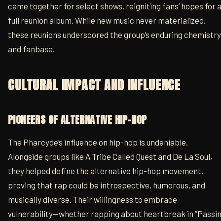
came together for select shows, reigniting fans’ hopes for 
full reunion album. While new music never materialized,
these reunions underscored the group’s enduring chemistry
and fanbase.
CULTURAL IMPACT AND INFLUENCE
PIONEERS OF ALTERNATIVE HIP-HOP
The Pharcyde’s influence on hip-hop is undeniable.
Alongside groups like A Tribe Called Quest and De La Soul,
they helped define the alternative hip-hop movement,
proving that rap could be introspective, humorous, and
musically diverse. Their willingness to embrace
vulnerability—whether rapping about heartbreak in “Passin