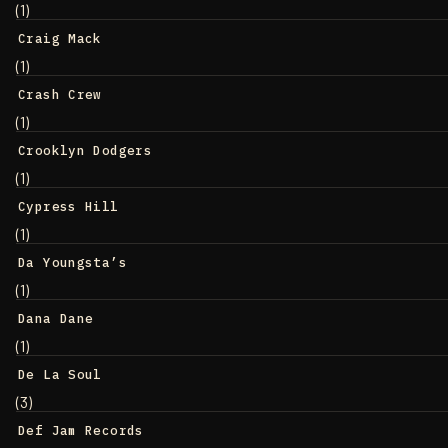
(1)
Craig Mack
(1)
Crash Crew
(1)
Crooklyn Dodgers
(1)
Cypress Hill
(1)
Da Youngsta’s
(1)
Dana Dane
(1)
De La Soul
(3)
Def Jam Records