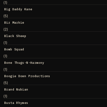
(1)
Big Daddy Kane
(5)
Biz Markie
(2)
Black Sheep
(1)
Bomb Squad
(1)
Bone Thugs-N-Harmony
(1)
Boogie Down Productions
(5)
Brand Nubian
(1)
Busta Rhymes