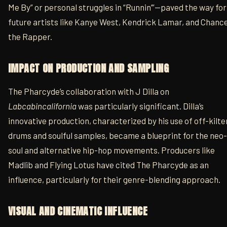
Me By” or personal struggles in “Runnin’”—paved the way for
future artists like Kanye West, Kendrick Lamar, and Chanc
the Rapper.
IMPACT ON PRODUCTION AND SAMPLING
The Pharcyde’s collaboration with J Dilla on
Labcabincalifornia
was particularly significant. Dilla’s
innovative production, characterized by his use of off-kilte
drums and soulful samples, became a blueprint for the neo-
soul and alternative hip-hop movements. Producers like
Madlib and Flying Lotus have cited The Pharcyde as an
influence, particularly for their genre-blending approach.
VISUAL AND CINEMATIC INFLUENCE