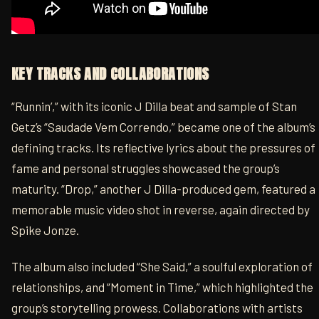
KEY TRACKS AND COLLABORATIONS
“Runnin’,” with its iconic J Dilla beat and sample of Stan
Getz’s “Saudade Vem Correndo,” became one of the album’s
defining tracks. Its reflective lyrics about the pressures of
fame and personal struggles showcased the group’s
maturity. “Drop,” another J Dilla-produced gem, featured a
memorable music video shot in reverse, again directed by
Spike Jonze.
The album also included “She Said,” a soulful exploration of
relationships, and “Moment in Time,” which highlighted the
group’s storytelling prowess. Collaborations with artists