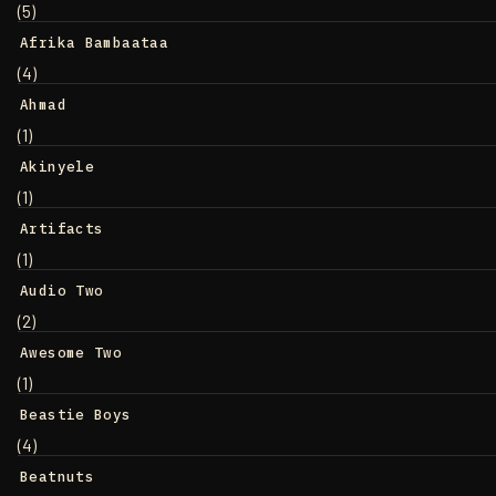
(5)
Afrika Bambaataa
(4)
Ahmad
(1)
Akinyele
(1)
Artifacts
(1)
Audio Two
(2)
Awesome Two
(1)
Beastie Boys
(4)
Beatnuts