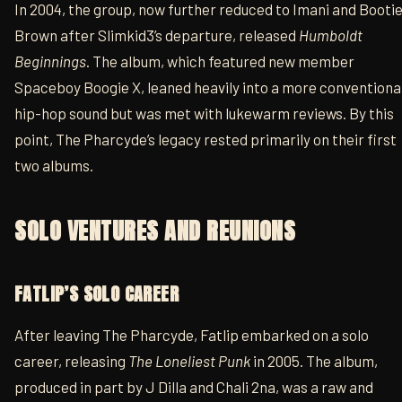
In 2004, the group, now further reduced to Imani and Booti
Brown after Slimkid3’s departure, released
Humboldt
Beginnings
. The album, which featured new member
Spaceboy Boogie X, leaned heavily into a more conventiona
hip-hop sound but was met with lukewarm reviews. By this
point, The Pharcyde’s legacy rested primarily on their first
two albums.
SOLO VENTURES AND REUNIONS
FATLIP’S SOLO CAREER
After leaving The Pharcyde, Fatlip embarked on a solo
career, releasing
The Loneliest Punk
in 2005. The album,
produced in part by J Dilla and Chali 2na, was a raw and