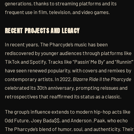
generations, thanks to streaming platforms and its
frequent use in film, television, and video games.
RECENT PROJECTS AND LEGACY
In recent years, The Pharcyde’s music has been
rediscovered by younger audiences through platforms like
TikTok and Spotify. Tracks like “Passin’ Me By” and “Runnin’”
have seen renewed popularity, with covers and remixes by
contemporary artists. In 2022,
Bizarre Ride II the Pharcyde
celebrated its 30th anniversary, prompting reissues and
retrospectives that reaffirmed its status as a classic.
The group’s influence extends to modern hip-hop acts like
Odd Future, Joey Bada$$, and Anderson .Paak, who echo
The Pharcyde’s blend of humor, soul, and authenticity. Their