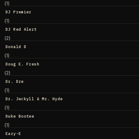
(1)
DJ Premier
(1)
DJ Red Alert
(2)
Donald D
(1)
Doug E. Fresh
(2)
Dr. Dre
(1)
Dr. Jeckyll & Mr. Hyde
(1)
Duke Bootee
(1)
Eazy-E