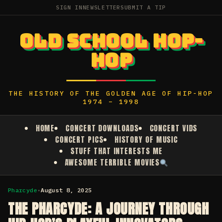
SIGN IN
NEWSLETTER
SUBMIT A TIP
OLD SCHOOL HOP-
HOP
THE HISTORY OF THE GOLDEN AGE OF HIP-HOP
1974 – 1998
HOME
CONCERT DOWNLOADS
CONCERT VIDS
CONCERT PICS
HISTORY OF MUSIC
STUFF THAT INTERESTS ME
AWESOME TERRIBLE MOVIES
Pharcyde
•
August 8, 2025
THE PHARCYDE: A JOURNEY THROUGH