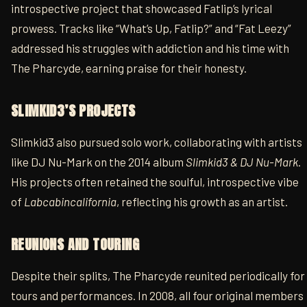
introspective project that showcased Fatlip’s lyrical
prowess. Tracks like “What’s Up, Fatlip?” and “Fat Leezy”
addressed his struggles with addiction and his time with
The Pharcyde, earning praise for their honesty.
SLIMKID3’S PROJECTS
Slimkid3 also pursued solo work, collaborating with artists
like DJ Nu-Mark on the 2014 album
Slimkid3 & DJ Nu-Mark
.
His projects often retained the soulful, introspective vibe
of
Labcabincalifornia
, reflecting his growth as an artist.
REUNIONS AND TOURING
Despite their splits, The Pharcyde reunited periodically for
tours and performances. In 2008, all four original members