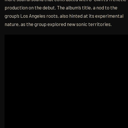
production on the debut. The album’s title, a nod to the
group’s Los Angeles roots, also hinted at its experimental
nature, as the group explored new sonic territories.