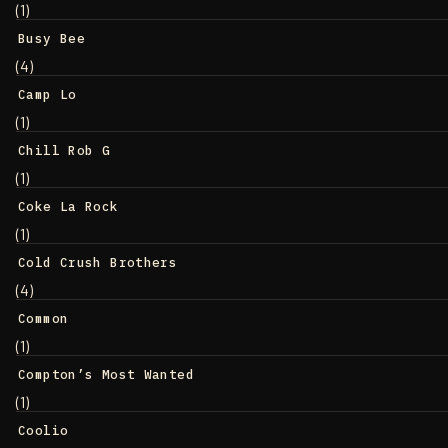
(1)
Busy Bee
(4)
Camp Lo
(1)
Chill Rob G
(1)
Coke La Rock
(1)
Cold Crush Brothers
(4)
Common
(1)
Compton’s Most Wanted
(1)
Coolio