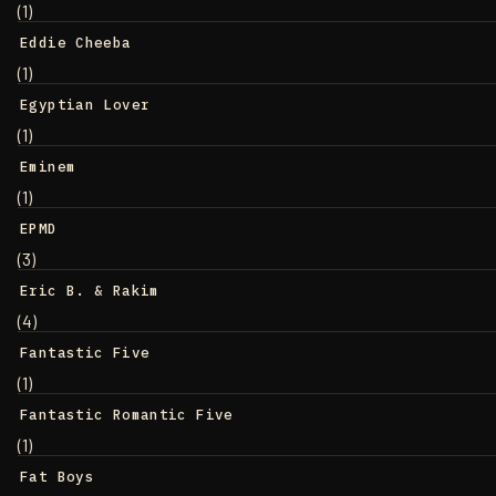
(1)
Eddie Cheeba
(1)
Egyptian Lover
(1)
Eminem
(1)
EPMD
(3)
Eric B. & Rakim
(4)
Fantastic Five
(1)
Fantastic Romantic Five
(1)
Fat Boys