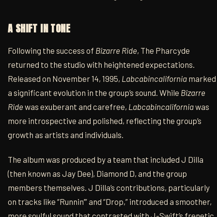
A SHIFT IN TONE
Following the success of
Bizarre Ride
, The Pharcyde
returned to the studio with heightened expectations.
Released on November 14, 1995,
Labcabincalifornia
marked
a significant evolution in the group’s sound. While
Bizarre
Ride
was exuberant and carefree,
Labcabincalifornia
was
more introspective and polished, reflecting the group’s
growth as artists and individuals.
The album was produced by a team that included J Dilla
(then known as Jay Dee), Diamond D, and the group
members themselves. J Dilla’s contributions, particularly
on tracks like “Runnin’” and “Drop,” introduced a smoother,
more soulful sound that contrasted with J-Swift’s frenetic