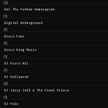
(2)
Del Tha Funkee Homosapien
(1)
Digital Underground
(1)
Disco Four
(1)
Disco King Mario
(1)
DJ Disco Wiz
(1)
DJ Hollywood
(2)
DJ Jazzy Jeff & The Fresh Prince
(1)
DJ Polo