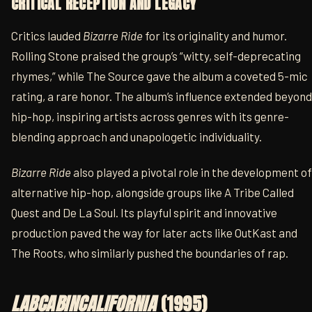
CRITICAL RECEPTION AND LEGACY
Critics lauded
Bizarre Ride
for its originality and humor.
Rolling Stone praised the group’s “witty, self-deprecating
rhymes,” while The Source gave the album a coveted 5-mic
rating, a rare honor. The album’s influence extended beyond
hip-hop, inspiring artists across genres with its genre-
blending approach and unapologetic individuality.
Bizarre Ride
also played a pivotal role in the development of
alternative hip-hop, alongside groups like A Tribe Called
Quest and De La Soul. Its playful spirit and innovative
production paved the way for later acts like OutKast and
The Roots, who similarly pushed the boundaries of rap.
LABCABINCALIFORNIA
(1995)