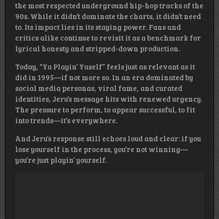
the most respected underground hip-hop tracks of the
90s. While it didn’t dominate the charts, it didn’t need
to. Its impact lies in its staying power. Fans and
critics alike continue to revisit it as a benchmark for
lyrical honesty and stripped-down production.
Today, “Ya Playin’ Yaself” feels just as relevant as it
did in 1995—if not more so. In an era dominated by
social media personas, viral fame, and curated
identities, Jeru’s message hits with renewed urgency.
The pressure to perform, to appear successful, to fit
into trends—it’s everywhere.
And Jeru’s response still echoes loud and clear: if you
lose yourself in the process, you’re not winning—
you’re just playin’ yourself.