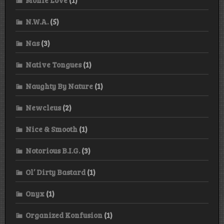
N.W.A.
(5)
Nas
(3)
Native Tongues
(1)
Naughty By Nature
(1)
Newcleus
(2)
Nice & Smooth
(1)
Notorious B.I.G.
(3)
Ol’ Dirty Bastard
(1)
Onyx
(1)
Organized Konfusion
(1)