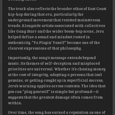
The track also reflects the broader ethos of East Coast
hip-hop during that era, particularly the
underground movement that resisted mainstream
trends. Alongside artists associated with collectives
like Gang Starr and the wider boom-bap scene, Jeru
helped define a sound and mindset rooted in
authenticity. “Ya Playin’ Yaself” became one of the
clearest expressions of that philosophy.
Importantly, the song’s message extends beyond
music. Its themes of self-deception and misplaced
priorities are universal. Whether it’s chasing money
at the cost of integrity, adopting a persona that isn’t
genuine, or getting caught up in superficial success,
Jeru’s warning applies across contexts. The idea that
you can “play yourself” is simple but profound—it
suggests that the greatest damage often comes from
within.
Over time, the song has earned a reputation as one of