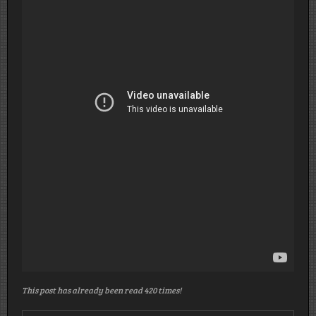
This post has already been read 420 times!