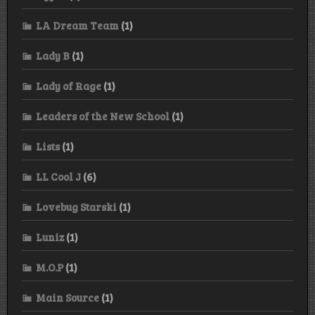
LA Dream Team
(1)
Lady B
(1)
Lady of Rage
(1)
Leaders of the New School
(1)
Lists
(1)
LL Cool J
(6)
Lovebug Starski
(1)
Luniz
(1)
M.O.P
(1)
Main Source
(1)