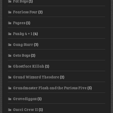
Fat Boys
(1)
Fearless Four
(2)
Fugees
(1)
Funky 4 + 1
(4)
Gang Starr
(3)
Geto Boys
(2)
Ghostface Killah
(1)
Grand Wizzard Theodore
(2)
Grandmaster Flash and the Furious Five
(5)
Gravediggaz
(1)
Gucci Crew II
(1)