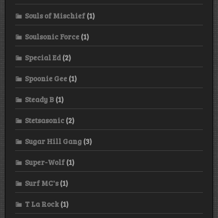
Souls of Mischief
(1)
Soulsonic Force
(1)
Special Ed
(2)
Spoonie Gee
(1)
Steady B
(1)
Stetsasonic
(2)
Sugar Hill Gang
(3)
Super-Wolf
(1)
Surf MC's
(1)
T La Rock
(1)