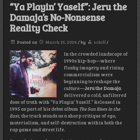
“Ya Playin’ Yaself”: Jeru the
Damaja’s No-Nonsense
Reality Check
Posted on
March 25, 2026
/
by
schill
/
In the crowded landscape of
1990s hip-hop—where
flashy imagery and rising
commercialism were
beginning to reshape the
culture—
Jeru the Damaja
delivered a cold, unfiltered
dose of truth with “Ya Playin’ Yaself.” Released in
1995 as part of his debut album
The Sun Rises in the
East
, the track stands as a sharp critique of ego,
materialism, and self-destruction within both the
rap game and street life.