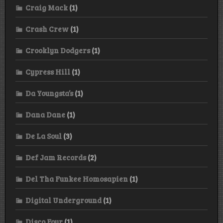
Craig Mack
(1)
Crash Crew
(1)
Crooklyn Dodgers
(1)
Cypress Hill
(1)
Da Youngsta’s
(1)
Dana Dane
(1)
De La Soul
(3)
Def Jam Records
(2)
Del Tha Funkee Homosapien
(1)
Digital Underground
(1)
Disco Four
(1)