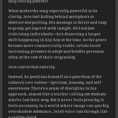
only fooling yourself.
What makes the song especially powerful is its
clarity. Jeru isn’t hiding behind metaphors or
abstract storytelling. His message is direct and easy
to grasp, yet layered with insight. He’s not just
criticizing individuals—he’s dissecting a larger
shift happening in hip-hop at the time. As the genre
became more commercially viable, artists faced
increasing pressure to adopt marketable personas,
often at the cost of their originality.
Jeru rejects that entirely.
Instead, he positions himself as a guardian of the
culture’s core values—lyricism, honesty, and self-
awareness. There’s a sense of discipline in his
approach, almost like a teacher calling out students
who’ve lost their way. But it never feels preachy; it
feels necessary. In a world where image can quickly
overshadow substance, Jeru’s voice cuts through like
a reality check.