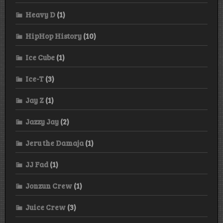
Heavy D
(1)
HipHop History
(10)
Ice Cube
(1)
Ice-T
(3)
Jay Z
(1)
Jazzy Jay
(2)
Jeru the Damaja
(1)
JJ Fad
(1)
Jonzun Crew
(1)
Juice Crew
(3)