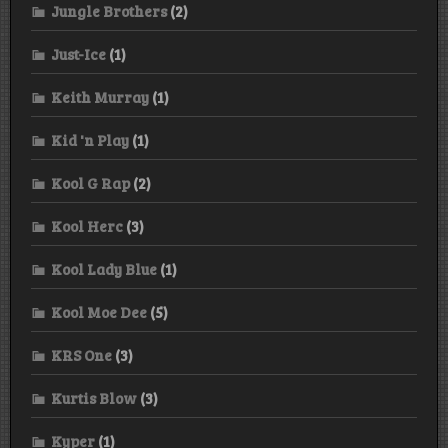
Jungle Brothers
(2)
Just-Ice
(1)
Keith Murray
(1)
Kid 'n Play
(1)
Kool G Rap
(2)
Kool Herc
(3)
Kool Lady Blue
(1)
Kool Moe Dee
(5)
KRS One
(3)
Kurtis Blow
(3)
Kyper
(1)