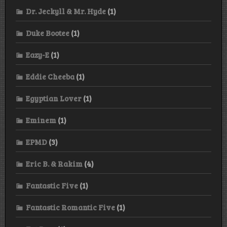
Dr. Jeckyll & Mr. Hyde
(1)
Duke Bootee
(1)
Eazy-E
(1)
Eddie Cheeba
(1)
Egyptian Lover
(1)
Eminem
(1)
EPMD
(3)
Eric B. & Rakim
(4)
Fantastic Five
(1)
Fantastic Romantic Five
(1)