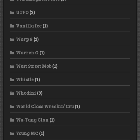
UTFO
(2)
Vanilla Ice
(1)
Warp 9
(1)
Warren G
(1)
West Street Mob
(1)
Whistle
(1)
Whodini
(3)
World Class Wreckin’ Cru
(1)
Wu-Tang Clan
(1)
Young MC
(1)