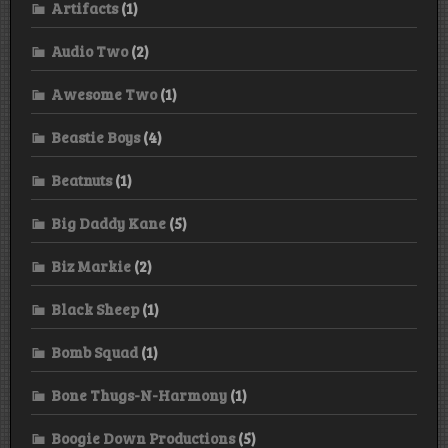
Artifacts
(1)
Audio Two
(2)
Awesome Two
(1)
Beastie Boys
(4)
Beatnuts
(1)
Big Daddy Kane
(5)
Biz Markie
(2)
Black Sheep
(1)
Bomb Squad
(1)
Bone Thugs-N-Harmony
(1)
Boogie Down Productions
(5)