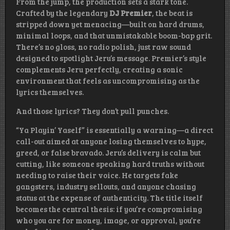
From the jump, the production sets a stark tone.
Crafted by the legendary
DJ Premier
, the beat is
stripped down yet menacing—built on hard drums,
minimal loops, and that unmistakable boom-bap grit.
There’s no gloss, no radio polish, just raw sound
designed to spotlight Jeru’s message. Premier’s style
complements Jeru perfectly, creating a sonic
environment that feels as uncompromising as the
lyrics themselves.
And those lyrics? They don’t pull punches.
“Ya Playin’ Yaself” is essentially a warning—a direct
call-out aimed at anyone losing themselves to hype,
greed, or false bravado. Jeru’s delivery is calm but
cutting, like someone speaking hard truths without
needing to raise their voice. He targets fake
gangsters, industry sellouts, and anyone chasing
status at the expense of authenticity. The title itself
becomes the central thesis: if you’re compromising
who you are for money, image, or approval, you’re