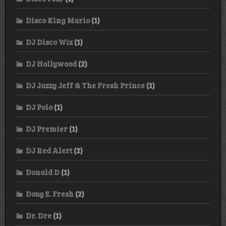
Disco King Mario
(1)
DJ Disco Wiz
(1)
DJ Hollywood
(2)
DJ Jazzy Jeff & The Fresh Prince
(1)
DJ Polo
(1)
DJ Premier
(1)
DJ Red Alert
(2)
Donald D
(1)
Doug E. Fresh
(2)
Dr. Dre
(1)