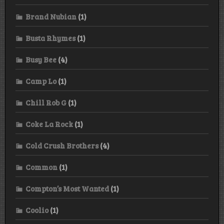
Brand Nubian
(1)
Busta Rhymes
(1)
Busy Bee
(4)
Camp Lo
(1)
Chill Rob G
(1)
Coke La Rock
(1)
Cold Crush Brothers
(4)
Common
(1)
Compton’s Most Wanted
(1)
Coolio
(1)