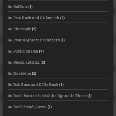
OutKast
(1)
Pete Rock and CL Smooth
(2)
Pharcyde
(2)
Poor Righteous Teachers
(1)
Public Enemy
(9)
Queen Latifah
(2)
Raekwon
(1)
Rob Base and DJ Ez Rock
(2)
Rock Master Scott & the Dynamic Three
(1)
Rock Steady Crew
(1)