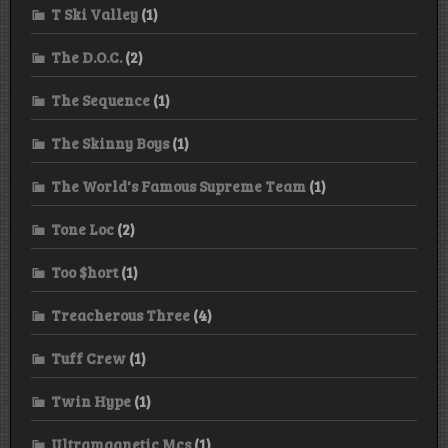
T Ski Valley
(1)
The D.O.C.
(2)
The Sequence
(1)
The Skinny Boys
(1)
The World's Famous Supreme Team
(1)
Tone Loc
(2)
Too $hort
(1)
Treacherous Three
(4)
Tuff Crew
(1)
Twin Hype
(1)
Ultramagnetic Mcs
(1)