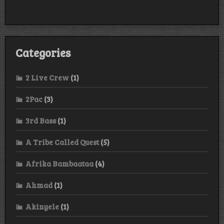
Categories
2 Live Crew
(1)
2Pac
(3)
3rd Bass
(1)
A Tribe Called Quest
(5)
Afrika Bambaataa
(4)
Ahmad
(1)
Akinyele
(1)