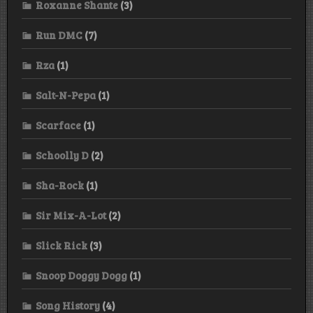
Roxanne Shante
(3)
Run DMC
(7)
Rza
(1)
Salt-N-Pepa
(1)
Scarface
(1)
Schoolly D
(2)
Sha-Rock
(1)
Sir Mix-A-Lot
(2)
Slick Rick
(3)
Snoop Doggy Dogg
(1)
Song History
(4)