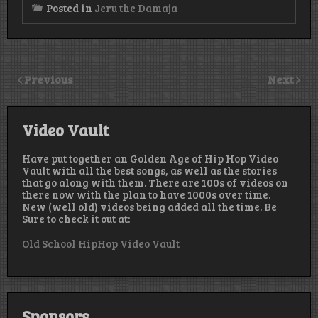
Posted in
Jeru the Damaja
Previous
Next
Video Vault
Have put together an Golden Age of Hip Hop Video
Vault with all the best songs, as well as the stories
that go along with them. There are 100s of videos on
there now with the plan to have 1000s over time.
New (well old) videos being added all the time. Be
Sure to check it out at:
Old School HipHop Video Vault
Sponsors