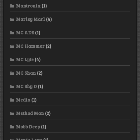
Mantronix
(1)
Marley Marl
(4)
MC ADE
(1)
MC Hammer
(2)
MC Lyte
(4)
MC Shan
(2)
MC Shy D
(1)
Media
(1)
Method Man
(2)
Mobb Deep
(1)
Monie Love
(1)