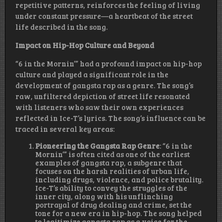
repetitive patterns, reinforces the feeling of living
under constant pressure—a heartbeat of the street
life described in the song.
Impact on Hip-Hop Culture and Beyond
“6 in the Mornin’” had a profound impact on hip-hop
culture and played a significant role in the
development of gangsta rap as a genre. The song’s
raw, unfiltered depiction of street life resonated
with listeners who saw their own experiences
reflected in Ice-T’s lyrics. The song’s influence can be
traced in several key areas:
Pioneering the Gangsta Rap Genre
: “6 in the
Mornin’” is often cited as one of the earliest
examples of gangsta rap, a subgenre that
focuses on the harsh realities of urban life,
including drugs, violence, and police brutality.
Ice-T’s ability to convey the struggles of the
inner city, along with his unflinching
portrayal of drug dealing and crime, set the
tone for a new era in hip-hop. The song helped
to legitimize gangsta rap as a voice for the