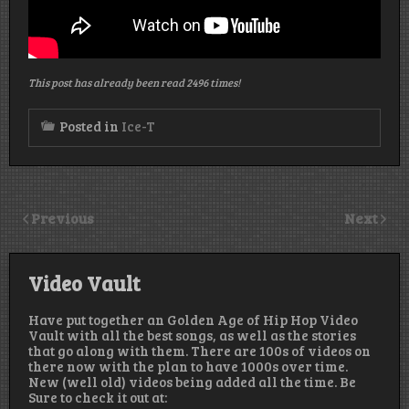
This post has already been read 2496 times!
Posted in
Ice-T
Previous
Next
Video Vault
Have put together an Golden Age of Hip Hop Video
Vault with all the best songs, as well as the stories
that go along with them. There are 100s of videos on
there now with the plan to have 1000s over time.
New (well old) videos being added all the time. Be
Sure to check it out at: