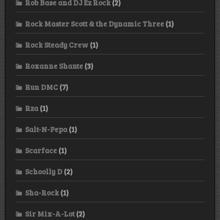
Rob Base and DJ Ez Rock
(2)
Rock Master Scott & the Dynamic Three
(1)
Rock Steady Crew
(1)
Roxanne Shante
(3)
Run DMC
(7)
Rza
(1)
Salt-N-Pepa
(1)
Scarface
(1)
Schoolly D
(2)
Sha-Rock
(1)
Sir Mix-A-Lot
(2)