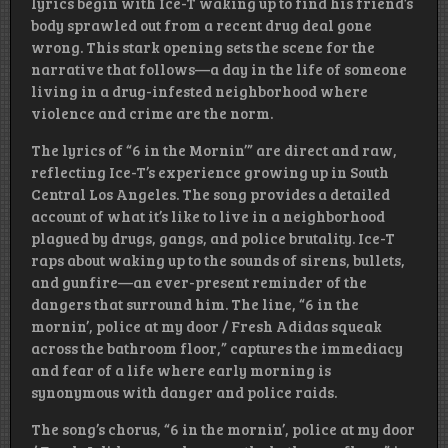
lyrics begin with Ice-T waking up to find his friend’s
body sprawled out from a recent drug deal gone
wrong. This stark opening sets the scene for the
narrative that follows—a day in the life of someone
living in a drug-infested neighborhood where
violence and crime are the norm.
The lyrics of “6 in the Mornin’” are direct and raw,
reflecting Ice-T’s experience growing up in South
Central Los Angeles. The song provides a detailed
account of what it’s like to live in a neighborhood
plagued by drugs, gangs, and police brutality. Ice-T
raps about waking up to the sounds of sirens, bullets,
and gunfire—an ever-present reminder of the
dangers that surround him. The line, “6 in the
mornin’, police at my door / Fresh Adidas squeak
across the bathroom floor,” captures the immediacy
and fear of a life where early morning is
synonymous with danger and police raids.
The song’s chorus, “6 in the mornin’, police at my door