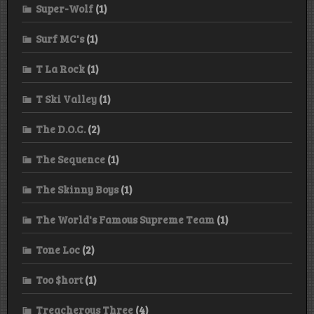
Super-Wolf
(1)
Surf MC's
(1)
T La Rock
(1)
T Ski Valley
(1)
The D.O.C.
(2)
The Sequence
(1)
The Skinny Boys
(1)
The World's Famous Supreme Team
(1)
Tone Loc
(2)
Too $hort
(1)
Treacherous Three
(4)