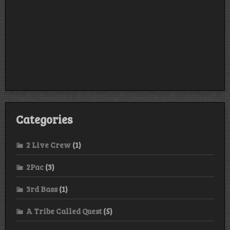
Categories
2 Live Crew
(1)
2Pac
(3)
3rd Bass
(1)
A Tribe Called Quest
(5)