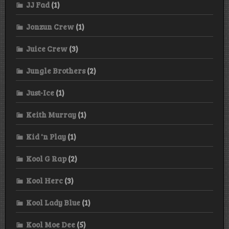
JJ Fad
(1)
Jonzun Crew
(1)
Juice Crew
(3)
Jungle Brothers
(2)
Just-Ice
(1)
Keith Murray
(1)
Kid 'n Play
(1)
Kool G Rap
(2)
Kool Herc
(3)
Kool Lady Blue
(1)
Kool Moe Dee
(5)