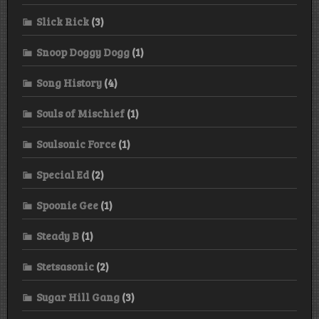
Slick Rick
(3)
Snoop Doggy Dogg
(1)
Song History
(4)
Souls of Mischief
(1)
Soulsonic Force
(1)
Special Ed
(2)
Spoonie Gee
(1)
Steady B
(1)
Stetsasonic
(2)
Sugar Hill Gang
(3)