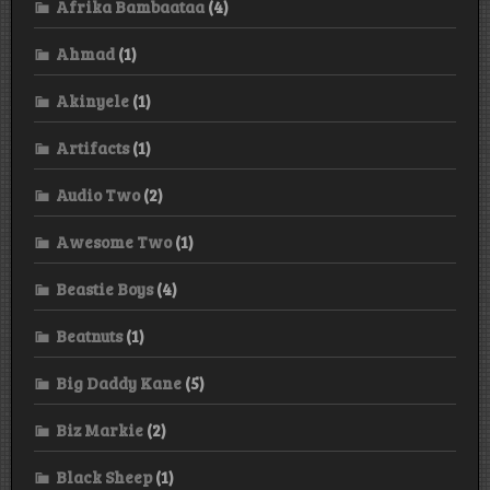
Afrika Bambaataa
(4)
Ahmad
(1)
Akinyele
(1)
Artifacts
(1)
Audio Two
(2)
Awesome Two
(1)
Beastie Boys
(4)
Beatnuts
(1)
Big Daddy Kane
(5)
Biz Markie
(2)
Black Sheep
(1)