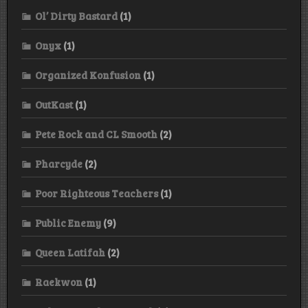
Ol’ Dirty Bastard
(1)
Onyx
(1)
Organized Konfusion
(1)
OutKast
(1)
Pete Rock and CL Smooth
(2)
Pharcyde
(2)
Poor Righteous Teachers
(1)
Public Enemy
(9)
Queen Latifah
(2)
Raekwon
(1)