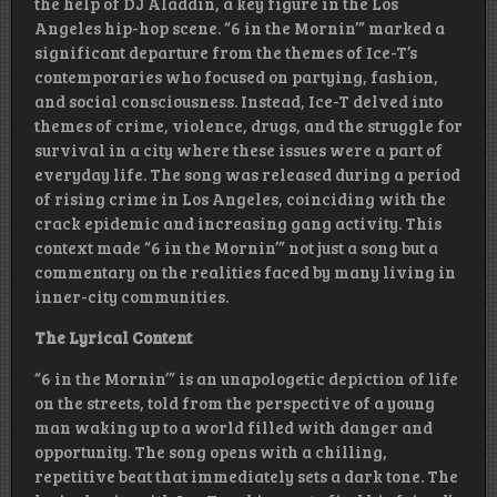
the help of DJ Aladdin, a key figure in the Los
Angeles hip-hop scene. “6 in the Mornin’” marked a
significant departure from the themes of Ice-T’s
contemporaries who focused on partying, fashion,
and social consciousness. Instead, Ice-T delved into
themes of crime, violence, drugs, and the struggle for
survival in a city where these issues were a part of
everyday life. The song was released during a period
of rising crime in Los Angeles, coinciding with the
crack epidemic and increasing gang activity. This
context made “6 in the Mornin’” not just a song but a
commentary on the realities faced by many living in
inner-city communities.
The Lyrical Content
“6 in the Mornin’” is an unapologetic depiction of life
on the streets, told from the perspective of a young
man waking up to a world filled with danger and
opportunity. The song opens with a chilling,
repetitive beat that immediately sets a dark tone. The