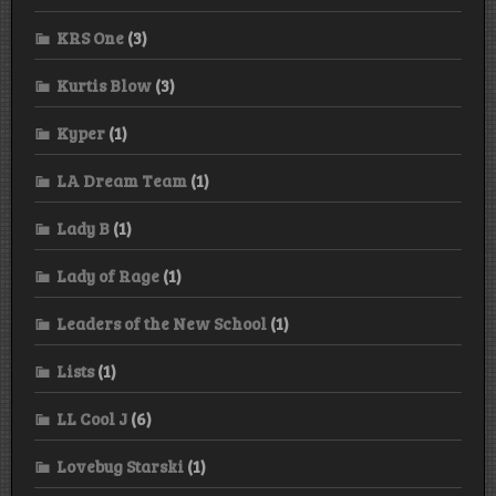
KRS One
(3)
Kurtis Blow
(3)
Kyper
(1)
LA Dream Team
(1)
Lady B
(1)
Lady of Rage
(1)
Leaders of the New School
(1)
Lists
(1)
LL Cool J
(6)
Lovebug Starski
(1)