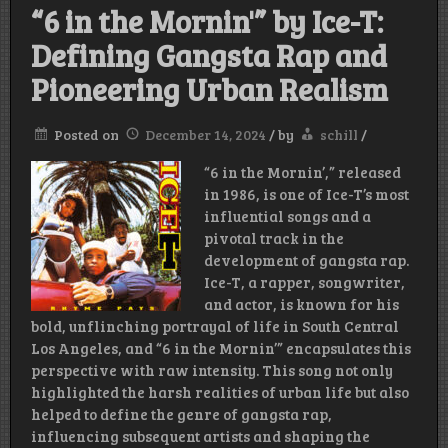
“6 in the Mornin'” by Ice-T:
Defining Gangsta Rap and
Pioneering Urban Realism
Posted on
December 14, 2024
/
by
schill
/
“6 in the Mornin’,” released
in 1986, is one of Ice-T’s most
influential songs and a
pivotal track in the
development of gangsta rap.
Ice-T, a rapper, songwriter,
and actor, is known for his
bold, unflinching portrayal of life in South Central
Los Angeles, and “6 in the Mornin’” encapsulates this
perspective with raw intensity. This song not only
highlighted the harsh realities of urban life but also
helped to define the genre of gangsta rap,
influencing subsequent artists and shaping the