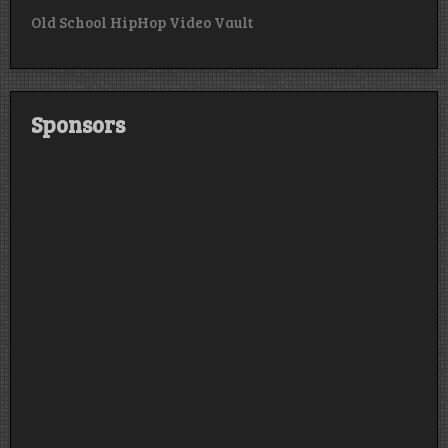
Old School HipHop Video Vault
Sponsors