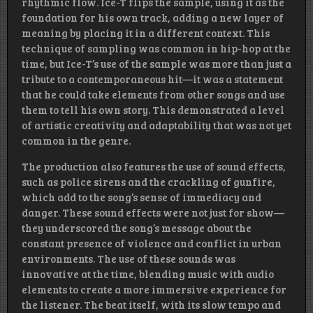
rhythmic flow. Ice-T flips the sample, using it as the
foundation for his own track, adding a new layer of
meaning by placing it in a different context. This
technique of sampling was common in hip-hop at the
time, but Ice-T’s use of the sample was more than just a
tribute to a contemporaneous hit—it was a statement
that he could take elements from other songs and use
them to tell his own story. This demonstrated a level
of artistic creativity and adaptability that was not yet
common in the genre.
The production also features the use of sound effects,
such as police sirens and the crackling of gunfire,
which add to the song’s sense of immediacy and
danger. These sound effects were not just for show—
they underscored the song’s message about the
constant presence of violence and conflict in urban
environments. The use of these sounds was
innovative at the time, blending music with audio
elements to create a more immersive experience for
the listener. The beat itself, with its slow tempo and