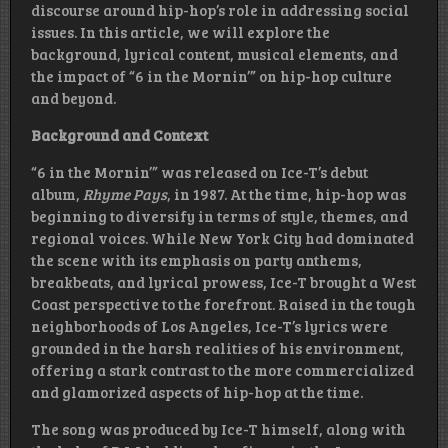
discourse around hip-hop’s role in addressing social
issues. In this article, we will explore the
background, lyrical content, musical elements, and
the impact of “6 in the Mornin’” on hip-hop culture
and beyond.
Background and Context
“6 in the Mornin’” was released on Ice-T’s debut
album,
Rhyme Pays
, in 1987. At the time, hip-hop was
beginning to diversify in terms of style, themes, and
regional voices. While New York City had dominated
the scene with its emphasis on party anthems,
breakbeats, and lyrical prowess, Ice-T brought a West
Coast perspective to the forefront. Raised in the tough
neighborhoods of Los Angeles, Ice-T’s lyrics were
grounded in the harsh realities of his environment,
offering a stark contrast to the more commercialized
and glamorized aspects of hip-hop at the time.
The song was produced by Ice-T himself, along with