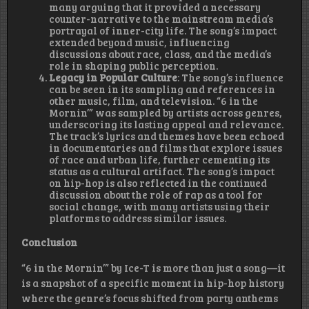
many arguing that it provided a necessary
counter-narrative to the mainstream media’s
portrayal of inner-city life. The song’s impact
extended beyond music, influencing
discussions about race, class, and the media’s
role in shaping public perception.
Legacy in Popular Culture
: The song’s influence
can be seen in its sampling and references in
other music, film, and television. “6 in the
Mornin’” was sampled by artists across genres,
underscoring its lasting appeal and relevance.
The track’s lyrics and themes have been echoed
in documentaries and films that explore issues
of race and urban life, further cementing its
status as a cultural artifact. The song’s impact
on hip-hop is also reflected in the continued
discussion about the role of rap as a tool for
social change, with many artists using their
platforms to address similar issues.
Conclusion
“6 in the Mornin’” by Ice-T is more than just a song—it
is a snapshot of a specific moment in hip-hop history
where the genre’s focus shifted from party anthems