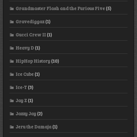
Grandmaster Flash and the Furious Five
(5)
Gravediggaz
(1)
Gucci Crew II
(1)
Heavy D
(1)
HipHop History
(10)
Ice Cube
(1)
Ice-T
(3)
Jay Z
(1)
Jazzy Jay
(2)
Jeru the Damaja
(1)