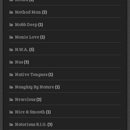
Method Man
(2)
Mobb Deep
(1)
Monie Love
(1)
N.W.A.
(5)
Nas
(3)
Native Tongues
(1)
Naughty By Nature
(1)
Newcleus
(2)
Nice & Smooth
(1)
Notorious B.I.G.
(3)