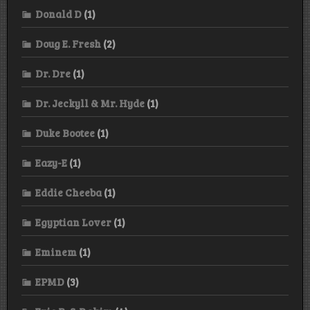
Donald D
(1)
Doug E. Fresh
(2)
Dr. Dre
(1)
Dr. Jeckyll & Mr. Hyde
(1)
Duke Bootee
(1)
Eazy-E
(1)
Eddie Cheeba
(1)
Egyptian Lover
(1)
Eminem
(1)
EPMD
(3)