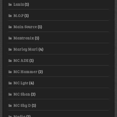
Luniz
(1)
M.O.P
(1)
Main Source
(1)
Mantronix
(1)
Marley Marl
(4)
MC ADE
(1)
MC Hammer
(2)
MC Lyte
(4)
MC Shan
(2)
MC Shy D
(1)
Media
(1)