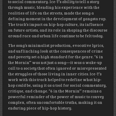
to social commentary. Ice-T’s ability to tell a story
through music, blending his experience with the
realities of life on the streets, made the song a
defining moment in the development of gangsta rap.
The track’s impact on hip-hop culture, its influence
on future artists, and its role in shaping the discourse
around race and urban life continue to be felt today.
The song’s minimalist production, evocative lyrics,
and unflinching look at the consequences of crime
and poverty set a high standard for the genre. “6 in
the Mornin’” was not just a song—it was a wake-up
call to a society that often ignored or misrepresented
the struggles of those living in inner cities. Ice-T’s
work with this track helped to redefine what hip-
hop could be, using it as a tool for social commentary,
critique, and change. “6 in the Mornin’” remains a
powerful reminder of the power of music to convey
complex, often uncomfortable truths, making it an
enduring piece of hip-hop history.