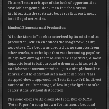
This reflects a critique of the lack of opportunities
available to young Black men in urban areas,
highlighting the systemic barriers that push many
into illegal activities.
Musical Elements and Production
“6 in the Mornin’” is characterized by its minimalist
production, which enhances the song’s raw, gritty
narrative. The beat was created using samples from
other tracks, a technique that was becoming popular
in hip-hop during the mid-80s. The repetitive, almost
hypnotic beat is built around a drum machine, with
no elaborate instrumentation—just a simple bassline,
snares, and hi-hats that set a menacing pace. This
stripped-down approach reflects the no-frills, direct
nature of Ice-T’s message, allowing the lyrics to take
center stage without distraction.
The song opens with a sample from Run-D.M.C.’s
“Peter Piper,” a song known for its iconic beat and