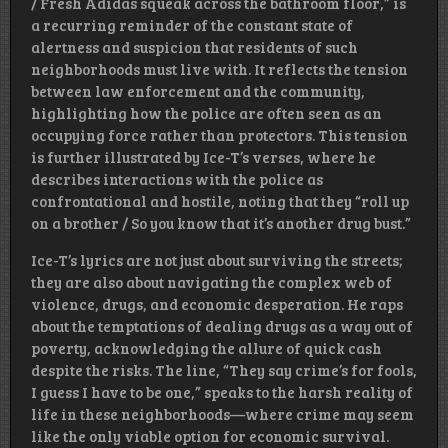
/ Fresh Adidas squeak across the bathroom floor,” is
a recurring reminder of the constant state of
alertness and suspicion that residents of such
neighborhoods must live with. It reflects the tension
between law enforcement and the community,
highlighting how the police are often seen as an
occupying force rather than protectors. This tension
is further illustrated by Ice-T’s verses, where he
describes interactions with the police as
confrontational and hostile, noting that they “roll up
on a brother / So you know that it’s another drug bust.”
Ice-T’s lyrics are not just about surviving the streets;
they are also about navigating the complex web of
violence, drugs, and economic desperation. He raps
about the temptations of dealing drugs as a way out of
poverty, acknowledging the allure of quick cash
despite the risks. The line, “They say crime’s for fools,
I guess I have to be one,” speaks to the harsh reality of
life in these neighborhoods—where crime may seem
like the only viable option for economic survival.