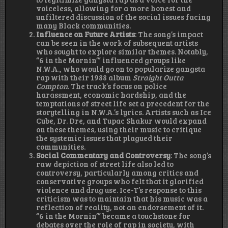
voiceless, allowing for a more honest and
unfiltered discussion of the social issues facing
many Black communities.
Influence on Future Artists
: The song’s impact
can be seen in the work of subsequent artists
who sought to explore similar themes. Notably,
“6 in the Mornin’” influenced groups like
N.W.A., who would go on to popularize gangsta
rap with their 1988 album
Straight Outta
Compton
. The track’s focus on police
harassment, economic hardship, and the
temptations of street life set a precedent for the
storytelling in N.W.A.’s lyrics. Artists such as Ice
Cube, Dr. Dre, and Tupac Shakur would expand
on these themes, using their music to critique
the systemic issues that plagued their
communities.
Social Commentary and Controversy
: The song’s
raw depiction of street life also led to
controversy, particularly among critics and
conservative groups who felt that it glorified
violence and drug use. Ice-T’s response to this
criticism was to maintain that his music was a
reflection of reality, not an endorsement of it.
“6 in the Mornin’” became a touchstone for
debates over the role of rap in society, with