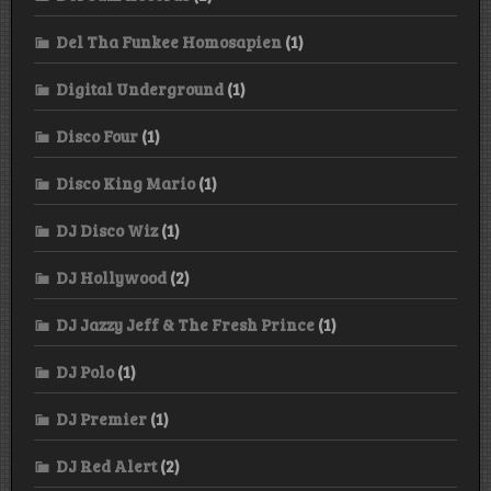
Del Tha Funkee Homosapien
(1)
Digital Underground
(1)
Disco Four
(1)
Disco King Mario
(1)
DJ Disco Wiz
(1)
DJ Hollywood
(2)
DJ Jazzy Jeff & The Fresh Prince
(1)
DJ Polo
(1)
DJ Premier
(1)
DJ Red Alert
(2)