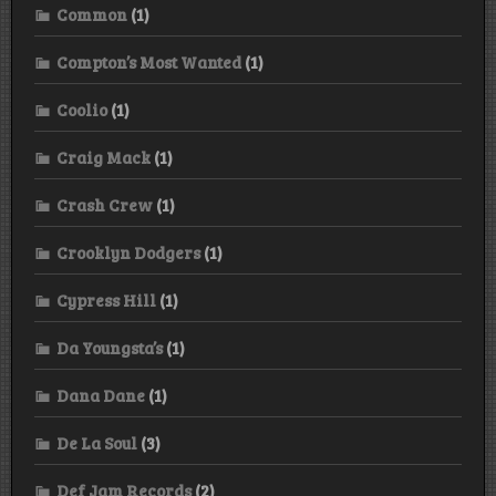
Common
(1)
Compton’s Most Wanted
(1)
Coolio
(1)
Craig Mack
(1)
Crash Crew
(1)
Crooklyn Dodgers
(1)
Cypress Hill
(1)
Da Youngsta’s
(1)
Dana Dane
(1)
De La Soul
(3)
Def Jam Records
(2)