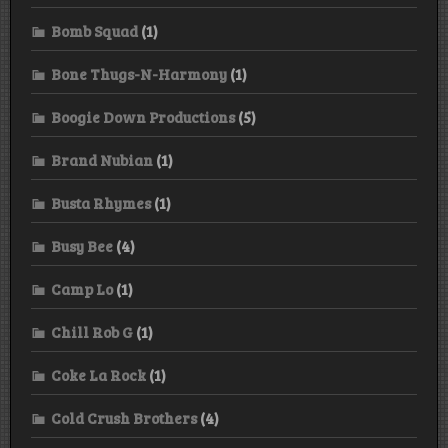
Bomb Squad
(1)
Bone Thugs-N-Harmony
(1)
Boogie Down Productions
(5)
Brand Nubian
(1)
Busta Rhymes
(1)
Busy Bee
(4)
Camp Lo
(1)
Chill Rob G
(1)
Coke La Rock
(1)
Cold Crush Brothers
(4)