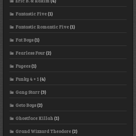
Eric B. & Rakim
(4)
Fantastic Five
(1)
Fantastic Romantic Five
(1)
Fat Boys
(1)
Fearless Four
(2)
Fugees
(1)
Funky 4 + 1
(4)
Gang Starr
(3)
Geto Boys
(2)
Ghostface Killah
(1)
Grand Wizzard Theodore
(2)