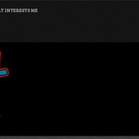
T INTERESTS ME