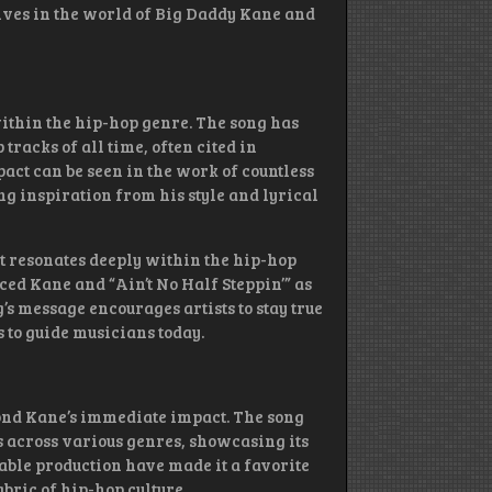
lves in the world of Big Daddy Kane and
within the hip-hop genre. The song has
tracks of all time, often cited in
mpact can be seen in the work of countless
ng inspiration from his style and lyrical
 resonates deeply within the hip-hop
d Kane and “Ain’t No Half Steppin’” as
’s message encourages artists to stay true
s to guide musicians today.
yond Kane’s immediate impact. The song
 across various genres, showcasing its
able production have made it a favorite
bric of hip-hop culture.