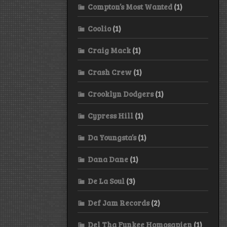
Compton’s Most Wanted
(1)
Coolio
(1)
Craig Mack
(1)
Crash Crew
(1)
Crooklyn Dodgers
(1)
Cypress Hill
(1)
Da Youngsta’s
(1)
Dana Dane
(1)
De La Soul
(3)
Def Jam Records
(2)
Del Tha Funkee Homosapien
(1)