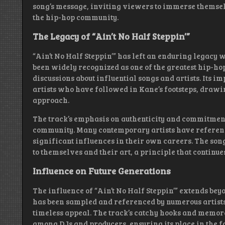
song’s message, inviting viewers to immerse themse
the hip-hop community.
The Legacy of “Ain’t No Half Steppin’”
“Ain’t No Half Steppin’” has left an enduring legacy 
been widely recognized as one of the greatest hip-hop 
discussions about influential songs and artists. Its i
artists who have followed in Kane’s footsteps, drawi
approach.
The track’s emphasis on authenticity and commitment
community. Many contemporary artists have reference
significant influences in their own careers. The song
to themselves and their art, a principle that continue
Influence on Future Generations
The influence of “Ain’t No Half Steppin’” extends be
has been sampled and referenced by numerous artists
timeless appeal. The track’s catchy hooks and memor
among DJs and producers, ensuring its place in the fa