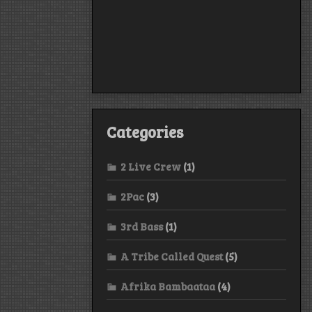
Categories
2 Live Crew
(1)
2Pac
(3)
3rd Bass
(1)
A Tribe Called Quest
(5)
Afrika Bambaataa
(4)