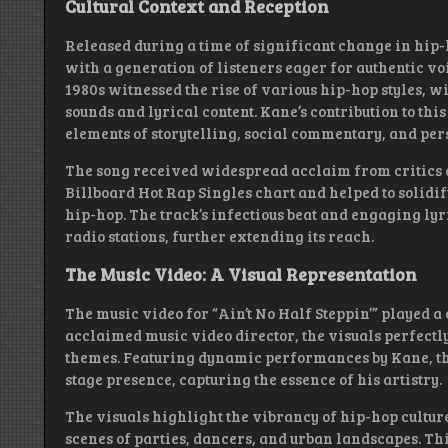
Cultural Context and Reception
Released during a time of significant change in hip-h
with a generation of listeners eager for authentic v
1980s witnessed the rise of various hip-hop styles, w
sounds and lyrical content. Kane’s contribution to th
elements of storytelling, social commentary, and pers
The song received widespread acclaim from critics an
Billboard Hot Rap Singles chart and helped to solidif
hip-hop. The track’s infectious beat and engaging lyri
radio stations, further extending its reach.
The Music Video: A Visual Representation
The music video for “Ain’t No Half Steppin’” played a c
acclaimed music video director, the visuals perfectl
themes. Featuring dynamic performances by Kane, t
stage presence, capturing the essence of his artistry.
The visuals highlight the vibrancy of hip-hop culture
scenes of parties, dancers, and urban landscapes. Th