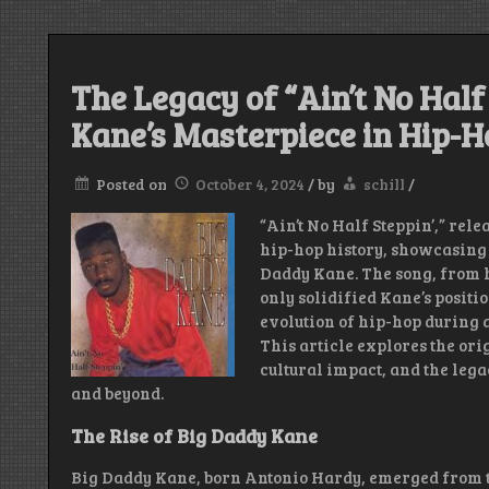
The Legacy of “Ain’t No Half
Kane’s Masterpiece in Hip-H
Posted on
October 4, 2024
/
by
schill
/
“Ain’t No Half Steppin’,” rele
hip-hop history, showcasing 
Daddy Kane. The song, from 
only solidified Kane’s positio
evolution of hip-hop during a
This article explores the orig
cultural impact, and the lega
and beyond.
The Rise of Big Daddy Kane
Big Daddy Kane, born Antonio Hardy, emerged from 