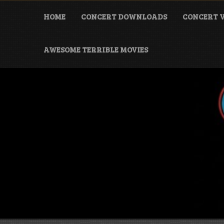
Skip
to
HOME
CONCERT DOWNLOADS
CONCERT V
content
AWESOME TERRIBLE MOVIES