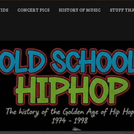
IDS
CONCERT PICS
HISTORY OF MUSIC
STUFF THA