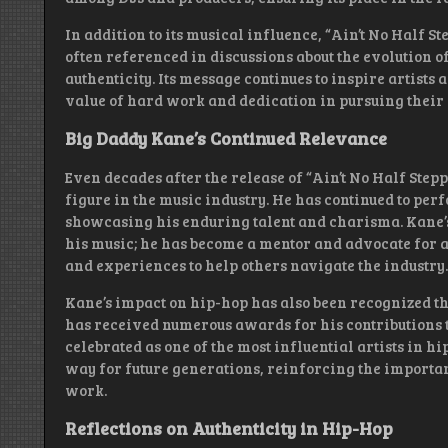
In addition to its musical influence, “Ain’t No Half S
often referenced in discussions about the evolution 
authenticity. Its message continues to inspire artists
value of hard work and dedication in pursuing their 
Big Daddy Kane’s Continued Relevance
Even decades after the release of “Ain’t No Half Step
figure in the music industry. He has continued to pe
showcasing his enduring talent and charisma. Kane’s
his music; he has become a mentor and advocate for 
and experiences to help others navigate the industry.
Kane’s impact on hip-hop has also been recognized t
has received numerous awards for his contributions t
celebrated as one of the most influential artists in h
way for future generations, reinforcing the importan
work.
Reflections on Authenticity in Hip-Hop