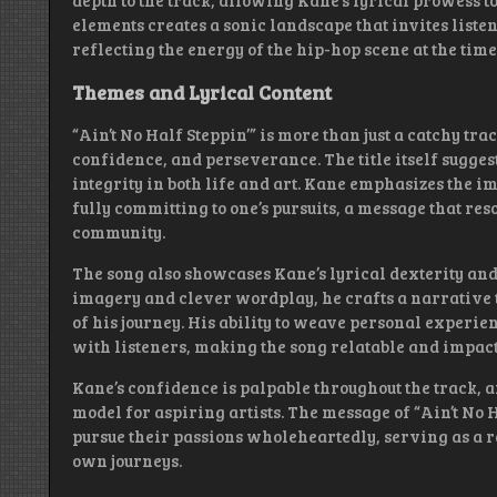
depth to the track, allowing Kane’s lyrical prowess t
elements creates a sonic landscape that invites liste
reflecting the energy of the hip-hop scene at the time
Themes and Lyrical Content
“Ain’t No Half Steppin’” is more than just a catchy tra
confidence, and perseverance. The title itself sugges
integrity in both life and art. Kane emphasizes the i
fully committing to one’s pursuits, a message that re
community.
The song also showcases Kane’s lyrical dexterity and
imagery and clever wordplay, he crafts a narrative t
of his journey. His ability to weave personal experien
with listeners, making the song relatable and impact
Kane’s confidence is palpable throughout the track, 
model for aspiring artists. The message of “Ain’t No 
pursue their passions wholeheartedly, serving as a r
own journeys.