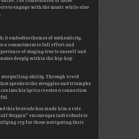
o shine. The combination of these
ners to engage with the music while also
.
ck; it embodies themes of authenticity,
ts a commitment to full effort and
mportance of staying true to oneself and
sonates deeply within the hip-hop
 storytelling ability. Through vivid
hat speaks to the struggles and triumphs
ces into his lyrics creates a connection
ful.
and this bravado has made him a role
Half Steppin’” encourages individuals to
allying cry for those navigating their