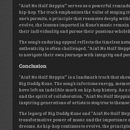
“Ain’t No Half Steppin’” serves as a powerful reminde
hip-hop. The track emphasizes the value of staying tr
one’s pursuits, a principle that resonates deeply with
evolve, the lessons imparted in Kane’s music remain
their individuality and pursue their passions wholeh
The song’s enduring appeal reflects the timeless nat
authenticity is often challenged, “Ain’t No Half Stepp
to navigate their own journeys with integrity and pur
Conclusion
“Ain’t No Half Steppin’” is a landmark track that sho
Big Daddy Kane. The song’s infectious energy, memo
have left an indelible mark on hip-hop history. As a c
and the spirit of collaboration, “Ain’t No Half Steppi
inspiring generations of artists to stay true to thems
The legacy of Big Daddy Kane and “Ain’t No Half Step
transformative power of music and the importance of
dreams. As hip-hop continues to evolve, the principl