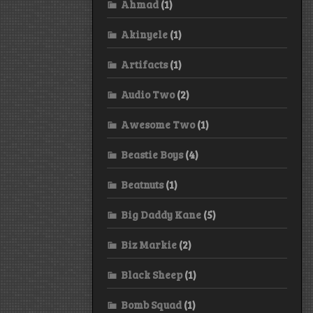
Ahmad
(1)
Akinyele
(1)
Artifacts
(1)
Audio Two
(2)
Awesome Two
(1)
Beastie Boys
(4)
Beatnuts
(1)
Big Daddy Kane
(5)
Biz Markie
(2)
Black Sheep
(1)
Bomb Squad
(1)