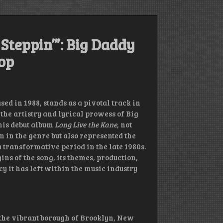
 Steppin’”: Big Daddy
op
ased in 1988, stands as a pivotal track in
the artistry and lyrical prowess of Big
his debut album
Long Live the Kane
, not
n in the genre but also represented the
 transformative period in the late 1980s.
ins of the song, its themes, production,
cy it has left within the music industry
the vibrant borough of Brooklyn, New