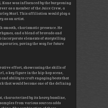
d, Kane was influenced by the burgeoning
reer as a member of the Juice Crew, a
arley Marl. This affiliation would play a
y as an artist.
th smooth, charismatic presence. He
 rhymes, and a blend of bravado and
 to incorporate elements of storytelling
emporaries, paving the way for future
rative effort, showcasing the skills of
l, a key figure in the hip-hop scene,
nd ability to craft engaging beats that
ack that would become one of the defining
t, characterized by its heavy bassline,
f samples from various sources adds