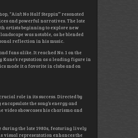
op, “Ain’t No Half Steppin’” resonated
oices and powerful narratives. The late
ith artists beginning to explore new
is landscape was notable, as he blended
onal reflection in his music.
d fans alike. It reached No. 1 on the
y Kane’s reputation as a leading figure in
cs made it a favorite in clubs and on
rucial role in its success. Directed by
y encapsulate the song’s energy and
he video showcases his charisma and
 during the late 1980s, featuring lively
is visual representation enhances the