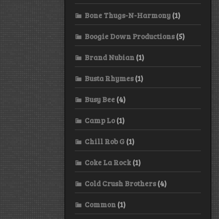
Bone Thugs-N-Harmony
(1)
Boogie Down Productions
(5)
Brand Nubian
(1)
Busta Rhymes
(1)
Busy Bee
(4)
Camp Lo
(1)
Chill Rob G
(1)
Coke La Rock
(1)
Cold Crush Brothers
(4)
Common
(1)