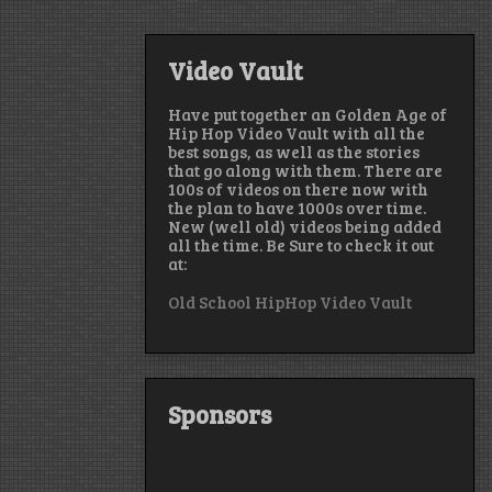
Video Vault
Have put together an Golden Age of
Hip Hop Video Vault with all the
best songs, as well as the stories
that go along with them. There are
100s of videos on there now with
the plan to have 1000s over time.
New (well old) videos being added
all the time. Be Sure to check it out
at:
Old School HipHop Video Vault
Sponsors