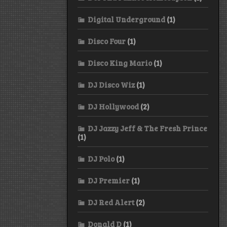
Digital Underground
(1)
Disco Four
(1)
Disco King Mario
(1)
DJ Disco Wiz
(1)
DJ Hollywood
(2)
DJ Jazzy Jeff & The Fresh Prince
(1)
DJ Polo
(1)
DJ Premier
(1)
DJ Red Alert
(2)
Donald D
(1)