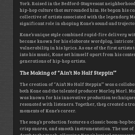
York. Raised in the Bedford-Stuyvesant neighborhoo
hip-hop culture that surrounded him. He began his ca
collective of artists associated with the legendary M
significant role in shaping Kane’s sound and trajector
Kane’s unique style combined rapid-fire delivery wi
became known for his elaborate wordplay, intricate
vulnerability in his lyrics. As one of the first artists
into his music, Kane set himself apart from his cont
generations of hip-hop artists.
The Making of “Ain’t No Half Steppin’”
The creation of “Ain’t No Half Steppin’” was a collabo
both Kane and the talented producer Marley Marl. Mar
was known for his innovative production techniques a
resonated with listeners. Together, they created a tr
moments of Kane’s career.
The song’s production features a classic boom-bap bea
crisp snares, and smooth instrumentation. The use o