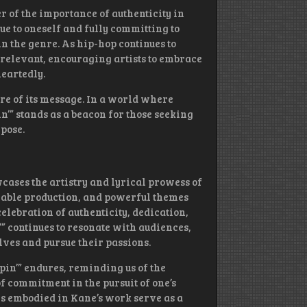
r of the importance of authenticity in
ue to oneself and fully committing to
in the genre. As hip-hop continues to
 relevant, encouraging artists to embrace
eartedly.
ure of its message. In a world where
in’” stands as a beacon for those seeking
pose.
wcases the artistry and lyrical prowess of
rable production, and powerful themes
elebration of authenticity, dedication,
n’” continues to resonate with audiences,
elves and pursue their passions.
pin’” endures, reminding us of the
 commitment in the pursuit of one’s
es embodied in Kane’s work serve as a