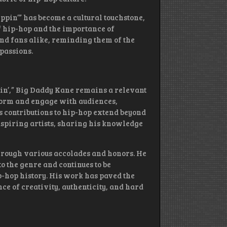
teppin’” has become a cultural touchstone,
of hip-hop and the importance of
 and fans alike, reminding them of the
passions.
pin’,” Big Daddy Kane remains a relevant
rform and engage with audiences,
 contributions to hip-hop extend beyond
aspiring artists, sharing his knowledge
hrough various accolades and honors. He
o the genre and continues to be
ip-hop history. His work has paved the
ce of creativity, authenticity, and hard