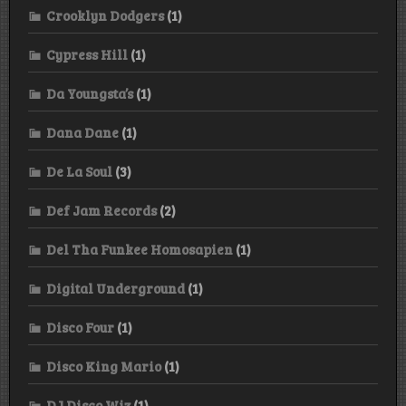
Crooklyn Dodgers
(1)
Cypress Hill
(1)
Da Youngsta’s
(1)
Dana Dane
(1)
De La Soul
(3)
Def Jam Records
(2)
Del Tha Funkee Homosapien
(1)
Digital Underground
(1)
Disco Four
(1)
Disco King Mario
(1)
DJ Disco Wiz
(1)