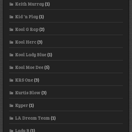
Keith Murray
(1)
Kid 'n Play
(1)
Kool G Rap
(2)
Kool Herc
(3)
Kool Lady Blue
(1)
Kool Moe Dee
(5)
KRS One
(3)
Kurtis Blow
(3)
Kyper
(1)
LA Dream Team
(1)
Lady B
(1)