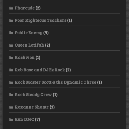
Pharcyde
(2)
Poor Righteous Teachers
(1)
Public Enemy
(9)
Queen Latifah
(2)
Raekwon
(1)
Rob Base and DJ Ez Rock
(2)
Rock Master Scott & the Dynamic Three
(1)
Rock Steady Crew
(1)
Roxanne Shante
(3)
Run DMC
(7)