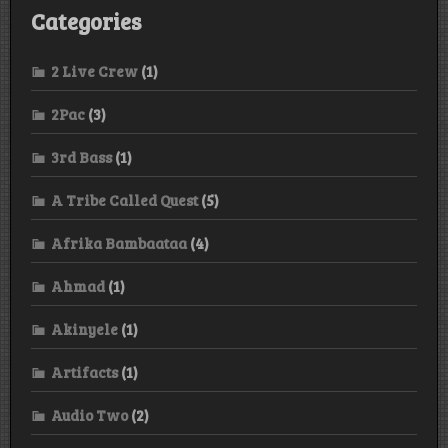
Categories
2 Live Crew
(1)
2Pac
(3)
3rd Bass
(1)
A Tribe Called Quest
(5)
Afrika Bambaataa
(4)
Ahmad
(1)
Akinyele
(1)
Artifacts
(1)
Audio Two
(2)