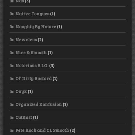
Nas
(3)
Native Tongues
(1)
Naughty By Nature
(1)
Newcleus
(2)
Nice & Smooth
(1)
Notorious B.I.G.
(3)
Ol’ Dirty Bastard
(1)
Onyx
(1)
Organized Konfusion
(1)
OutKast
(1)
Pete Rock and CL Smooth
(2)