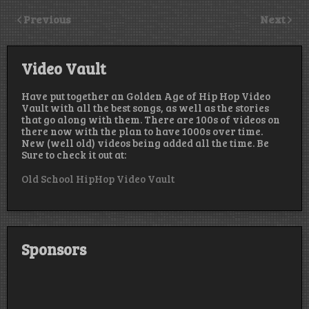
Previous
Next
Video Vault
Have put together an Golden Age of Hip Hop Video
Vault with all the best songs, as well as the stories
that go along with them. There are 100s of videos on
there now with the plan to have 1000s over time.
New (well old) videos being added all the time. Be
Sure to check it out at:
Old School HipHop Video Vault
Sponsors