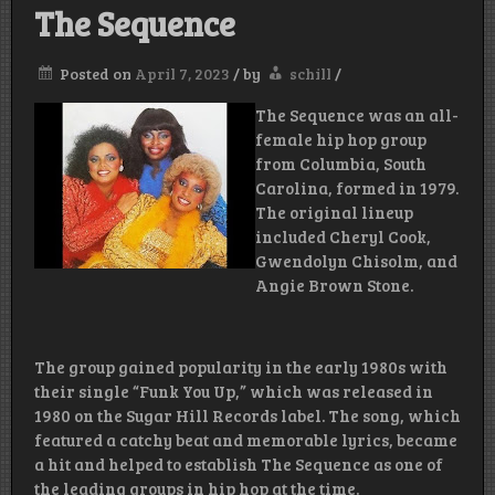
The Sequence
Posted on
April 7, 2023
/
by
schill
/
The Sequence was an all-
female hip hop group
from Columbia, South
Carolina, formed in 1979.
The original lineup
included Cheryl Cook,
Gwendolyn Chisolm, and
Angie Brown Stone.
The group gained popularity in the early 1980s with
their single “Funk You Up,” which was released in
1980 on the Sugar Hill Records label. The song, which
featured a catchy beat and memorable lyrics, became
a hit and helped to establish The Sequence as one of
the leading groups in hip hop at the time.