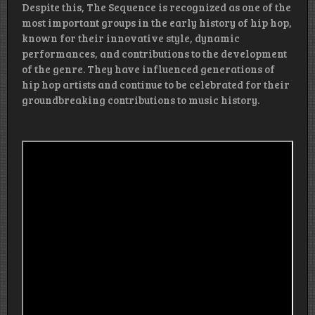
Despite this, The Sequence is recognized as one of the
most important groups in the early history of hip hop,
known for their innovative style, dynamic
performances, and contributions to the development
of the genre. They have influenced generations of
hip hop artists and continue to be celebrated for their
groundbreaking contributions to music history.