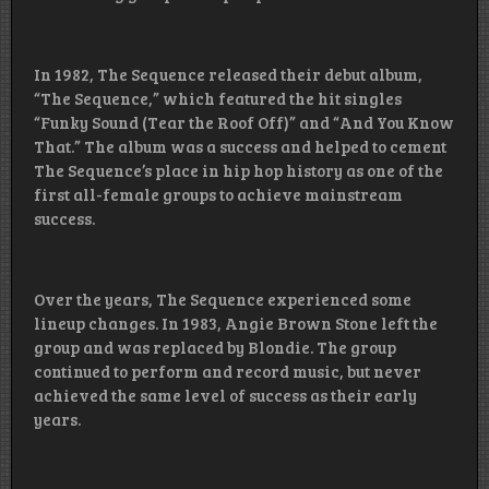
In 1982, The Sequence released their debut album,
“The Sequence,” which featured the hit singles
“Funky Sound (Tear the Roof Off)” and “And You Know
That.” The album was a success and helped to cement
The Sequence’s place in hip hop history as one of the
first all-female groups to achieve mainstream
success.
Over the years, The Sequence experienced some
lineup changes. In 1983, Angie Brown Stone left the
group and was replaced by Blondie. The group
continued to perform and record music, but never
achieved the same level of success as their early
years.