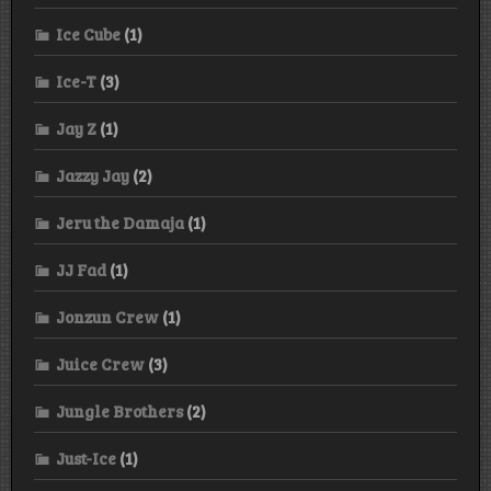
Ice Cube
(1)
Ice-T
(3)
Jay Z
(1)
Jazzy Jay
(2)
Jeru the Damaja
(1)
JJ Fad
(1)
Jonzun Crew
(1)
Juice Crew
(3)
Jungle Brothers
(2)
Just-Ice
(1)