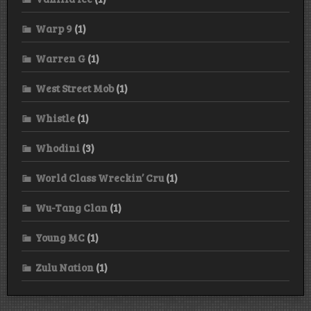
Warp 9
(1)
Warren G
(1)
West Street Mob
(1)
Whistle
(1)
Whodini
(3)
World Class Wreckin’ Cru
(1)
Wu-Tang Clan
(1)
Young MC
(1)
Zulu Nation
(1)