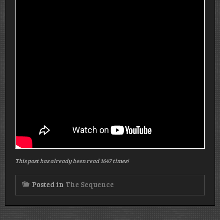
This post has already been read 1647 times!
Posted in
The Sequence