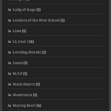
Lady of Rage
(1)
Leaders of the New School
(1)
Lists
(1)
LL Cool J
(6)
Lovebug Starski
(1)
Luniz
(1)
M.O.P
(1)
Main Source
(1)
Mantronix
(1)
Marley Marl
(4)