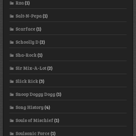
Rza
(1)
Salt-N-Pepa
(1)
Scarface
(1)
Schoolly D
(2)
Sha-Rock
(1)
Sir Mix-A-Lot
(2)
Slick Rick
(3)
Snoop Doggy Dogg
(1)
Song History
(4)
Souls of Mischief
(1)
Soulsonic Force
(1)