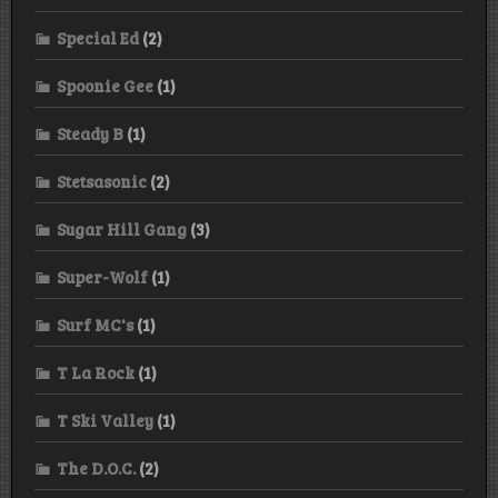
Special Ed
(2)
Spoonie Gee
(1)
Steady B
(1)
Stetsasonic
(2)
Sugar Hill Gang
(3)
Super-Wolf
(1)
Surf MC's
(1)
T La Rock
(1)
T Ski Valley
(1)
The D.O.C.
(2)