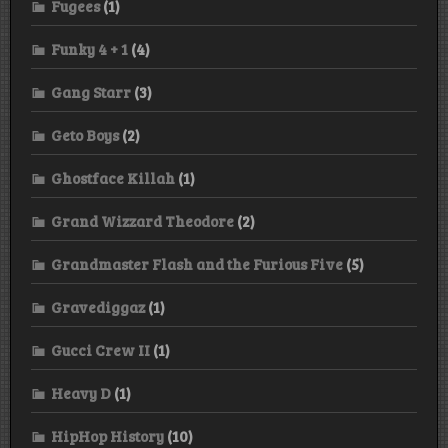
Fugees
(1)
Funky 4 + 1
(4)
Gang Starr
(3)
Geto Boys
(2)
Ghostface Killah
(1)
Grand Wizzard Theodore
(2)
Grandmaster Flash and the Furious Five
(5)
Gravediggaz
(1)
Gucci Crew II
(1)
Heavy D
(1)
HipHop History
(10)