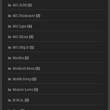
MC ADE
(1)
MC Hammer
(2)
MC Lyte
(4)
MC Shan
(2)
MC Shy D
(1)
Media
(1)
Method Man
(2)
Mobb Deep
(1)
Monie Love
(1)
N.W.A.
(5)