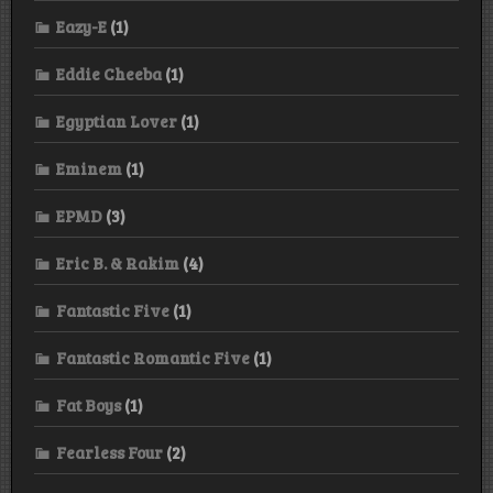
Eazy-E
(1)
Eddie Cheeba
(1)
Egyptian Lover
(1)
Eminem
(1)
EPMD
(3)
Eric B. & Rakim
(4)
Fantastic Five
(1)
Fantastic Romantic Five
(1)
Fat Boys
(1)
Fearless Four
(2)