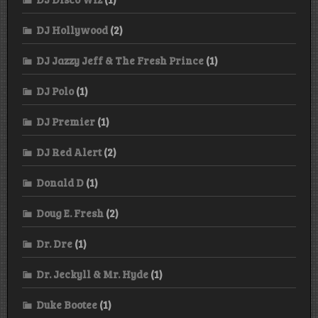
DJ Hollywood
(2)
DJ Jazzy Jeff & The Fresh Prince
(1)
DJ Polo
(1)
DJ Premier
(1)
DJ Red Alert
(2)
Donald D
(1)
Doug E. Fresh
(2)
Dr. Dre
(1)
Dr. Jeckyll & Mr. Hyde
(1)
Duke Bootee
(1)