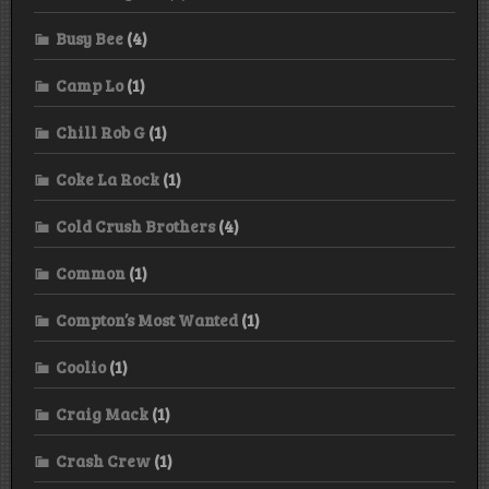
Busy Bee
(4)
Camp Lo
(1)
Chill Rob G
(1)
Coke La Rock
(1)
Cold Crush Brothers
(4)
Common
(1)
Compton’s Most Wanted
(1)
Coolio
(1)
Craig Mack
(1)
Crash Crew
(1)