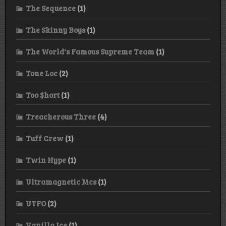
The Sequence
(1)
The Skinny Boys
(1)
The World's Famous Supreme Team
(1)
Tone Loc
(2)
Too $hort
(1)
Treacherous Three
(4)
Tuff Crew
(1)
Twin Hype
(1)
Ultramagnetic Mcs
(1)
UTFO
(2)
Vanilla Ice
(1)