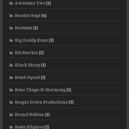
Awesome Two
(1)
Beastie Boys
(4)
Beatnuts
(1)
Big Daddy Kane
(5)
Biz Markie
(2)
Black Sheep
(1)
Bomb Squad
(1)
Bone Thugs-N-Harmony
(1)
Boogie Down Productions
(5)
Brand Nubian
(1)
Busta Rhymes
(1)